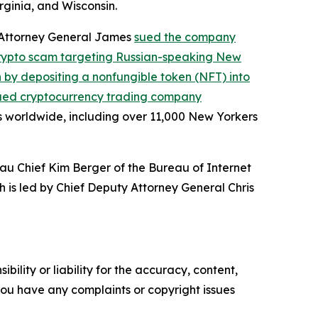
rginia, and Wisconsin.
, Attorney General James
sued the company
crypto scam targeting Russian-speaking New
on by depositing a nonfungible token (NFT) into
ued cryptocurrency trading company
s worldwide, including over 11,000 New Yorkers
au Chief Kim Berger of the Bureau of Internet
h is led by Chief Deputy Attorney General Chris
ility or liability for the accuracy, content,
f you have any complaints or copyright issues