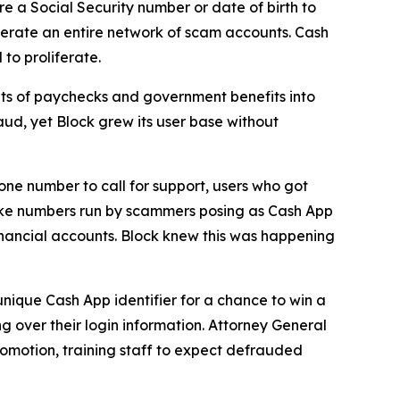
e a Social Security number or date of birth to
erate an entire network of scam accounts. Cash
to proliferate.
s of paychecks and government benefits into
aud, yet Block grew its user base without
one number to call for support, users who got
fake numbers run by scammers posing as Cash App
inancial accounts. Block knew this was happening
unique Cash App identifier for a chance to win a
g over their login information. Attorney General
romotion, training staff to expect defrauded