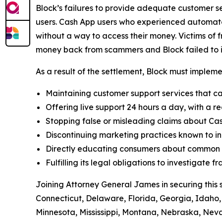
Block’s failures to provide adequate customer ser
users. Cash App users who experienced automated
without a way to access their money. Victims of f
money back from scammers and Block failed to in
As a result of the settlement, Block must implemen
Maintaining customer support services that ca
Offering live support 24 hours a day, with a re
Stopping false or misleading claims about Cas
Discontinuing marketing practices known to in
Directly educating consumers about common t
Fulfilling its legal obligations to investigate
Joining Attorney General James in securing this 
Connecticut, Delaware, Florida, Georgia, Idaho, 
Minnesota, Mississippi, Montana, Nebraska, Ne