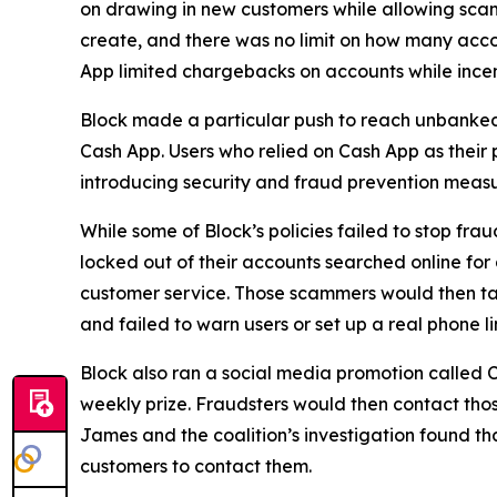
on drawing in new customers while allowing scam 
create, and there was no limit on how many acco
App limited chargebacks on accounts while incent
Block made a particular push to reach unbanke
Cash App. Users who relied on Cash App as their 
introducing security and fraud prevention measu
While some of Block’s policies failed to stop fr
locked out of their accounts searched online f
customer service. Those scammers would then tak
and failed to warn users or set up a real phone li
Block also ran a social media promotion called C
weekly prize. Fraudsters would then contact thos
James and the coalition’s investigation found t
customers to contact them.