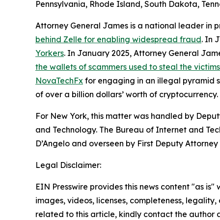
Pennsylvania, Rhode Island, South Dakota, Tenne
Attorney General James is a national leader in 
behind Zelle for enabling widespread fraud
. In
Yorkers
. In January 2025, Attorney General Ja
the wallets of scammers used to steal the victim
NovaTechFx
for engaging in an illegal pyramid
of over a billion dollars’ worth of cryptocurrency.
For New York, this matter was handled by Deputy
and Technology. The Bureau of Internet and Techn
D’Angelo and overseen by First Deputy Attorney 
Legal Disclaimer:
EIN Presswire provides this news content "as is" 
images, videos, licenses, completeness, legality, o
related to this article, kindly contact the author