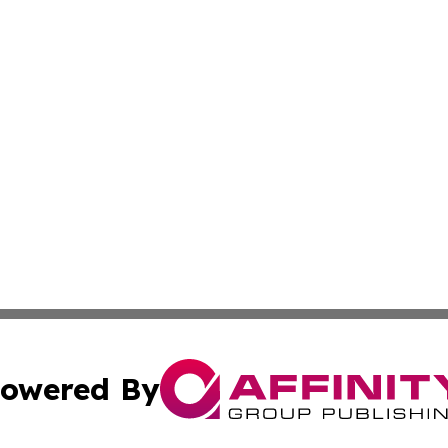
owered By