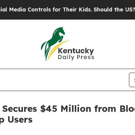
a Controls for Their Kids. Should the US?
The Pen
Secures $45 Million from Blo
p Users