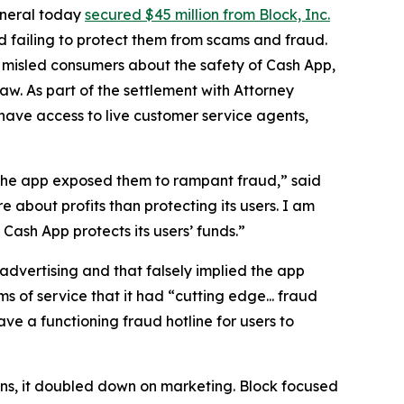
eneral today
secured $45 million from Block, Inc.
 failing to protect them from scams and fraud.
 misled consumers about the safety of Cash App,
aw. As part of the settlement with Attorney
have access to live customer service agents,
 the app exposed them to rampant fraud,” said
 about profits than protecting its users. I am
ash App protects its users’ funds.”
advertising and that falsely implied the app
s of service that it had “cutting edge... fraud
e a functioning fraud hotline for users to
ions, it doubled down on marketing. Block focused