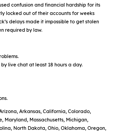
used confusion and financial hardship for its
y locked out of their accounts for weeks
ck’s delays made it impossible to get stolen
n required by law.
roblems.
by live chat at least 18 hours a day.
ons.
Arizona, Arkansas, California, Colorado,
ne, Maryland, Massachusetts, Michigan,
olina, North Dakota, Ohio, Oklahoma, Oregon,