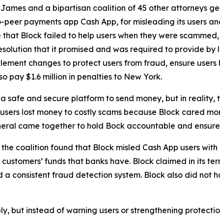
ames and a bipartisan coalition of 45 other attorneys g
-peer payments app Cash App, for misleading its users and
 that Block failed to help users when they were scammed,
solution that it promised and was required to provide by l
lement changes to protect users from fraud, ensure users 
o pay $1.6 million in penalties to New York.
 safe and secure platform to send money, but in reality,
 users lost money to costly scams because Block cared more
neral came together to hold Bock accountable and ensure C
he coalition found that Block misled Cash App users with 
customers’ funds that banks have. Block claimed in its term
consistent fraud detection system. Block also did not hav
ply, but instead of warning users or strengthening protect