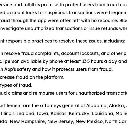
vice and fulfill its promise to protect users from fraud ca
 account locks for suspicious transactions were frequentl
raud through the app were often left with no recourse. Blo
vestigate unauthorized transactions or issue refunds whe
t responsible practices to resolve these issues, including:
n resolve fraud complaints, account lockouts, and other p
al person available by phone at least 13.5 hours a day and 
h App's safety and how it protects users from fraud.
crease fraud on the platform.
ypes of fraud.
 fraud claims and reimburse users for unauthorized transacti
settlement are the attorneys general of Alabama, Alaska, 
Illinois, Indiana, Iowa, Kansas, Kentucky, Louisiana, Mai
vada, New Hampshire, New Jersey, New Mexico, North Car