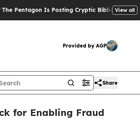
tagon Is Posting Cryptic Biblical Messages on S
View all
Provided by AGP
Share
ck for Enabling Fraud