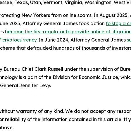
ssee, Texas, Utah, Vermont, Virginia, Washington, West Vi
protecting New Yorkers from online scams. In August 2025
 June 2025, Attorney General James took action
to stop a 
mes
became the first regulator to provide notice of litigati
s’ cryptocurrency
. In June 2024, Attorney General James
s
 scheme that defrauded hundreds of thousands of investor
 Bureau Chief Clark Russell under the supervision of Bure
ology is a part of the Division for Economic Justice, whic
General Jennifer Levy.
without warranty of any kind. We do not accept any responsib
r reliability of the information contained in this article. I
 above.