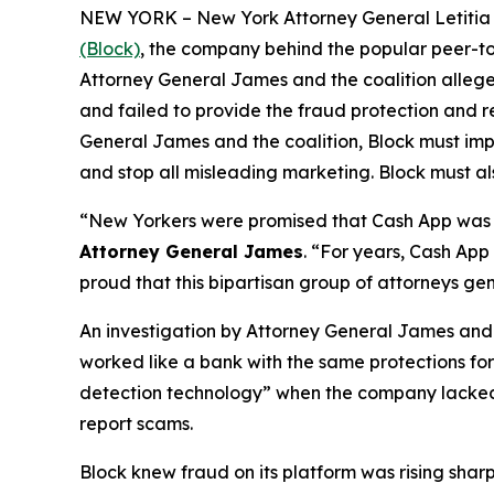
NEW YORK – New York Attorney General Letitia J
(Block)
, the company behind the popular peer-to
Attorney General James and the coalition allege
and failed to provide the fraud protection and re
General James and the coalition, Block must imp
and stop all misleading marketing. Block must als
“New Yorkers were promised that Cash App was a
Attorney General James
. “For years, Cash App
proud that this bipartisan group of attorneys ge
An investigation by Attorney General James and t
worked like a bank with the same protections for 
detection technology” when the company lacked a 
report scams.
Block knew fraud on its platform was rising shar