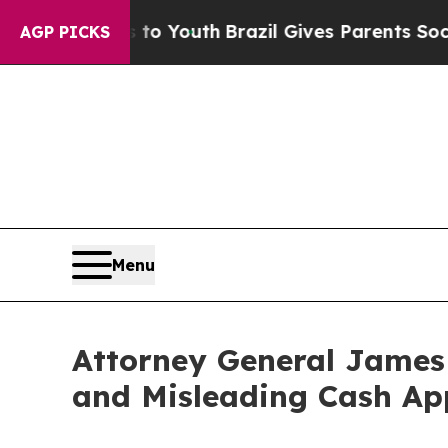
 Harms to Youth
Brazil Gives Parents Social Medi
AGP PICKS
Menu
Attorney General James 
and Misleading Cash Ap