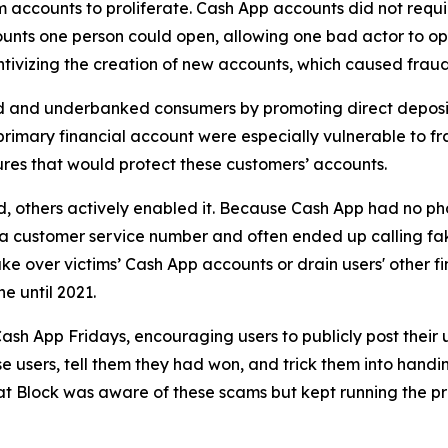
accounts to proliferate. Cash App accounts did not requir
unts one person could open, allowing one bad actor to op
ivizing the creation of new accounts, which caused fraud 
d and underbanked consumers by promoting direct deposit
primary financial account were especially vulnerable to fr
res that would protect these customers’ accounts.
aud, others actively enabled it. Because Cash App had no ph
or a customer service number and often ended up calling 
e over victims’ Cash App accounts or drain users' other f
ne until 2021.
ash App Fridays, encouraging users to publicly post their 
e users, tell them they had won, and trick them into handin
hat Block was aware of these scams but kept running the p