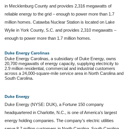
in Mecklenburg County and provides 2,316 megawatts of
reliable energy to the grid – enough to power more than 1.7
million homes. Catawba Nuclear Station is located on Lake
Wylie in York County, S.C. and provides 2,310 megawatts –
enough to power more than 1.7 million homes.
Duke Energy Carolinas
Duke Energy Carolinas, a subsidiary of Duke Energy, owns
20,700 megawatts of energy capacity, supplying electricity to
2.9 million residential, commercial and industrial customers
across a 24,000-square-mile service area in North Carolina and
South Carolina.
Duke
Energy
Duke Energy (NYSE: DUK), a Fortune 150 company
headquartered in Charlotte, N.C., is one of America’s largest
energy holding companies. The company’s electric utilities
serve 8.7 million customers in North Carolina, South Carolina,