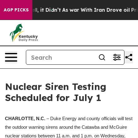
40%. Well, it Didn’t
As war With Iran Drove oil Price
AGP PICKS
Nuclear Siren Testing
Scheduled for July 1
CHARLOTTE, N.C.
– Duke Energy and county officials will test
the outdoor warning sirens around the Catawba and McGuire
nuclear stations between 11 a.m.
and
1 p.m.
on Wednesday,