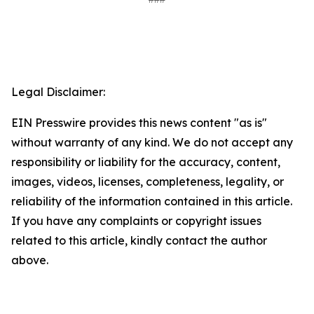
Legal Disclaimer:
EIN Presswire provides this news content "as is"
without warranty of any kind. We do not accept any
responsibility or liability for the accuracy, content,
images, videos, licenses, completeness, legality, or
reliability of the information contained in this article.
If you have any complaints or copyright issues
related to this article, kindly contact the author
above.