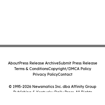
About
Press Release Archive
Submit Press Release
Terms & Conditions
Copyright/DMCA Policy
Privacy Policy
Contact
© 1995-2026 Newsmatics Inc. dba Affinity Group
Publishing & Kentucky Daily Press. All Rights
Reserved.