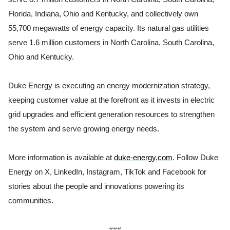
Florida, Indiana, Ohio and Kentucky, and collectively own
55,700 megawatts of energy capacity. Its natural gas utilities
serve 1.6 million customers in North Carolina, South Carolina,
Ohio and Kentucky.
Duke Energy is executing an energy modernization strategy,
keeping customer value at the forefront as it invests in electric
grid upgrades and efficient generation resources to strengthen
the system and serve growing energy needs.
More information is available at
duke-energy.com
. Follow Duke
Energy on X, LinkedIn, Instagram, TikTok and Facebook for
stories about the people and innovations powering its
communities.
###