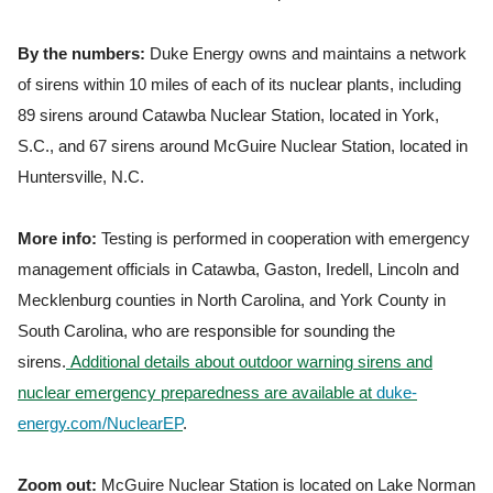
By the numbers:
Duke Energy owns and maintains a network
of sirens within 10 miles of each of its nuclear plants, including
89 sirens around Catawba Nuclear Station, located in York,
S.C., and 67 sirens around McGuire Nuclear Station, located in
Huntersville, N.C.
More info:
Testing is performed in cooperation with emergency
management officials in Catawba, Gaston, Iredell, Lincoln and
Mecklenburg counties in North Carolina, and York County in
South Carolina, who are responsible for sounding the
sirens.
Additional details about outdoor warning sirens and
nuclear emergency preparedness are available at
duke-
energy.com/NuclearEP
.
Zoom out:
McGuire Nuclear Station is located on Lake Norman