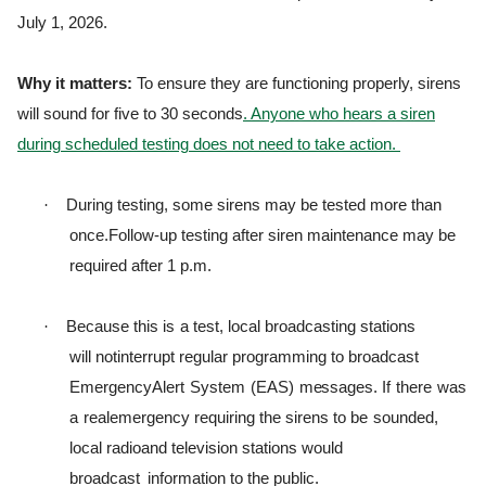
July 1, 2026.
Why it matters:
To ensure they are functioning properly, sirens
will sound for five to 30 seconds
. Anyone who hears a siren
during scheduled testing does not need to take action.
·
During testing, some sirens may be tested more than
once.
Follow-up testing after siren maintenance may be
required after 1 p.m.
·
B
ecause
t
h
i
s
i
s
a
t
e
s
t
,
l
ocal
b
r
oadca
s
t
i
ng
s
t
a
t
i
ons
w
i
l
l
not
i
n
t
e
rr
u
p
t
r
e
g
u
l
ar
p
r
o
g
r
a
m
m
i
ng
t
o b
r
oadcast
E
m
e
r
g
ency
A
l
e
r
t
S
y
s
t
em
(
EAS
)
m
e
ss
a
g
e
s
.
I
f
t
h
e
r
e
was
a
r
eale
m
e
r
g
ency
r
e
q
u
i
r
i
ng
t
h
e
s
i
r
ens
t
o
be
sounded,
l
ocal
r
ad
i
oand
t
e
l
e
v
i
s
i
on
s
t
a
t
i
ons
w
ou
l
d
b
r
oadcast
information to the public.