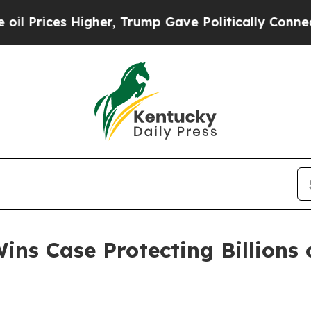
rices Higher, Trump Gave Politically Connected 
ns Case Protecting Billions o