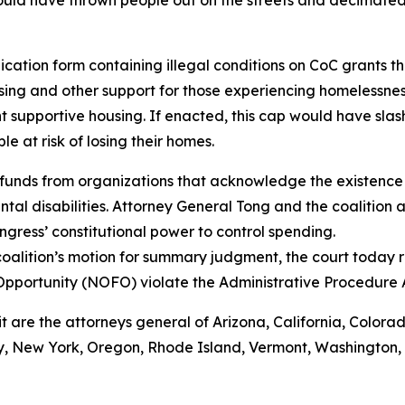
ould have thrown people out on the streets and decimated
ation form containing illegal conditions on CoC grants tha
ing and other support for those experiencing homelessnes
 supportive housing. If enacted, this cap would have sla
 at risk of losing their homes.
funds from organizations that acknowledge the existence 
al disabilities. Attorney General Tong and the coalition a
gress’ constitutional power to control spending.
oalition’s motion for summary judgment, the court today r
Opportunity (NOFO) violate the Administrative Procedure
it are the attorneys general of Arizona, California, Colora
 New York, Oregon, Rhode Island, Vermont, Washington, Wi