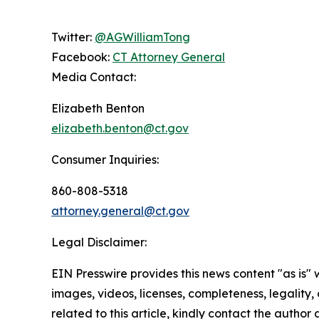
Twitter:
@AGWilliamTong
Facebook:
CT Attorney General
Media Contact:
Elizabeth Benton
elizabeth.benton@ct.gov
Consumer Inquiries:
860-808-5318
attorney.general@ct.gov
Legal Disclaimer:
EIN Presswire provides this news content "as is" 
images, videos, licenses, completeness, legality, o
related to this article, kindly contact the author