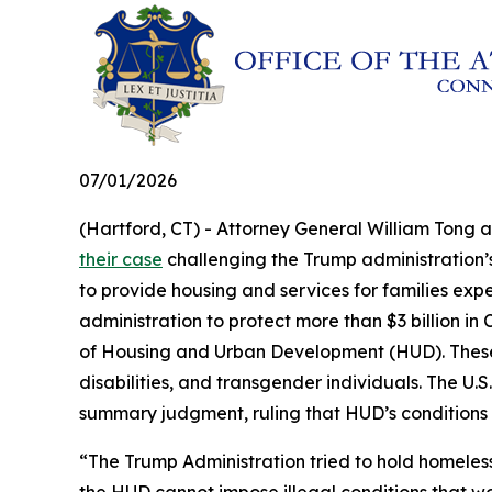
07/01/2026
(Hartford, CT) - Attorney General William Tong 
their case
challenging the Trump administration’s 
to provide housing and services for families exp
administration to protect more than $3 billion 
of Housing and Urban Development (HUD). These fu
disabilities, and transgender individuals. The U.S.
summary judgment, ruling that HUD’s conditions
“The Trump Administration tried to hold homeles