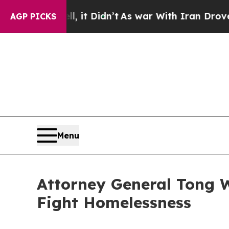
%. Well, it Didn’t
As war With Iran Drove oil P
AGP PICKS
Menu
Attorney General Tong Wi
Fight Homelessness