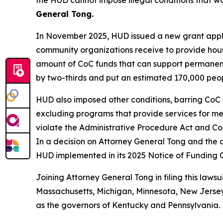
the HUD cannot impose illegal conditions that w
General Tong.
In November 2025, HUD issued a new grant applic
community organizations receive to provide hous
amount of CoC funds that can support permanent
by two-thirds and put an estimated 170,000 people
HUD also imposed other conditions, barring CoC 
excluding programs that provide services for ment
violate the Administrative Procedure Act and Con
In a decision on Attorney General Tong and the c
HUD implemented in its 2025 Notice of Funding 
Joining Attorney General Tong in filing this lawsu
Massachusetts, Michigan, Minnesota, New Jersey,
as the governors of Kentucky and Pennsylvania.