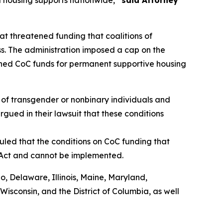
 housing supports nationwide,”
said Attorney
t threatened funding that coalitions of
s. The administration imposed a cap on the
shed CoC funds for permanent supportive housing
of transgender or nonbinary individuals and
rgued in their lawsuit that these conditions
uled that the conditions on CoC funding that
 Act and cannot be implemented.
do, Delaware, Illinois, Maine, Maryland,
sconsin, and the District of Columbia, as well