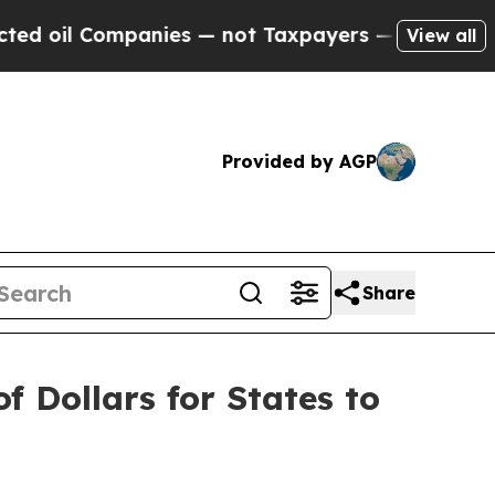
oil Companies — not Taxpayers — the Chance to C
View all
Provided by AGP
Share
f Dollars for States to