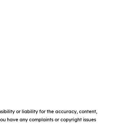
ility or liability for the accuracy, content,
f you have any complaints or copyright issues