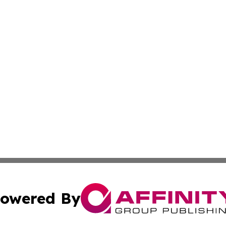
owered By