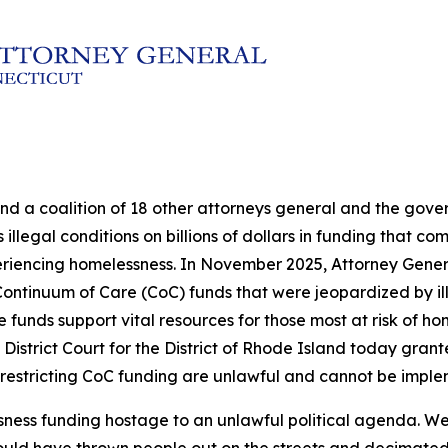
and a coalition of 18 other attorneys general and the go
illegal conditions on billions of dollars in funding that c
eriencing homelessness. In November 2025, Attorney Genera
in Continuum of Care (CoC) funds that were jeopardized by 
nds support vital resources for those most at risk of hom
 District Court for the District of Rhode Island today grante
 restricting CoC funding are unlawful and cannot be impl
sness funding hostage to an unlawful political agenda. We