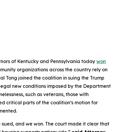
vernors of Kentucky and Pennsylvania today
won
ommunity organizations across the country rely on
l Tong joined the coalition in suing the Trump
illegal new conditions imposed by the Department
elessness, such as veterans, those with
d critical parts of the coalition’s motion for
emented.
 sued, and we won. The court made it clear that