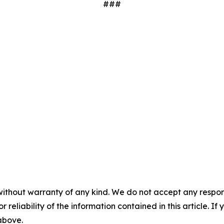
###
without warranty of any kind. We do not accept any responsib
r reliability of the information contained in this article. I
 above.