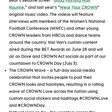
year’s
Sesame Street
“
Good Morning Hair
Routine
,” and last year’s “
Wear Your CROWN
”
original music video. The videos will feature
interviews with members of the Women’s National
Football Conference (WNFC) and other young
CROWN leaders from HBCUs and dance teams
around the country. Van Van’s custom content
aired during the BET Awards on June 28 and will
air on Dove and CROWN Act socials as part of our
countdown to CROWN Day (July 3).
The CROWN Wave
– a full-day social media
celebration that invites people to post their
CROWN looks and hairstyles, resulting in a rolling
wave of CROWN Love across the nation using
custom social stickers and hashtags #CROWNLove
and #CROWNDay.