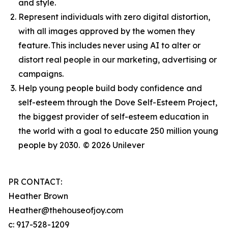
and style.
Represent individuals with zero digital distortion,
with all images approved by the women they
feature. This includes never using AI to alter or
distort real people in our marketing, advertising or
campaigns.
Help young people build body confidence and
self-esteem through the Dove Self-Esteem Project,
the biggest provider of self-esteem education in
the world with a goal to educate 250 million young
people by 2030.
© 2026 Unilever
PR CONTACT:
Heather Brown
Heather@thehouseofjoy.com
c: 917-528-1209