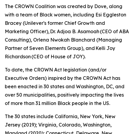
The CROWN Coalition was created by Dove, along
with a team of Black women, including Esi Eggleston
Bracey (Unilever's former Chief Growth and
Marketing Officer), Dr. Adjoa B. Asamoah (CEO of ABA
Consulting), Orlena Nwokah Blanchard (Managing
Partner of Seven Elements Group), and Kelli Joy
Richardson (CEO of House of JOY).
To date, the CROWN Act legislation (and/or
Executive Orders) inspired by the CROWN Act has
been enacted in 30 states and Washington, DC, and
over 50 municipalities, positively impacting the lives
of more than 31 million Black people in the US.
The 30 states include California, New York, New
Jersey (2019); Virginia, Colorado, Washington,
Maryland (2020); Connecticut, Delaware, New