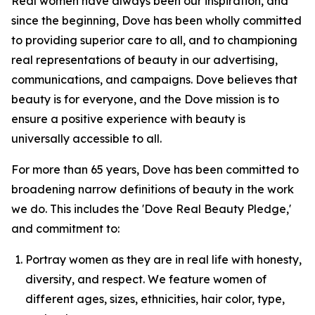
Real women have always been our inspiration, and
since the beginning, Dove has been wholly committed
to providing superior care to all, and to championing
real representations of beauty in our advertising,
communications, and campaigns. Dove believes that
beauty is for everyone, and the Dove mission is to
ensure a positive experience with beauty is
universally accessible to all.
For more than 65 years, Dove has been committed to
broadening narrow definitions of beauty in the work
we do. This includes the 'Dove Real Beauty Pledge,'
and commitment to:
Portray women as they are in real life with honesty,
diversity, and respect. We feature women of
different ages, sizes, ethnicities, hair color, type,