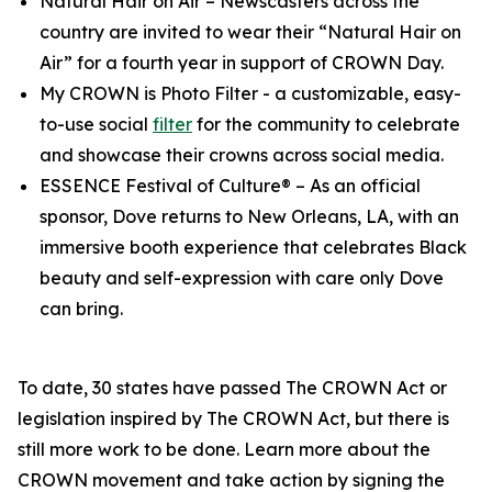
Natural Hair on Air
– Newscasters across the
country are invited to wear their “Natural Hair on
Air” for a fourth year in support of CROWN Day.
My CROWN is Photo Filter
- a customizable, easy-
to-use social
filter
for the community to celebrate
and showcase their crowns across social media.
ESSENCE Festival of Culture®
– As an official
sponsor, Dove returns to New Orleans, LA, with an
immersive booth experience that celebrates Black
beauty and self-expression with care only Dove
can bring.
To date, 30 states have passed The CROWN Act or
legislation inspired by The CROWN Act, but there is
still more work to be done. Learn more about the
CROWN movement and take action by signing the