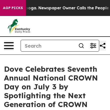
hattanooga. Newspaper Owner Calls the People Abrupt
AGP PICKS
Dove Celebrates Seventh
Annual National CROWN
Day on July 3 by
Spotlighting the Next
Generation of CROWN