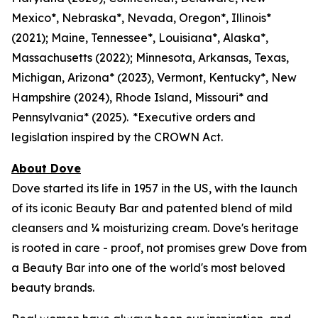
Mexico*, Nebraska*, Nevada, Oregon*, Illinois*
(2021); Maine, Tennessee*, Louisiana*, Alaska*,
Massachusetts (2022); Minnesota, Arkansas, Texas,
Michigan, Arizona* (2023), Vermont, Kentucky*, New
Hampshire (2024), Rhode Island, Missouri* and
Pennsylvania* (2025). *Executive orders and
legislation inspired by the CROWN Act.
About Dove
Dove started its life in 1957 in the US, with the launch
of its iconic Beauty Bar and patented blend of mild
cleansers and ¼ moisturizing cream. Dove's heritage
is rooted in care - proof, not promises grew Dove from
a Beauty Bar into one of the world's most beloved
beauty brands.