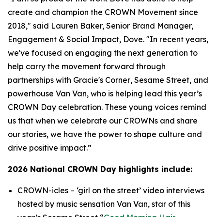
create and champion the CROWN Movement since
2018," said Lauren Baker, Senior Brand Manager,
Engagement & Social Impact, Dove. "In recent years,
we've focused on engaging the next generation to
help carry the movement forward through
partnerships with
Gracie's Corner
,
Sesame Street
, and
powerhouse Van Van, who is helping lead this year’s
CROWN Day celebration. These young voices remind
us that when we celebrate our CROWNs and share
our stories, we have the power to shape culture and
drive positive impact.”
2026 National CROWN Day highlights include:
CROWN-icles
– ‘girl on the street’ video interviews
hosted by music sensation Van Van, star of this