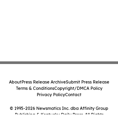
About
Press Release Archive
Submit Press Release
Terms & Conditions
Copyright/DMCA Policy
Privacy Policy
Contact
© 1995-2026 Newsmatics Inc. dba Affinity Group
Publishing & Kentucky Daily Press. All Rights