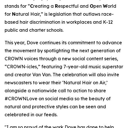
stands for “
C
reating a
R
espectful and
O
pen
W
orld
for
N
atural Hair,” is legislation that outlaws race-
based hair discrimination in workplaces and K-12
public and charter schools.
This year, Dove continues its commitment to advance
the movement by spotlighting the next generation of
CROWN voices through a new social content series,
“CROWN-icles,” featuring 7-year-old music superstar
and creator Van Van. The celebration will also invite
newscasters to wear their ‘Natural Hair on Air,’
alongside a nationwide call to action to share
#CROWNLove on social media so the beauty of
natural and protective styles can be seen and
celebrated in our feeds.
"I am so proud of the work Dove has done to help