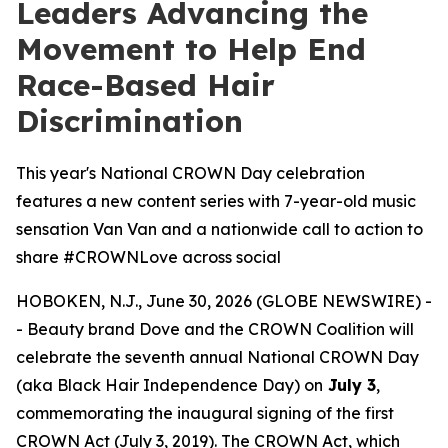
Leaders Advancing the
Movement to Help End
Race-Based Hair
Discrimination
This year's National CROWN Day celebration
features a new content series with 7-year-old music
sensation Van Van and a nationwide call to action to
share #CROWNLove across social
HOBOKEN, N.J., June 30, 2026 (GLOBE NEWSWIRE) -
- Beauty brand Dove and the CROWN Coalition will
celebrate the seventh annual National CROWN Day
(aka Black Hair Independence Day) on
July 3
,
commemorating the inaugural signing of the first
CROWN Act (July 3, 2019). The CROWN Act, which