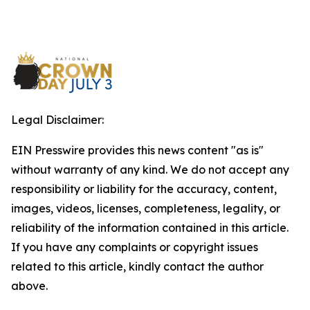
Legal Disclaimer:
EIN Presswire provides this news content "as is"
without warranty of any kind. We do not accept any
responsibility or liability for the accuracy, content,
images, videos, licenses, completeness, legality, or
reliability of the information contained in this article.
If you have any complaints or copyright issues
related to this article, kindly contact the author
above.