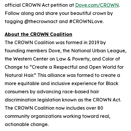
official CROWN Act petition at
Dove.com/CROWN
.
Follow along and share your beautiful crown by
tagging @thecrownact and #CROWNLove.
About the CROWN Coalition
The CROWN Coalition was formed in 2019 by
founding members Dove, the National Urban League,
the Western Center on Law & Poverty, and Color of
Change to “Create a Respectful and Open World for
Natural Hair.” This alliance was formed to create a
more equitable and inclusive experience for Black
consumers by advancing race-based hair
discrimination legislation known as the CROWN Act.
The CROWN Coalition now includes over 80
community organizations working toward real,
actionable change.