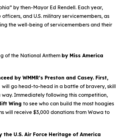
lphia” by then-Mayor Ed Rendell. Each year,
 officers, and U.S. military servicemembers, as
ing the well-being of servicemembers and their
ing of the National Anthem
by Miss America
ceed by WMMR’s Preston and Casey. First,
t
will go head-to-head in a battle of bravery, skill
 way. Immediately following this competition,
lift Wing
to see who can build the most hoagies
ams will receive $3,000 donations from Wawa to
 the U.S. Air Force Heritage of America