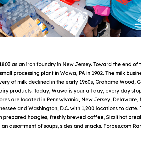
 1803 as an iron foundry in New Jersey. Toward the end o
small processing plant in Wawa, PA in 1902. The milk busine
livery of milk declined in the early 1960s, Grahame Wood
dairy products. Today, Wawa is your all day, every day sto
res are located in Pennsylvania, New Jersey, Delaware, Ma
ssee and Washington, D.C. with 1,200 locations to date. T
 prepared hoagies, freshly brewed coffee, Sizzli hot bre
 an assortment of soups, sides and snacks. Forbes.com R