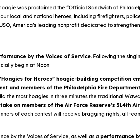
 hoagie was proclaimed the “Official Sandwich of Philade
r local and national heroes, including firefighters, police
 USO, America’s leading nonprofit dedicated to strengthen
rformance by the Voices of Service
. Following the sing
ficially begin at Noon.
Hoagies for Heroes” hoagie-building competition em
ent and members of the Philadelphia Fire Departmen
d the most hoagies in three minutes the traditional Wawa
take on members of the Air Force Reserve’s 514th Air
nners of each contest will receive bragging rights, all te
ce by the Voices of Service, as well as a
performance by