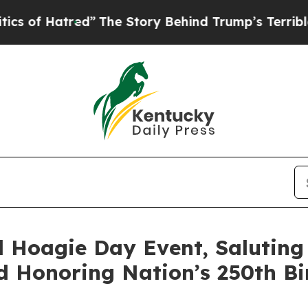
d”
The Story Behind Trump’s Terrible Approval R
 Hoagie Day Event, Saluting
d Honoring Nation’s 250th B