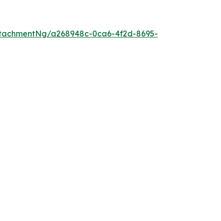
tachmentNg/a268948c-0ca6-4f2d-8695-