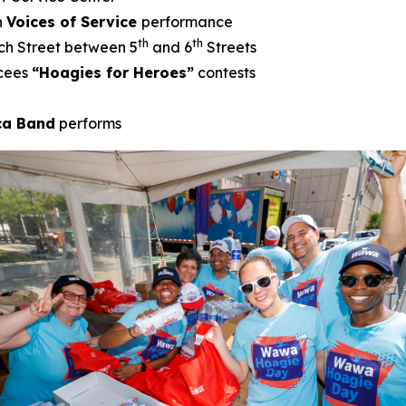
h
Voices of Service
performance
th
th
ch Street between 5
and 6
Streets
cees
“Hoagies for Heroes”
contests
ica Band
performs