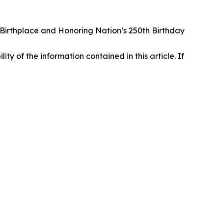
irthplace and Honoring Nation’s 250th Birthday
lity of the information contained in this article. If