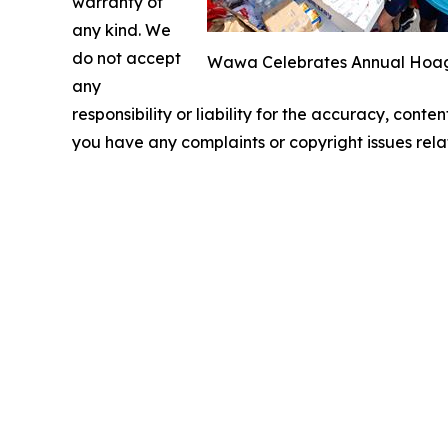
warranty of
any kind. We
do not accept
Wawa Celebrates Annual Hoagie
any
responsibility or liability for the accuracy, conten
you have any complaints or copyright issues relat