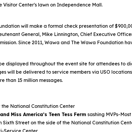
e Visitor Center's lawn on Independence Mall.
undation will make a formal check presentation of $900,
eutenant General, Mike Linnington, Chief Executive Offic
’s mission. Since 2011, Wawa and The Wawa Foundation hav
be displayed throughout the event site for attendees to d
will be delivered to service members via USO locations a
e than 15 million messages.
 the National Constitution Center
and Miss America’s Teen Tess Ferm
sashing MVPs-Most 
 Sixth Street on the side of the National Constitution Cent
i-Service Center