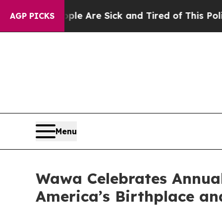
ople Are Sick and Tired of This Politics of Hatre
AGP PICKS
Menu
Wawa Celebrates Annual
America’s Birthplace an