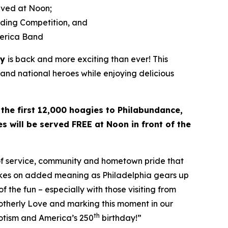
rved at Noon;
lding Competition, and
merica Band
ay
is back and more exciting than ever! This
 and national heroes while enjoying delicious
 the first 12,000 hoagies to Philabundance,
s will be served FREE at Noon in front of the
 of service, community and hometown pride that
takes on added meaning as Philadelphia gears up
f the fun – especially with those visiting from
rotherly Love and marking this moment in our
th
riotism and America’s 250
birthday!”