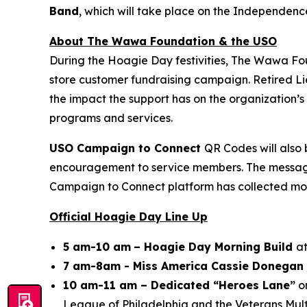
Band
, which will take place on the Independenc
About The Wawa Foundation & the USO
During the Hoagie Day festivities, The Wawa Fo
store customer fundraising campaign. Retired Li
the impact the support has on the organization
programs and services.
USO Campaign to Connect
QR Codes will also 
encouragement to service members. The messages 
Campaign to Connect platform has collected mor
Official Hoagie Day Line Up
5 am-10 am
– Hoagie Day Morning Build
at
7 am-8am - Miss America Cassie Donegan 
10 am-11 am – Dedicated “Heroes Lane”
on
League of Philadelphia and the Veterans Mult