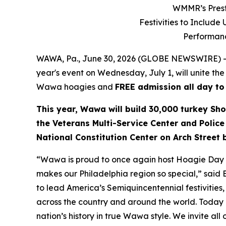
WMMR’s Prest
Festivities to Includ
Performanc
WAWA, Pa., June 30, 2026 (GLOBE NEWSWIRE) --
year's event on Wednesday, July 1, will unite the
Wawa hoagies and
FREE admission all day to
This year, Wawa will build 30,000 turkey Sho
the Veterans Multi-Service Center and Police
National Constitution Center on Arch Street
“Wawa is proud to once again host Hoagie Day an
makes our Philadelphia region so special,” said
to lead America’s Semiquincentennial festivities, 
across the country and around the world. Today i
nation’s history in true Wawa style. We invite all