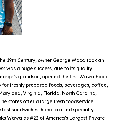
f the 19th Century, owner George Wood took an
ss was a huge success, due to its quality,
, George’s grandson, opened the first Wawa Food
p for freshly prepared foods, beverages, coffee,
ryland, Virginia, Florida, North Carolina,
he stores offer a large fresh foodservice
akfast sandwiches, hand-crafted specialty
anks Wawa as #22 of America’s Largest Private