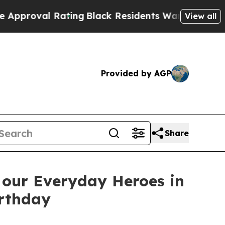
ating
Black Residents Warned of Abusive Cops for
View all
Provided by AGP
Share
 our Everyday Heroes in
irthday