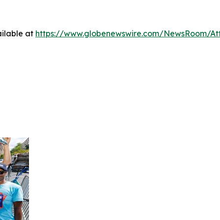
ilable at
https://www.globenewswire.com/NewsRoom/At