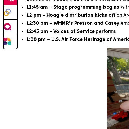
11:45 am – Stage programming begins
wit
12 pm –
Hoagie distribution kicks off
on Ar
12:30 pm – WMMR’s Preston and Casey
em
12:45 pm –
Voices of Service
performs
1:00 pm – U.S. Air Force Heritage of Amer