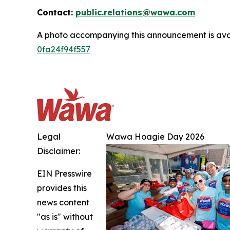
Contact:
public.relations@wawa.com
A photo accompanying this announcement is ava
0fa24f94f557
Legal
Wawa Hoagie Day 2026
Disclaimer:
EIN Presswire
provides this
news content
"as is" without