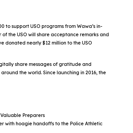
000 to support USO programs from Wawa’s in-
er of the USO will share acceptance remarks and
e donated nearly $12 million to the USO
igitally share messages of gratitude and
round the world. Since launching in 2016, the
Valuable Preparers
er with hoagie handoffs to the Police Athletic