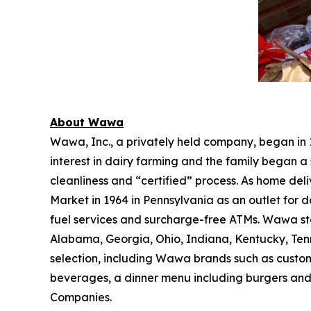
About Wawa
Wawa, Inc., a privately held company, began in
interest in dairy farming and the family began a 
cleanliness and “certified” process. As home de
Market in 1964 in Pennsylvania as an outlet for 
fuel services and surcharge-free ATMs. Wawa sto
Alabama, Georgia, Ohio, Indiana, Kentucky, Tenne
selection, including Wawa brands such as custom
beverages, a dinner menu including burgers and
Companies.