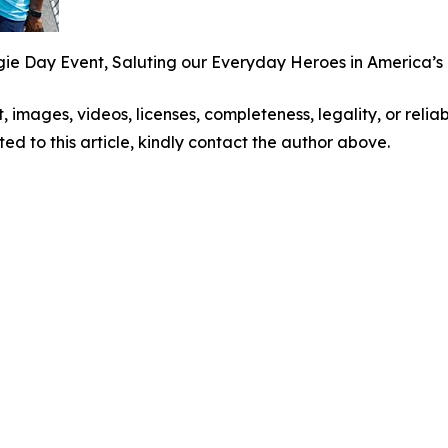
 Day Event, Saluting our Everyday Heroes in America’s B
t, images, videos, licenses, completeness, legality, or reliabi
ed to this article, kindly contact the author above.