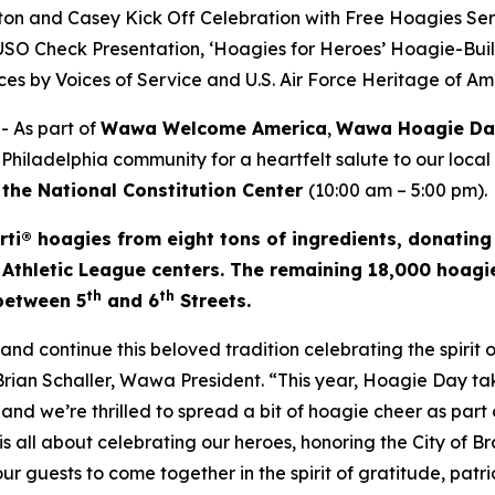
on and Casey Kick Off Celebration with Free Hoagies Se
e USO Check Presentation, ‘Hoagies for Heroes’ Hoagie-Bui
es by Voices of Service and U.S. Air Force Heritage of A
 As part of
Wawa Welcome America
,
Wawa Hoagie D
 Philadelphia community for a heartfelt salute to our local
 the National Constitution Center
(10:00 am – 5:00 pm).
rti® hoagies from eight tons of ingredients, donating
 Athletic League centers. The remaining 18,000 hoagie
th
th
 between 5
and 6
Streets.
d continue this beloved tradition celebrating the spirit
 Brian Schaller, Wawa President. “This year, Hoagie Day 
and we’re thrilled to spread a bit of hoagie cheer as part o
s all about celebrating our heroes, honoring the City of B
 our guests to come together in the spirit of gratitude, pat