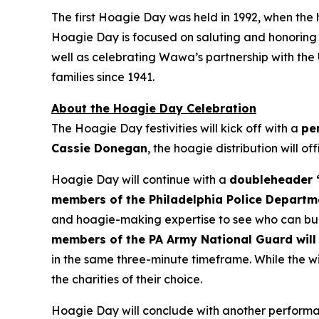
The first Hoagie Day was held in 1992, when the
Hoagie Day is focused on saluting and honoring ou
well as celebrating Wawa’s partnership with the
families since 1941.
About the Hoagie Day Celebration
The Hoagie Day festivities will kick off with a
pe
Cassie Donegan
, the hoagie distribution will of
Hoagie Day will continue with a
doubleheader “
members of the Philadelphia Police Departm
and hoagie-making expertise to see who can buil
members of the PA Army National Guard will 
in the same three-minute timeframe. While the wi
the charities of their choice.
Hoagie Day will conclude with another performan