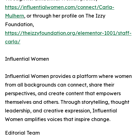
https://influentialwomen.com/connect/Carla-
Mulhern
, or through her profile on The Izzy
Foundation,
https://theizzyfoundation.org/elementor-1001/staff-
carla/
Influential Women
Influential Women provides a platform where women
from all backgrounds can connect, share their
perspectives, and create content that empowers
themselves and others. Through storytelling, thought
leadership, and creative expression, Influential
Women amplifies voices that inspire change.
Editorial Team