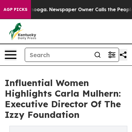
hattanooga. Newspaper Owner Calls the People Abrupt
AGP PICKS
Influential Women
Highlights Carla Mulhern:
Executive Director Of The
Izzy Foundation