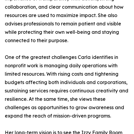
collaboration, and clear communication about how
resources are used to maximize impact. She also
advises professionals to remain patient and visible
while protecting their own well-being and staying
connected to their purpose.
One of the greatest challenges Carla identifies in
nonprofit work is managing daily operations with
limited resources. With rising costs and tightening
budgets affecting both individuals and corporations,
sustaining services requires continuous creativity and
resilience. At the same time, she views these
challenges as opportunities to grow awareness and
expand the reach of mission-driven programs.
Her long-term vision is to see the Izzy Family Room