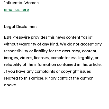
Influential Women
email us here
Legal Disclaimer:
EIN Presswire provides this news content "as is"
without warranty of any kind. We do not accept any
responsibility or liability for the accuracy, content,
images, videos, licenses, completeness, legality, or
reliability of the information contained in this article.
If you have any complaints or copyright issues
related to this article, kindly contact the author
above.