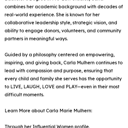
combines her academic background with decades of
real-world experience. She is known for her
collaborative leadership style, strategic vision, and
ability to engage donors, volunteers, and community
partners in meaningful ways.
Guided by a philosophy centered on empowering,
inspiring, and giving back, Carla Mulhern continues to
lead with compassion and purpose, ensuring that
every child and family she serves has the opportunity
to LIVE, LAUGH, LOVE and PLAY—even in their most
difficult moments.
Learn More about Carla Marie Mulhern:
Through her Influential Women profile,