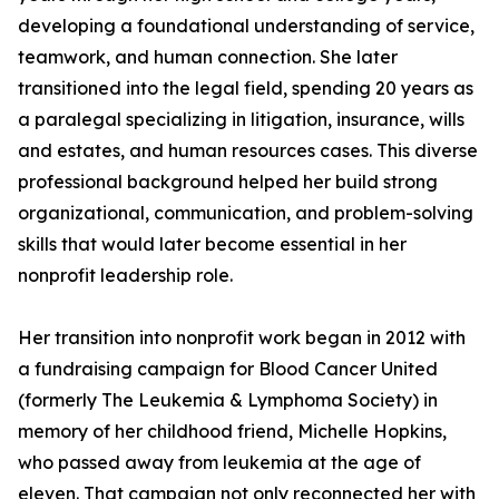
developing a foundational understanding of service,
teamwork, and human connection. She later
transitioned into the legal field, spending 20 years as
a paralegal specializing in litigation, insurance, wills
and estates, and human resources cases. This diverse
professional background helped her build strong
organizational, communication, and problem-solving
skills that would later become essential in her
nonprofit leadership role.
Her transition into nonprofit work began in 2012 with
a fundraising campaign for Blood Cancer United
(formerly The Leukemia & Lymphoma Society) in
memory of her childhood friend, Michelle Hopkins,
who passed away from leukemia at the age of
eleven. That campaign not only reconnected her with