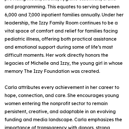
and programming. This equates to serving between
6,000 and 7,000 inpatient families annually. Under her
leadership, the Izzy Family Room continues to be a
vital space of comfort and relief for families facing
pediatric illness, offering both practical assistance
and emotional support during some of life’s most
difficult moments. Her work directly honors the
legacies of Michelle and Izzy, the young girl in whose
memory The Izzy Foundation was created.
Carla attributes every achievement in her career to
hope, connection, and care. She encourages young
women entering the nonprofit sector to remain
persistent, creative, and adaptable in an evolving
funding and media landscape. Carla emphasizes the
importance of transparency with donors, strong