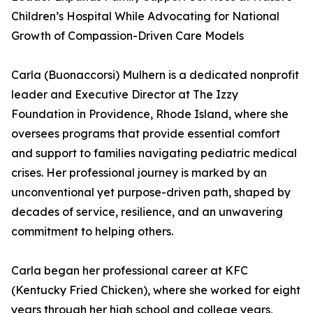
Children’s Hospital While Advocating for National
Growth of Compassion-Driven Care Models
Carla (Buonaccorsi) Mulhern is a dedicated nonprofit
leader and Executive Director at The Izzy
Foundation in Providence, Rhode Island, where she
oversees programs that provide essential comfort
and support to families navigating pediatric medical
crises. Her professional journey is marked by an
unconventional yet purpose-driven path, shaped by
decades of service, resilience, and an unwavering
commitment to helping others.
Carla began her professional career at KFC
(Kentucky Fried Chicken), where she worked for eight
years through her high school and college years,