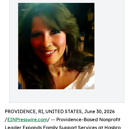
PROVIDENCE, RI, UNITED STATES, June 30, 2026
/
EINPresswire.com
/ -- Providence-Based Nonprofit
Leader Expands Family Support Services at Hasbro