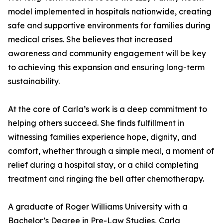
model implemented in hospitals nationwide, creating
safe and supportive environments for families during
medical crises. She believes that increased
awareness and community engagement will be key
to achieving this expansion and ensuring long-term
sustainability.
At the core of Carla’s work is a deep commitment to
helping others succeed. She finds fulfillment in
witnessing families experience hope, dignity, and
comfort, whether through a simple meal, a moment of
relief during a hospital stay, or a child completing
treatment and ringing the bell after chemotherapy.
A graduate of Roger Williams University with a
Bachelor’s Degree in Pre-Law Studies, Carla