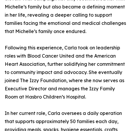
Michelle’s family but also became a defining moment
in her life, revealing a deeper calling to support
families facing the emotional and medical challenges
that Michelle’s family once endured.
Following this experience, Carla took on leadership
roles with Blood Cancer United and the American
Heart Association, further solidifying her commitment
to community impact and advocacy. She eventually
joined The Izzy Foundation, where she now serves as
Executive Director and manages the Izzy Family
Room at Hasbro Children’s Hospital.
In her current role, Carla oversees a daily operation
that supports approximately 50 families each day,
providing meals, snacks, hygiene essentials, crafts