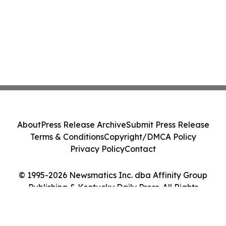
About
Press Release Archive
Submit Press Release
Terms & Conditions
Copyright/DMCA Policy
Privacy Policy
Contact
© 1995-2026 Newsmatics Inc. dba Affinity Group
Publishing & Kentucky Daily Press. All Rights
Reserved.
Cookie Settings / Your Privacy Choices