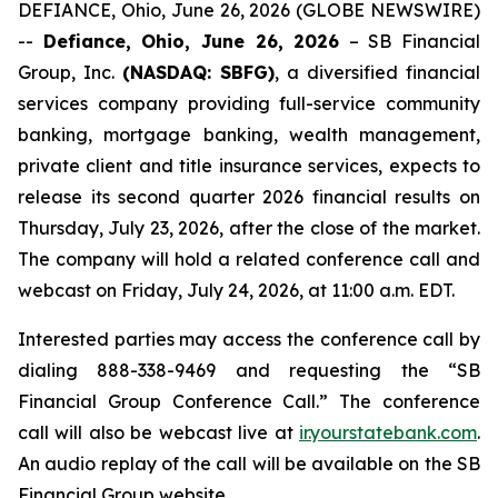
DEFIANCE, Ohio, June 26, 2026 (GLOBE NEWSWIRE)
--
Defiance, Ohio, June 26, 2026
– SB Financial
Group, Inc.
(NASDAQ: SBFG)
, a diversified financial
services company providing full-service community
banking, mortgage banking, wealth management,
private client and title insurance services, expects to
release its second quarter 2026 financial results on
Thursday, July 23, 2026, after the close of the market.
The company will hold a related conference call and
webcast on Friday, July 24, 2026, at 11:00 a.m. EDT.
Interested parties may access the conference call by
dialing 888-338-9469 and requesting the “SB
Financial Group Conference Call.” The conference
call will also be webcast live at
ir.yourstatebank.com
.
An audio replay of the call will be available on the SB
Financial Group website.