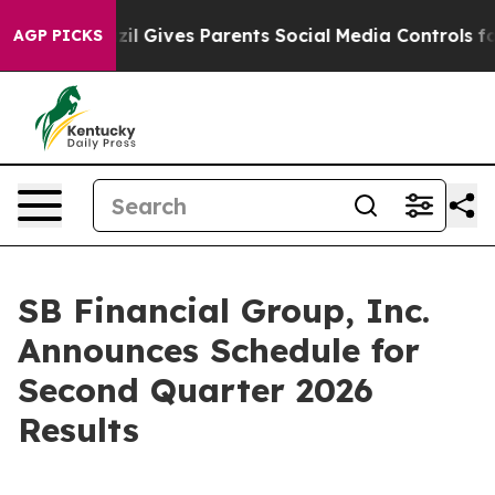
 Youth
Brazil Gives Parents Social Media Controls for 
AGP PICKS
SB Financial Group, Inc.
Announces Schedule for
Second Quarter 2026
Results