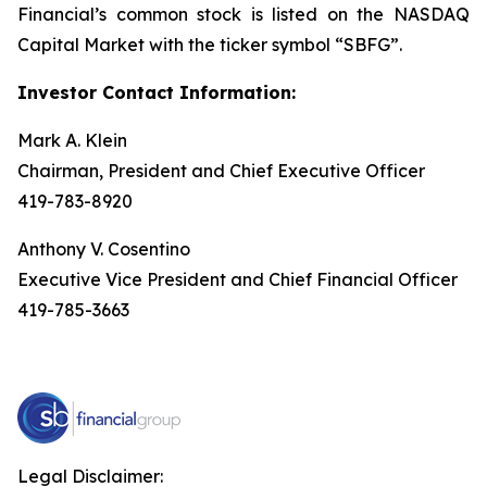
Financial’s common stock is listed on the NASDAQ
Capital Market with the ticker symbol “SBFG”.
Investor Contact Information:
Mark A. Klein
Chairman, President and Chief Executive Officer
419-783-8920
Anthony V. Cosentino
Executive Vice President and Chief Financial Officer
419-785-3663
Legal Disclaimer: