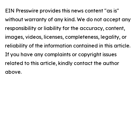
EIN Presswire provides this news content "as is"
without warranty of any kind. We do not accept any
responsibility or liability for the accuracy, content,
images, videos, licenses, completeness, legality, or
reliability of the information contained in this article.
If you have any complaints or copyright issues
related to this article, kindly contact the author
above.