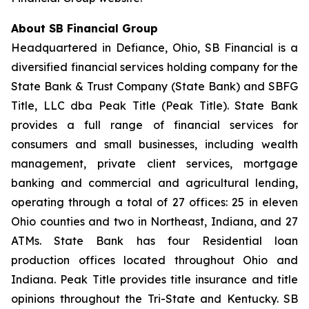
About SB Financial Group
Headquartered in Defiance, Ohio, SB Financial is a
diversified financial services holding company for the
State Bank & Trust Company (State Bank) and SBFG
Title, LLC dba Peak Title (Peak Title). State Bank
provides a full range of financial services for
consumers and small businesses, including wealth
management, private client services, mortgage
banking and commercial and agricultural lending,
operating through a total of 27 offices: 25 in eleven
Ohio counties and two in Northeast, Indiana, and 27
ATMs. State Bank has four Residential loan
production offices located throughout Ohio and
Indiana. Peak Title provides title insurance and title
opinions throughout the Tri-State and Kentucky. SB