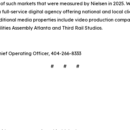
6 of such markets that were measured by Nielsen in 2025. 
ull-service digital agency offering national and local cli
ditional media properties include video production comp
ities Assembly Atlanta and Third Rail Studios.
hief Operating Officer, 404-266-8333
# # #