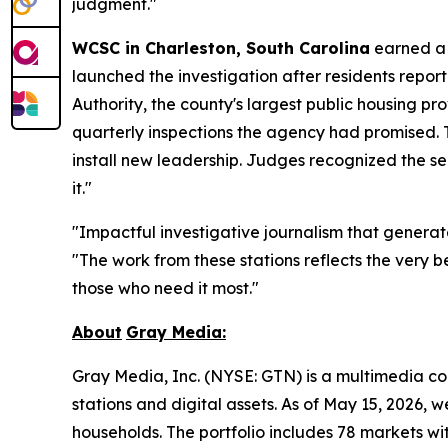
judgment."
WCSC in Charleston, South Carolina
earned a 
launched the investigation after residents repo
Authority, the county's largest public housing pr
quarterly inspections the agency had promised. 
install new leadership. Judges recognized the se
it."
"Impactful investigative journalism that generat
"The work from these stations reflects the very 
those who need it most."
About
Gray
Media:
Gray Media, Inc. (NYSE: GTN) is a multimedia co
stations and digital assets. As of May 15, 2026, 
households. The portfolio includes 78 markets wit