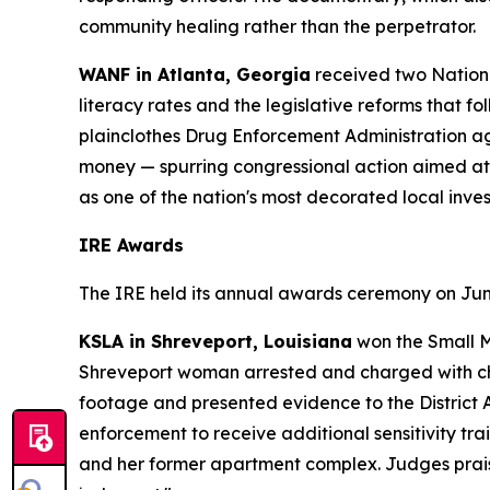
community healing rather than the perpetrator.
WANF in Atlanta, Georgia
received two Nationa
literacy rates and the legislative reforms that fo
plainclothes Drug Enforcement Administration ag
money — spurring congressional action aimed at
as one of the nation's most decorated local invest
IRE Awards
The IRE held its annual awards ceremony on June 
KSLA in Shreveport, Louisiana
won the Small M
Shreveport woman arrested and charged with chil
footage and presented evidence to the District A
enforcement to receive additional sensitivity train
and her former apartment complex. Judges praise