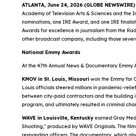
ATLANTA, June 24, 2026 (GLOBE NEWSWIRE)
Academy of Television Arts & Sciences and the I
nominations, one IRE Award, and one IRE finalist
Awards for excellence in journalism from the Radi
other broadcast company, including those severa
National Emmy Awards
At the 47th Annual News & Documentary Emmy Aw
KMOV in St. Louis, Missouri
won the Emmy for Ou
Louis officials steered millions in pandemic-rel
between city-paid contractors and the building 
program, and ultimately resulted in criminal cha
WAVE in Louisville, Kentucky
earned Gray Media
Shooting," produced by WAVE Originals. The film t
responding officers. The documentary, which als