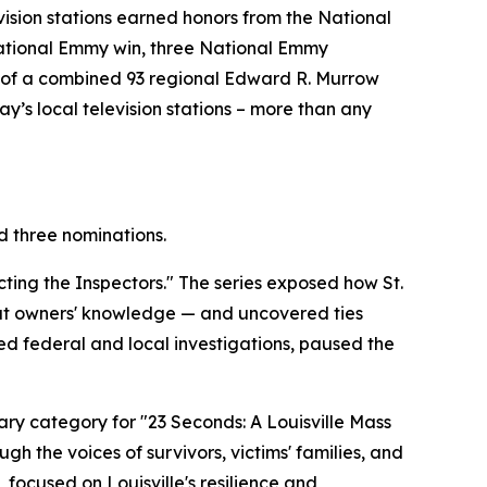
vision stations earned honors from the National
 National Emmy win, three National Emmy
ng of a combined 93 regional Edward R. Murrow
y’s local television stations – more than any
 three nominations.
ing the Inspectors." The series exposed how St.
hout owners' knowledge — and uncovered ties
ed federal and local investigations, paused the
y category for "23 Seconds: A Louisville Mass
gh the voices of survivors, victims' families, and
focused on Louisville's resilience and