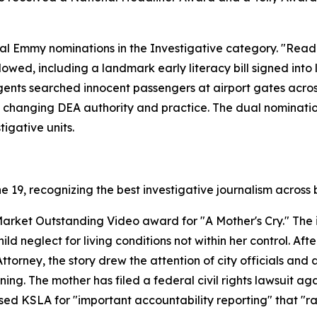
l Emmy nominations in the Investigative category. "Readi
llowed, including a landmark early literacy bill signed int
ents searched innocent passengers at airport gates acros
 changing DEA authority and practice. The dual nominati
igative units.
19, recognizing the best investigative journalism across 
arket Outstanding Video award for "A Mother's Cry." The i
d neglect for living conditions not within her control. Af
ttorney, the story drew the attention of city officials and
ing. The mother has filed a federal civil rights lawsuit aga
d KSLA for "important accountability reporting" that "rai