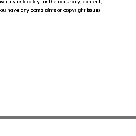
ility or liability for the accuracy, content,
f you have any complaints or copyright issues