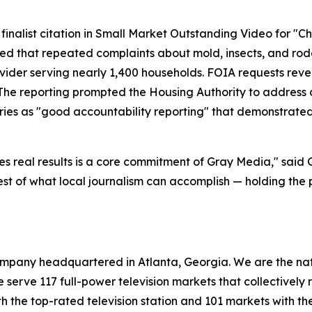
finalist citation in Small Market Outstanding Video for "C
rted that repeated complaints about mold, insects, and ro
ovider serving nearly 1,400 households. FOIA requests reve
The reporting prompted the Housing Authority to address c
ries as "good accountability reporting" that demonstrated
es real results is a core commitment of Gray Media," said
best of what local journalism can accomplish — holding th
mpany headquartered in Atlanta, Georgia. We are the natio
we serve 117 full-power television markets that collectivel
h the top-rated television station and 101 markets with the