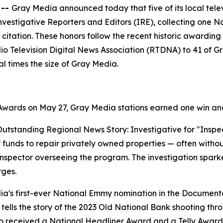
 --
Gray Media announced today that five of its local tele
nvestigative Reporters and Editors (IRE), collecting one
 citation. These honors follow the recent historic awardi
o Television Digital News Association (RTDNA) to 41 of Gra
l times the size of Gray Media.
ards on May 27, Gray Media stations earned one win and
tstanding Regional News Story: Investigative for "Inspect
ief funds to repair privately owned properties — often wit
inspector overseeing the program. The investigation spark
rges.
's first-ever National Emmy nomination in the Documentar
ells the story of the 2023 Old National Bank shooting throu
o received a National Headliner Award and a Telly Award, 