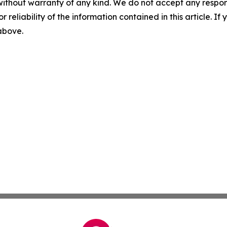
without warranty of any kind. We do not accept any responsib
r reliability of the information contained in this article. I
 above.