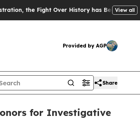
the Fight Over History has Become a Fight Over
View all
Provided by AGP
Share
nors for Investigative