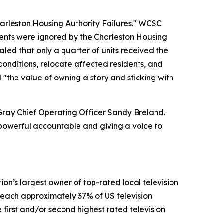
harleston Housing Authority Failures." WCSC
dents were ignored by the Charleston Housing
aled that only a quarter of units received the
onditions, relocate affected residents, and
 "the value of owning a story and sticking with
 Gray Chief Operating Officer Sandy Breland.
e powerful accountable and giving a voice to
n’s largest owner of top-rated local television
y reach approximately 37% of US television
 first and/or second highest rated television