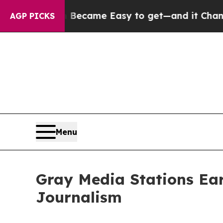
ortion Became Easy to get—and it Changed Ever
AGP PICKS
Menu
Gray Media Stations Ea
Journalism