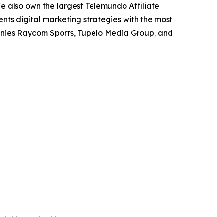
We also own the largest Telemundo Affiliate
ents digital marketing strategies with the most
anies Raycom Sports, Tupelo Media Group, and