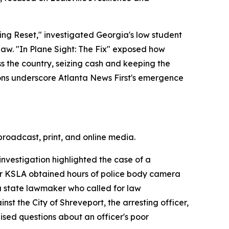
ng Reset," investigated Georgia's low student
o law. "In Plane Sight: The Fix" exposed how
s the country, seizing cash and keeping the
ons underscore Atlanta News First's emergence
broadcast, print, and online media.
nvestigation highlighted the case of a
ter KSLA obtained hours of police body camera
 a state lawmaker who called for law
inst the City of Shreveport, the arresting officer,
sed questions about an officer's poor