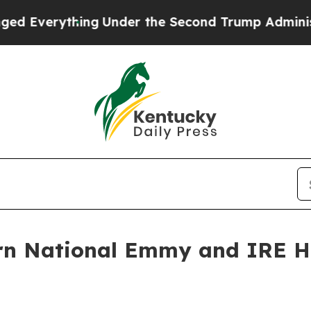
ything
Under the Second Trump Administration, 
rn National Emmy and IRE Ho