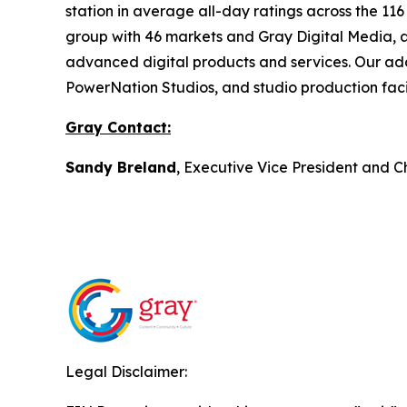
station in average all-day ratings across the 11
group with 46 markets and Gray Digital Media, a f
advanced digital products and services. Our ad
PowerNation Studios, and studio production facil
Gray Contact:
Sandy Breland
, Executive Vice President and C
Legal Disclaimer: