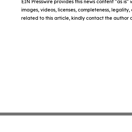
EIN Presswire provides this news content "as is" 
images, videos, licenses, completeness, legality, o
related to this article, kindly contact the author