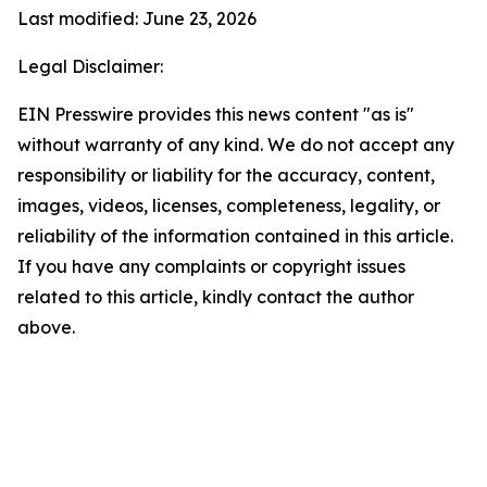
Last modified: June 23, 2026
Legal Disclaimer:
EIN Presswire provides this news content "as is"
without warranty of any kind. We do not accept any
responsibility or liability for the accuracy, content,
images, videos, licenses, completeness, legality, or
reliability of the information contained in this article.
If you have any complaints or copyright issues
related to this article, kindly contact the author
above.