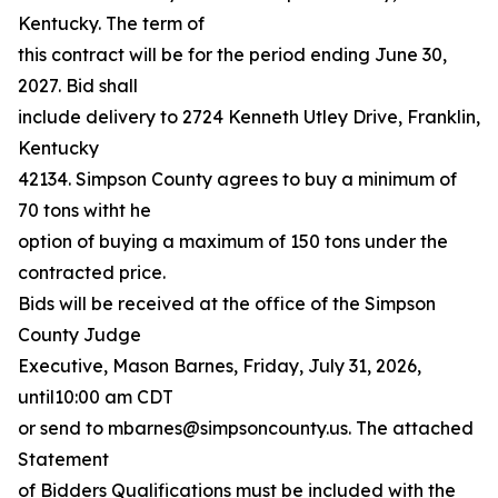
Kentucky. The term of
this contract will be for the period ending June 30,
2027. Bid shall
include delivery to 2724 Kenneth Utley Drive, Franklin,
Kentucky
42134. Simpson County agrees to buy a minimum of
70 tons witht he
option of buying a maximum of 150 tons under the
contracted price.
Bids will be received at the office of the Simpson
County Judge
Executive, Mason Barnes, Friday, July 31, 2026,
until10:00 am CDT
or send to mbarnes@simpsoncounty.us. The attached
Statement
of Bidders Qualifications must be included with the