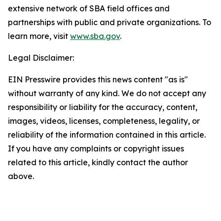
extensive network of SBA field offices and
partnerships with public and private organizations. To
learn more, visit
www.sba.gov
.
Legal Disclaimer:
EIN Presswire provides this news content "as is"
without warranty of any kind. We do not accept any
responsibility or liability for the accuracy, content,
images, videos, licenses, completeness, legality, or
reliability of the information contained in this article.
If you have any complaints or copyright issues
related to this article, kindly contact the author
above.