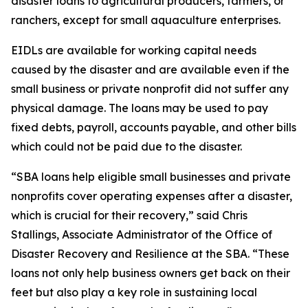
disaster loans to agricultural producers, farmers, or
ranchers, except for small aquaculture enterprises.
EIDLs are available for working capital needs
caused by the disaster and are available even if the
small business or private nonprofit did not suffer any
physical damage. The loans may be used to pay
fixed debts, payroll, accounts payable, and other bills
which could not be paid due to the disaster.
“SBA loans help eligible small businesses and private
nonprofits cover operating expenses after a disaster,
which is crucial for their recovery,” said Chris
Stallings, Associate Administrator of the Office of
Disaster Recovery and Resilience at the SBA. “These
loans not only help business owners get back on their
feet but also play a key role in sustaining local