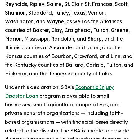
Reynolds, Ripley, Saline, St. Clair, St. Francois, Scott,
Shannon, Stoddard, Taney, Texas, Vernon,
Washington, and Wayne, as well as the Arkansas
counties of Baxter, Clay, Craighead, Fulton, Greene,
Marion, Mississippi, Randolph, and Sharp, and the
Illinois counties of Alexander and Union, and the
Kansas counties of Bourbon, Crawford, and Linn, and
the Kentucky counties of Ballard, Carlisle, Fulton, and
Hickman, and the Tennessee county of Lake.
Under this declaration, SBA’s
Economic Injury
Disaster Loan
program is available to small
businesses, small agricultural cooperatives, and
private nonprofit organizations — including faith-
based organizations — with financial losses directly
related to the disaster. The SBA is unable to provide