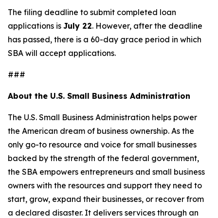
The filing deadline to submit completed loan
applications is
July 22
. However, after the deadline
has passed, there is a 60-day grace period in which
SBA will accept applications.
###
About the U.S. Small Business Administration
The U.S. Small Business Administration helps power
the American dream of business ownership. As the
only go-to resource and voice for small businesses
backed by the strength of the federal government,
the SBA empowers entrepreneurs and small business
owners with the resources and support they need to
start, grow, expand their businesses, or recover from
a declared disaster. It delivers services through an