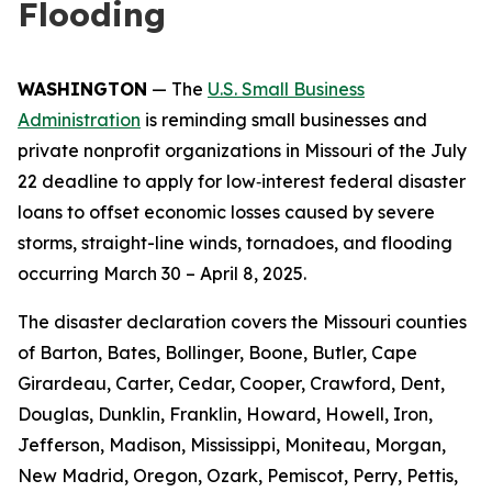
Flooding
WASHINGTON
— The
U.S. Small Business
Administration
is reminding small businesses and
private nonprofit organizations in Missouri of the July
22 deadline to apply for low‑interest federal disaster
loans to offset economic losses caused by severe
storms, straight-line winds, tornadoes, and flooding
occurring March 30 – April 8, 2025.
The disaster declaration covers the Missouri counties
of Barton, Bates, Bollinger, Boone, Butler, Cape
Girardeau, Carter, Cedar, Cooper, Crawford, Dent,
Douglas, Dunklin, Franklin, Howard, Howell, Iron,
Jefferson, Madison, Mississippi, Moniteau, Morgan,
New Madrid, Oregon, Ozark, Pemiscot, Perry, Pettis,