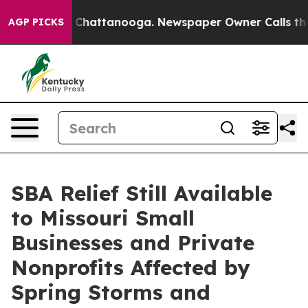
Chaos in Chattanooga. Newspaper Owner Calls the Pe
AGP PICKS
SBA Relief Still Available
to Missouri Small
Businesses and Private
Nonprofits Affected by
Spring Storms and