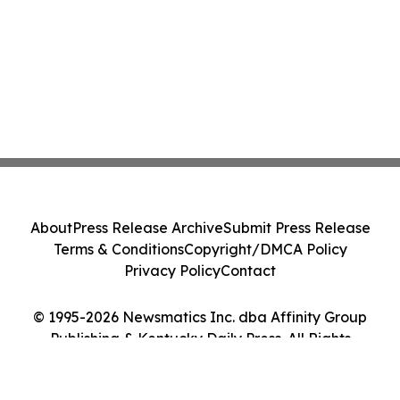
About
Press Release Archive
Submit Press Release
Terms & Conditions
Copyright/DMCA Policy
Privacy Policy
Contact
© 1995-2026 Newsmatics Inc. dba Affinity Group
Publishing & Kentucky Daily Press. All Rights
Reserved.
Cookie Settings / Your Privacy Choices