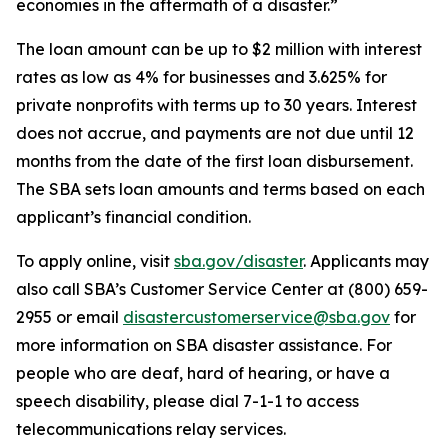
economies in the aftermath of a disaster.”
The loan amount can be up to $2 million with interest
rates as low as 4% for businesses and 3.625% for
private nonprofits with terms up to 30 years. Interest
does not accrue, and payments are not due until 12
months from the date of the first loan disbursement.
The SBA sets loan amounts and terms based on each
applicant’s financial condition.
To apply online, visit
sba.gov/disaster
. Applicants may
also call SBA’s Customer Service Center at (800) 659-
2955 or email
disastercustomerservice@sba.gov
for
more information on SBA disaster assistance. For
people who are deaf, hard of hearing, or have a
speech disability, please dial 7-1-1 to access
telecommunications relay services.