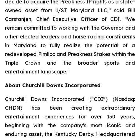
decide to acquire the Preakness IP rights as a state-
owned asset from 1/ST Maryland LLC,” said Bill
Carstanjen, Chief Executive Officer of CDI. “We
remain committed to working with the Governor and
other elected leaders and horse racing constituents
in Maryland to fully realize the potential of a
redeveloped Pimlico and Preakness Stakes within the
Triple Crown and the broader sports and
entertainment landscape.”
About Churchill Downs Incorporated
Churchill Downs Incorporated (“CDI”) (Nasdaq:
CHDN) has been creating extraordinary
entertainment experiences for over 150 years,
beginning with the company’s most iconic and
enduring asset, the Kentucky Derby. Headquartered