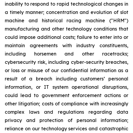
inability to respond to rapid technological changes in
a timely manner; concentration and evolution of slot
machine and historical racing machine ("HRM")
manufacturing and other technology conditions that
could impose additional costs; failure to enter into or
maintain agreements with industry constituents,
including horsemen and other racetracks;
cybersecurity risk, including cyber-security breaches,
or loss or misuse of our confidential information as a
result of a breach including customers’ personal
information, or IT system operational disruptions,
could lead to government enforcement actions or
other litigation; costs of compliance with increasingly
complex laws and regulations regarding data
privacy and protection of personal information;
reliance on our technology services and catastrophic