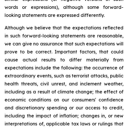
words or expressions), although some forward-
looking statements are expressed differently.
Although we believe that the expectations reflected
in such forward-looking statements are reasonable,
we can give no assurance that such expectations will
prove to be correct. Important factors, that could
cause actual results to differ materially from
expectations include the following: the occurrence of
extraordinary events, such as terrorist attacks, public
health threats, civil unrest, and inclement weather,
including as a result of climate change; the effect of
economic conditions on our consumers' confidence
and discretionary spending or our access to credit,
including the impact of inflation; changes in, or new
interpretations of, applicable tax laws or rulings that