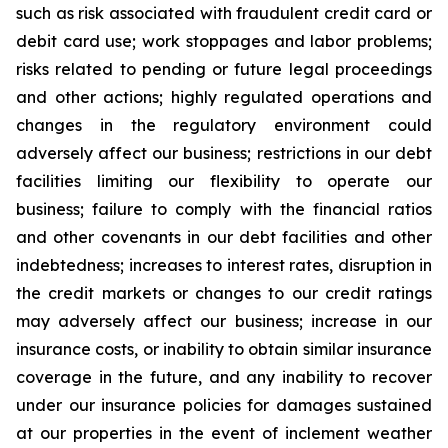
such as risk associated with fraudulent credit card or
debit card use; work stoppages and labor problems;
risks related to pending or future legal proceedings
and other actions; highly regulated operations and
changes in the regulatory environment could
adversely affect our business; restrictions in our debt
facilities limiting our flexibility to operate our
business; failure to comply with the financial ratios
and other covenants in our debt facilities and other
indebtedness; increases to interest rates, disruption in
the credit markets or changes to our credit ratings
may adversely affect our business; increase in our
insurance costs, or inability to obtain similar insurance
coverage in the future, and any inability to recover
under our insurance policies for damages sustained
at our properties in the event of inclement weather