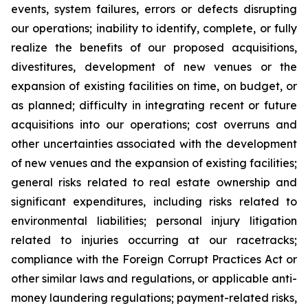
events, system failures, errors or defects disrupting
our operations; inability to identify, complete, or fully
realize the benefits of our proposed acquisitions,
divestitures, development of new venues or the
expansion of existing facilities on time, on budget, or
as planned; difficulty in integrating recent or future
acquisitions into our operations; cost overruns and
other uncertainties associated with the development
of new venues and the expansion of existing facilities;
general risks related to real estate ownership and
significant expenditures, including risks related to
environmental liabilities; personal injury litigation
related to injuries occurring at our racetracks;
compliance with the Foreign Corrupt Practices Act or
other similar laws and regulations, or applicable anti-
money laundering regulations; payment-related risks,