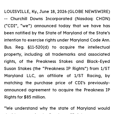
LOUISVILLE, Ky., June 18, 2026 (GLOBE NEWSWIRE)
-- Churchill Downs Incorporated (Nasdaq: CHDN)
(“CDI”, “we”) announced today that we have has
been notified by the State of Maryland of the State’s
intention to exercise rights under Maryland Code Ann.
Bus. Reg. §11-520(d) to acquire the intellectual
property, including all trademarks and associated
rights, of the Preakness Stakes and Black-Eyed
Susan Stakes (the “Preakness IP Rights”) from 1/ST
Maryland LLC, an affiliate of 1/ST Racing, by
matching the purchase price of CDI’s previously-
announced agreement to acquire the Preakness IP
Rights for $85 million.
“We understand why the state of Maryland would