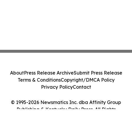
About
Press Release Archive
Submit Press Release
Terms & Conditions
Copyright/DMCA Policy
Privacy Policy
Contact
© 1995-2026 Newsmatics Inc. dba Affinity Group
Publishing & Kentucky Daily Press. All Rights
Reserved.
Cookie Settings / Your Privacy Choices