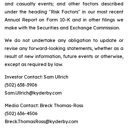
and casualty events; and other factors described
under the heading "Risk Factors" in our most recent
Annual Report on Form 10-K and in other filings we
make with the Securities and Exchange Commission.
We do not undertake any obligation to update or
revise any forward-looking statements, whether as a
result of new information, future events or otherwise,
except as required by law.
Investor Contact: Sam Ullrich
(502) 638-3906
Sam.Ullrich@kyderby.com
Media Contact: Breck Thomas-Ross
(502) 636-4506
Breck.ThomasRoss@kyderby.com