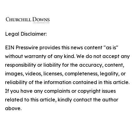
Legal Disclaimer:
EIN Presswire provides this news content "as is"
without warranty of any kind. We do not accept any
responsibility or liability for the accuracy, content,
images, videos, licenses, completeness, legality, or
reliability of the information contained in this article.
If you have any complaints or copyright issues
related to this article, kindly contact the author
above.