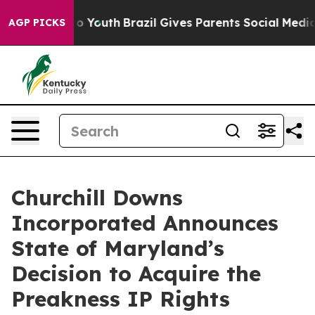
Harms to Youth
Brazil Gives Parents Social Media Contr
AGP PICKS
Churchill Downs
Incorporated Announces
State of Maryland’s
Decision to Acquire the
Preakness IP Rights