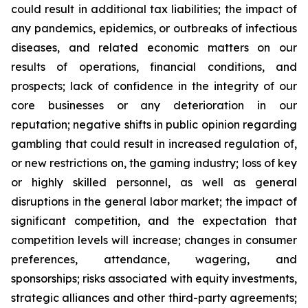
could result in additional tax liabilities; the impact of
any pandemics, epidemics, or outbreaks of infectious
diseases, and related economic matters on our
results of operations, financial conditions, and
prospects; lack of confidence in the integrity of our
core businesses or any deterioration in our
reputation; negative shifts in public opinion regarding
gambling that could result in increased regulation of,
or new restrictions on, the gaming industry; loss of key
or highly skilled personnel, as well as general
disruptions in the general labor market; the impact of
significant competition, and the expectation that
competition levels will increase; changes in consumer
preferences, attendance, wagering, and
sponsorships; risks associated with equity investments,
strategic alliances and other third-party agreements;