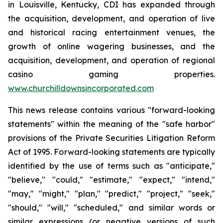
in Louisville, Kentucky, CDI has expanded through
the acquisition, development, and operation of live
and historical racing entertainment venues, the
growth of online wagering businesses, and the
acquisition, development, and operation of regional
casino gaming properties.
www.churchilldownsincorporated.com
This news release contains various "forward-looking
statements" within the meaning of the "safe harbor"
provisions of the Private Securities Litigation Reform
Act of 1995. Forward-looking statements are typically
identified by the use of terms such as "anticipate,"
"believe," "could," "estimate," "expect," "intend,"
"may," "might," "plan," "predict," "project," "seek,"
"should," "will," "scheduled," and similar words or
similar expressions (or negative versions of such