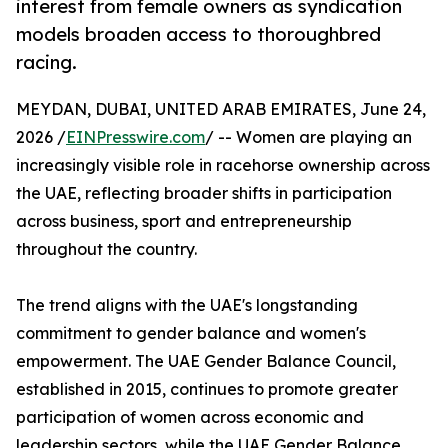
interest from female owners as syndication
models broaden access to thoroughbred
racing.
MEYDAN, DUBAI, UNITED ARAB EMIRATES, June 24,
2026 /
EINPresswire.com
/ -- Women are playing an
increasingly visible role in racehorse ownership across
the UAE, reflecting broader shifts in participation
across business, sport and entrepreneurship
throughout the country.
The trend aligns with the UAE's longstanding
commitment to gender balance and women's
empowerment. The UAE Gender Balance Council,
established in 2015, continues to promote greater
participation of women across economic and
leadership sectors, while the UAE Gender Balance