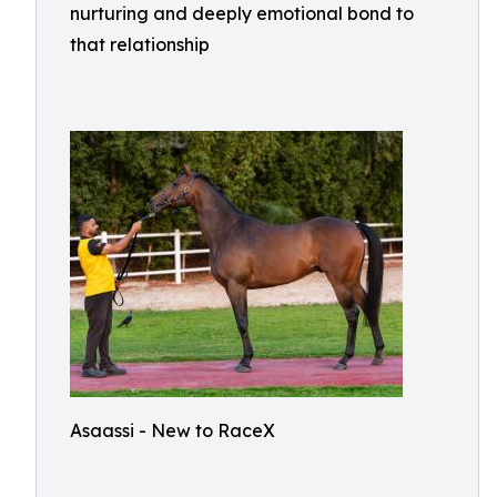
nurturing and deeply emotional bond to
that relationship
Asaassi - New to RaceX