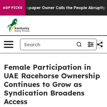
 Newspaper Owner Calls the People Abruptly Laid off 
AGP PICKS
Female Participation in
UAE Racehorse Ownership
Continues to Grow as
Syndication Broadens
Access