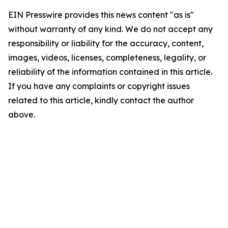
EIN Presswire provides this news content "as is"
without warranty of any kind. We do not accept any
responsibility or liability for the accuracy, content,
images, videos, licenses, completeness, legality, or
reliability of the information contained in this article.
If you have any complaints or copyright issues
related to this article, kindly contact the author
above.