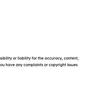
ility or liability for the accuracy, content,
f you have any complaints or copyright issues