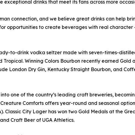
 exceptional drinks that meet its fans across more occas
human connection, and we believe great drinks can help b
or opportunities to create beverages with real character 
ready-to-drink vodka seltzer made with seven-times-distill
nd Tropical. Winning Colors Bourbon recently earned Gold a
clude London Dry Gin, Kentucky Straight Bourbon, and Coffe
into one of the country’s leading craft breweries, becomin
Creature Comforts offers year-round and seasonal options 
). Classic City Lager has won two Gold Medals at the Grea
nd Craft Beer of UGA Athletics.