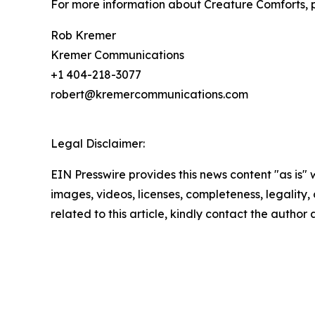
For more information about Creature Comforts, p
Rob Kremer
Kremer Communications
+1 404-218-3077
robert@kremercommunications.com
Legal Disclaimer:
EIN Presswire provides this news content "as is" 
images, videos, licenses, completeness, legality, o
related to this article, kindly contact the author