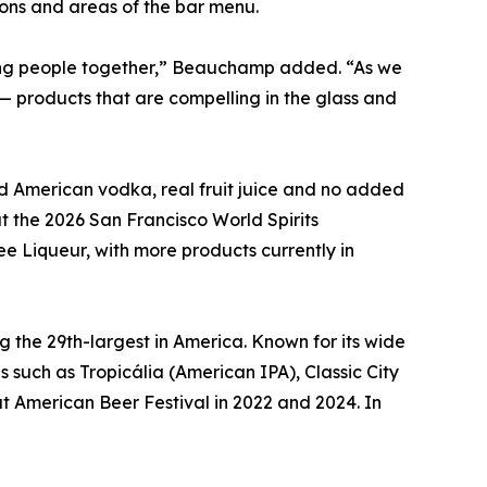
ions and areas of the bar menu.
ring people together,” Beauchamp added. “As we
— products that are compelling in the glass and
ed American vodka, real fruit juice and no added
t the 2026 San Francisco World Spirits
e Liqueur, with more products currently in
g the 29th-largest in America. Known for its wide
such as Tropicália (American IPA), Classic City
t American Beer Festival in 2022 and 2024. In