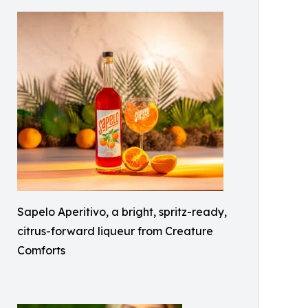
Sapelo Aperitivo, a bright, spritz-ready,
citrus-forward liqueur from Creature
Comforts