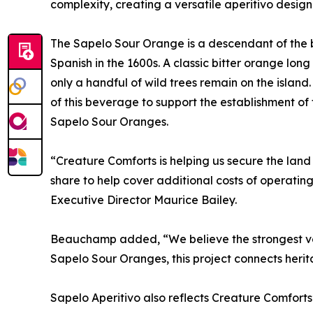
complexity, creating a versatile aperitivo designe
The Sapelo Sour Orange is a descendant of the b
Spanish in the 1600s. A classic bitter orange long
only a handful of wild trees remain on the island
of this beverage to support the establishment of
Sapelo Sour Oranges.
“Creature Comforts is helping us secure the land 
share to help cover additional costs of operatin
Executive Director Maurice Bailey.
Beauchamp added, “We believe the strongest vers
Sapelo Sour Oranges, this project connects heri
Sapelo Aperitivo also reflects Creature Comforts