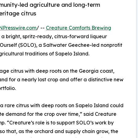
unity-led agriculture and long-term
eritage citrus
NPresswire.com
/ --
Creature Comforts Brewing
a bright, spritz-ready, citrus-forward liqueur
Ourself (SOLO), a Saltwater Geechee-led nonprofit
ricultural traditions of Sapelo Island.
age citrus with deep roots on the Georgia coast,
d for a nearly lost crop and offer a distinctive new
tfolio.
a rare citrus with deep roots on Sapelo Island could
ate demand for the crop over time,” said Creature
“Creature’s role is to support SOLO’s work by
so that, as the orchard and supply chain grow, the