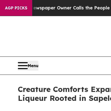
a. Newspaper Owner Calls the People Abruptly 
AGP PICKS
Menu
Creature Comforts Expand
Liqueur Rooted in Sapel