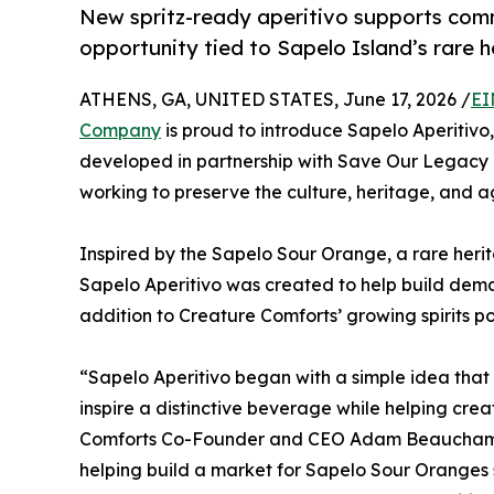
New spritz-ready aperitivo supports comm
opportunity tied to Sapelo Island’s rare h
ATHENS, GA, UNITED STATES, June 17, 2026 /
EI
Company
is proud to introduce Sapelo Aperitivo, 
developed in partnership with Save Our Legacy 
working to preserve the culture, heritage, and ag
Inspired by the Sapelo Sour Orange, a rare herit
Sapelo Aperitivo was created to help build deman
addition to Creature Comforts’ growing spirits por
“Sapelo Aperitivo began with a simple idea that 
inspire a distinctive beverage while helping cre
Comforts Co-Founder and CEO Adam Beauchamp. 
helping build a market for Sapelo Sour Oranges 