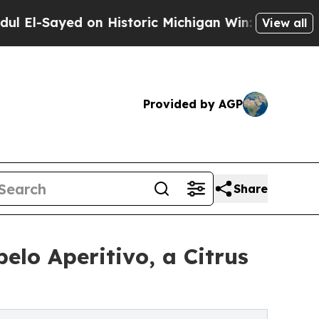
ed on Historic Michigan Win: “People Are Sick an
View all
Provided by AGP
Share
elo Aperitivo, a Citrus