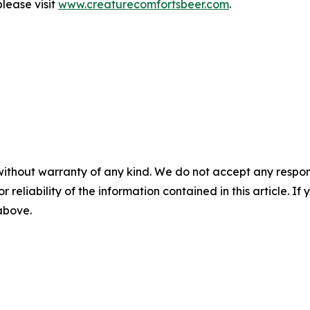
lease visit
www.creaturecomfortsbeer.com
.
without warranty of any kind. We do not accept any responsib
r reliability of the information contained in this article. I
 above.