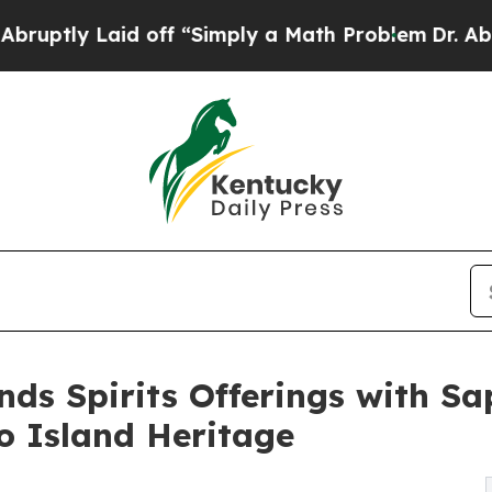
Laid off “Simply a Math Problem
Dr. Abdul El-Say
s Spirits Offerings with Sap
o Island Heritage