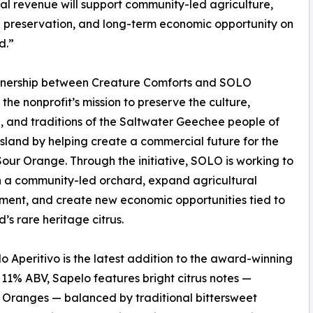
al revenue will support community-led agriculture,
 preservation, and long-term economic opportunity on
d.”
tnership between Creature Comforts and SOLO
 the nonprofit’s mission to preserve the culture,
, and traditions of the Saltwater Geechee people of
sland by helping create a commercial future for the
our Orange. Through the initiative, SOLO is working to
h a community-led orchard, expand agricultural
ent, and create new economic opportunities tied to
d’s rare heritage citrus.
o Aperitivo is the latest addition to the award-winning
 11% ABV, Sapelo features bright citrus notes —
r Oranges — balanced by traditional bittersweet