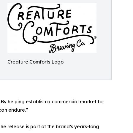
Creature Comforts Logo
 By helping establish a commercial market for
 can endure.”
e release is part of the brand’s years-long