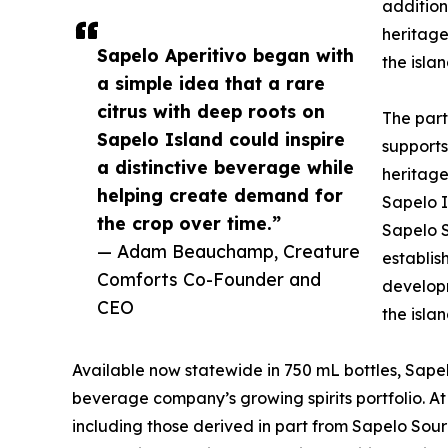
addition
heritage
Sapelo Aperitivo began with
the islan
a simple idea that a rare
citrus with deep roots on
The par
Sapelo Island could inspire
supports
a distinctive beverage while
heritage
helping create demand for
Sapelo I
the crop over time.”
Sapelo S
— Adam Beauchamp, Creature
establis
Comforts Co-Founder and
developm
CEO
the islan
Available now statewide in 750 mL bottles, Sapel
beverage company’s growing spirits portfolio. At
including those derived in part from Sapelo Sou