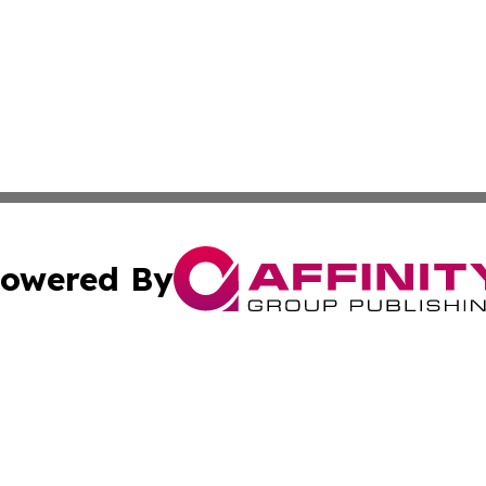
owered By
ubmit Press Release
Terms & Conditions
Copyright/DMCA
 Inc. dba Affinity Group Publishing & Kentucky Daily Pres
Cookie Settings / Your Privacy Choices