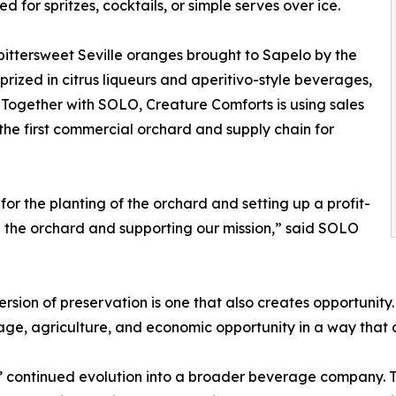
d for spritzes, cocktails, or simple serves over ice.
ittersweet Seville oranges brought to Sapelo by the
 prized in citrus liqueurs and aperitivo-style beverages,
. Together with SOLO, Creature Comforts is using sales
 the first commercial orchard and supply chain for
for the planting of the orchard and setting up a profit-
g the orchard and supporting our mission,” said SOLO
ion of preservation is one that also creates opportunity.
tage, agriculture, and economic opportunity in a way that
’ continued evolution into a broader beverage company. Th