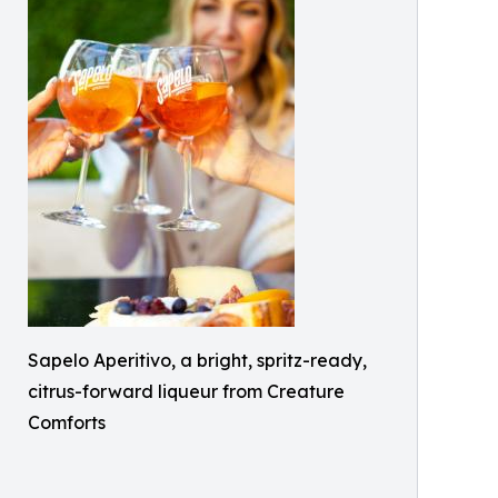
Sapelo Aperitivo, a bright, spritz-ready,
citrus-forward liqueur from Creature
Comforts