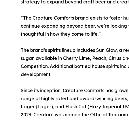
strategy to expand beyond craft beer and create
“The Creature Comforts brand exists to foster 
continue expanding beyond beer, we’re looking f
thoughtful in how they come to life.”
The brand’s spirits lineup includes Sun Glow, a 
sugar, available in Cherry Lime, Peach, Citrus a
Competition. Additional bottled house spirits in
development.
Since its inception, Creature Comforts has grown 
range of highly rated and award-winning beers, 
Lager (Lager), and Flash Cat (Hazy Imperial IPA
2023, Creature was named the Official Taproom a