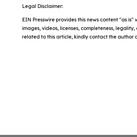
Legal Disclaimer:
EIN Presswire provides this news content "as is" 
images, videos, licenses, completeness, legality, o
related to this article, kindly contact the author