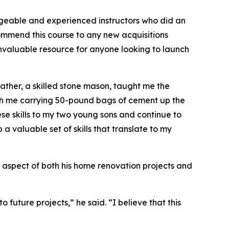
dgeable and experienced instructors who did an
ommend this course to any new acquisitions
an invaluable resource for anyone looking to launch
father, a skilled stone mason, taught me the
ith me carrying 50-pound bags of cement up the
hese skills to my two young sons and continue to
a valuable set of skills that translate to my
ey aspect of both his home renovation projects and
 future projects,” he said. “I believe that this