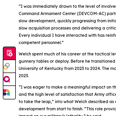
“I was immediately drawn to the level of involv
Command Armament Center (DEVCOM-AC) partners 
slow development, quickly progressing from initi
slow acquisition processes and delivering a critic
Every individual I have interacted with has rei
competent personnel.”
Welch spent much of his career at the tactical 
gunnery tables or deploy. Before he transitioned 
University of Kentucky from 2023 to 2024. The 
2023.
“I was eager to make a meaningful impact on the m
and the high level of satisfaction that Army offic
to take the leap,” into what Welch described a
development from start to finish. “This role prov