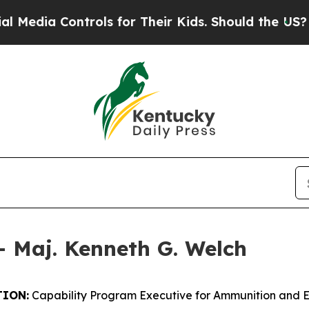
 Controls for Their Kids. Should the US?
The Pent
– Maj. Kenneth G. Welch
ION:
Capability Program Executive for Ammunition and 