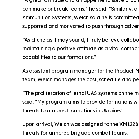
“A great attitude and an appetite to solve prob
can make or break teams,” he said. “Similarly, 
Ammunition Systems, Welch said he is committed 
supported and motivated to push through advers
“As cliché as it may sound, I truly believe colla
maintaining a positive attitude as a vital comp
capabilities to our formations.”
As assistant program manager for the Product M
team, Welch manages the cost, schedule and pe
“The proliferation of lethal UAS systems on the m
said. “My program aims to provide formations with
threats to armored formations in Ukraine.”
Upon arrival, Welch was assigned to the XM122
threats for armored brigade combat teams.