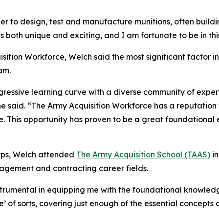
er to design, test and manufacture munitions, often buil
is both unique and exciting, and I am fortunate to be in th
isition Workforce, Welch said the most significant factor 
am.
gressive learning curve with a diverse community of exper
he said. “The Army Acquisition Workforce has a reputation
e. This opportunity has proven to be a great foundational 
Corps, Welch attended
The Army Acquisition School (TAAS)
in
agement and contracting career fields.
instrumental in equipping me with the foundational knowledg
e’ of sorts, covering just enough of the essential concept