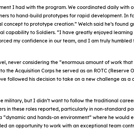
ement I had with the program. We coordinated daily with 
to hand-build prototypes for rapid development. In fac
al concept to prototype creation.” Welch said he’s found gr
al capability to Soldiers. “I have greatly enjoyed learning
nforced my confidence in our team, and I am truly humble
level, never considering the “enormous amount of work tha
to the Acquisition Corps he served as an ROTC (Reserve Off
move followed his decision to take on a new challenge as
ilitary, but I didn’t want to follow the traditional caree
ers in these roles reported, particularly in non-standard po
s a “dynamic and hands-on environment” where he would e
ided an opportunity to work with an exceptional team contri