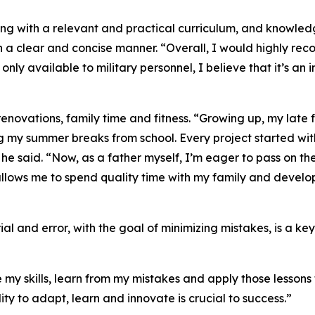
ing with a relevant and practical curriculum, and knowle
n a clear and concise manner. “Overall, I would highly rec
ly only available to military personnel, I believe that it’s 
enovations, family time and fitness. “Growing up, my late 
ng my summer breaks from school. Every project started w
” he said. “Now, as a father myself, I’m eager to pass on t
llows me to spend quality time with my family and develop 
ial and error, with the goal of minimizing mistakes, is a k
my skills, learn from my mistakes and apply those lessons to
lity to adapt, learn and innovate is crucial to success.”