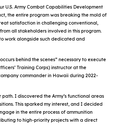
our U.S. Army Combat Capabilities Development
t, the entire program was breaking the mold of
eat satisfaction in challenging conventional,
 from all stakeholders involved in this program.
d to work alongside such dedicated and
t occurs behind the scenes” necessary to execute
icers’ Training Corps) instructor at the
 a company commander in Hawaii during 2022-
r path. I discovered the Army’s functional areas
sitions. This sparked my interest, and I decided
ngage in the entire process of ammunition
buting to high-priority projects with a direct