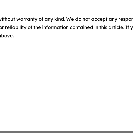
without warranty of any kind. We do not accept any responsib
r reliability of the information contained in this article. I
 above.