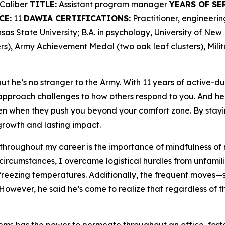
Caliber
TITLE:
Assistant program manager
YEARS OF SE
CE:
11
DAWIA CERTIFICATIONS:
Practitioner, engineer
as State University; B.A. in psychology, University of Ne
s), Army Achievement Medal (two oak leaf clusters), Mili
t he’s no stranger to the Army. With 11 years of active-du
proach challenges to how others respond to you. And he 
en when they push you beyond your comfort zone. By stayi
rowth and lasting impact.
 throughout my career is the importance of mindfulness of 
 circumstances, I overcame logistical hurdles from unfamili
freezing temperatures. Additionally, the frequent moves—se
However, he said he’s come to realize that regardless of th