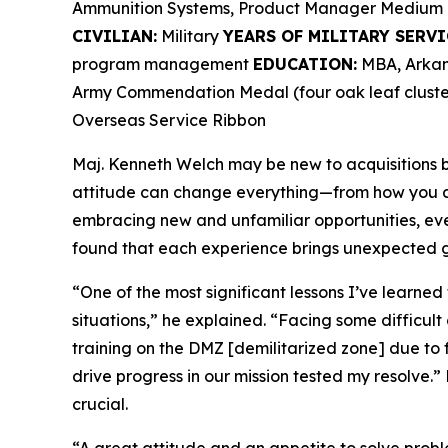
Ammunition Systems, Product Manager Medium 
CIVILIAN:
Military
YEARS OF MILITARY SERVI
program management
EDUCATION:
MBA, Arkans
Army Commendation Medal (four oak leaf cluster
Overseas Service Ribbon
Maj. Kenneth Welch may be new to acquisitions bu
attitude can change everything—from how you ap
embracing new and unfamiliar opportunities, ev
found that each experience brings unexpected g
“One of the most significant lessons I’ve learned
situations,” he explained. “Facing some difficult
training on the DMZ [demilitarized zone] due to 
drive progress in our mission tested my resolve.” 
crucial.