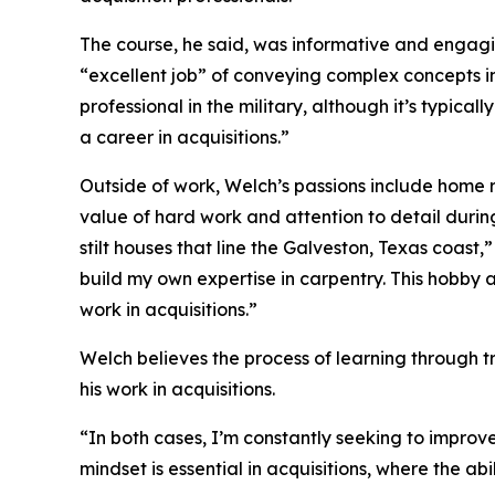
The course, he said, was informative and engag
“excellent job” of conveying complex concepts i
professional in the military, although it’s typical
a career in acquisitions.”
Outside of work, Welch’s passions include home r
value of hard work and attention to detail duri
stilt houses that line the Galveston, Texas coast,
build my own expertise in carpentry. This hobby a
work in acquisitions.”
Welch believes the process of learning through tr
his work in acquisitions.
“In both cases, I’m constantly seeking to improve 
mindset is essential in acquisitions, where the abi