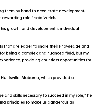
ding them by hand to accelerate development.
is rewarding role,” said Welch.
in his growth and development is individual
ts that are eager to share their knowledge and
 for being a complex and nuanced field, but my
experience, providing countless opportunities for
 Huntsville, Alabama, which provided a
e and skills necessary to succeed in my role,” he
s and principles to make us dangerous as