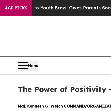
 Harms to Youth
Brazil Gives Parents Social Media
AGP PICKS
Menu
The Power of Positivity 
Maj. Kenneth G. Welch
COMMAND/ORGANIZAT