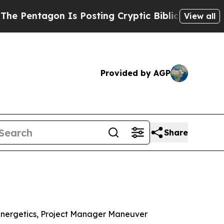
agon Is Posting Cryptic Biblical Messages on So
View all
Provided by AGP
Share
Energetics, Project Manager Maneuver