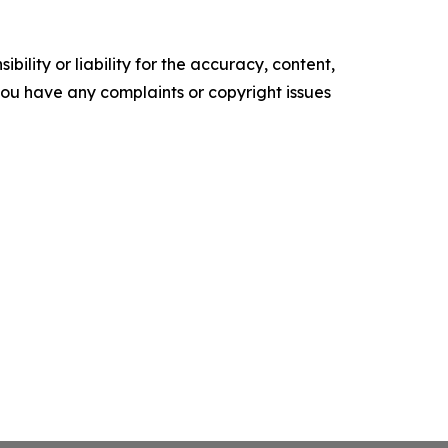
ility or liability for the accuracy, content,
f you have any complaints or copyright issues