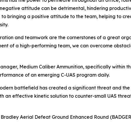
lems has the power to permeate throughout an office, fost
a negative attitude can be detrimental, hindering product
to bringing a positive attitude to the team, helping to c
ity.
boration and teamwork are the cornerstones of a great orga
onent of a high-performing team, we can overcome obstacle
anager, Medium Caliber Ammunition, specifically within 
rformance of an emerging C-UAS program daily.
odern battlefield has created a significant threat and the
 an effective kinetic solution to counter-small UAS threats
8 Bradley Aerial Defeat Ground Enhanced Round (BADGER)