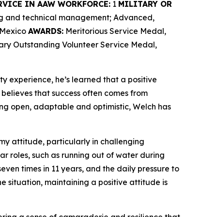
RVICE IN AAW WORKFORCE:
1
MILITARY OR
ing and technical management; Advanced,
w Mexico
AWARDS:
Meritorious Service Medal,
tary Outstanding Volunteer Service Medal,
ty experience, he’s learned that a positive
believes that success often comes from
ng open, adaptable and optimistic, Welch has
my attitude, particularly in challenging
ar roles, such as running out of water during
ven times in 11 years, and the daily pressure to
e situation, maintaining a positive attitude is