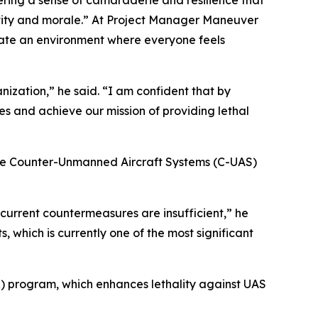
ering a sense of camaraderie and resilience that
ivity and morale.” At Project Manager Maneuver
reate an environment where everyone feels
nization,” he said. “I am confident that by
s and achieve our mission of providing lethal
the Counter-Unmanned Aircraft Systems (C-UAS)
 current countermeasures are insufficient,” he
, which is currently one of the most significant
 program, which enhances lethality against UAS