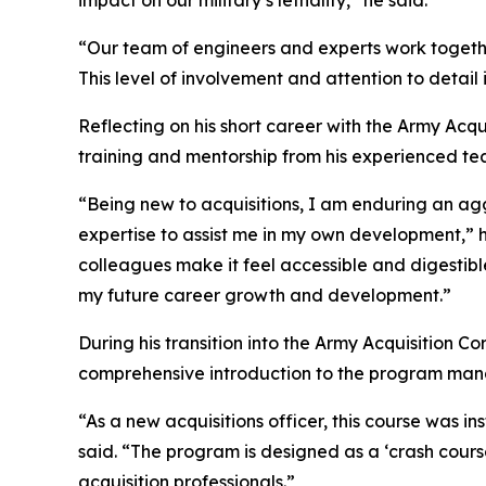
impact on our military’s lethality,” he said.
“Our team of engineers and experts work togeth
This level of involvement and attention to detail 
Reflecting on his short career with the Army Acqu
training and mentorship from his experienced te
“Being new to acquisitions, I am enduring an ag
expertise to assist me in my own development,” 
colleagues make it feel accessible and digestibl
my future career growth and development.”
During his transition into the Army Acquisition 
comprehensive introduction to the program man
“As a new acquisitions officer, this course was 
said. “The program is designed as a ‘crash cours
acquisition professionals.”