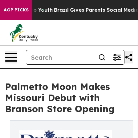
arms to Youth
Brazil Gives Parents Social Media Control
AGP PICKS
Palmetto Moon Makes
Missouri Debut with
Branson Store Opening