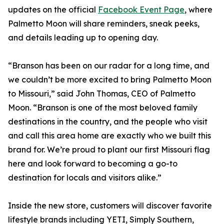
updates on the official
Facebook Event Page
, where
Palmetto Moon will share reminders, sneak peeks,
and details leading up to opening day.
“Branson has been on our radar for a long time, and
we couldn’t be more excited to bring Palmetto Moon
to Missouri,” said John Thomas, CEO of Palmetto
Moon. “Branson is one of the most beloved family
destinations in the country, and the people who visit
and call this area home are exactly who we built this
brand for. We’re proud to plant our first Missouri flag
here and look forward to becoming a go-to
destination for locals and visitors alike.”
Inside the new store, customers will discover favorite
lifestyle brands including YETI, Simply Southern,