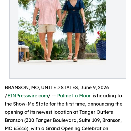
BRANSON, MO, UNITED STATES, June 9, 2026
/
EINPresswire.com
/ --
Palmetto Moon
is heading to
the Show-Me State for the first time, announcing the
opening of its newest location at Tanger Outlets
Branson (300 Tanger Boulevard, Suite 109, Branson,
MO 65616), with a Grand Opening Celebration