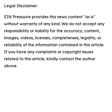
Legal Disclaimer:
EIN Presswire provides this news content "as is"
without warranty of any kind. We do not accept any
responsibility or liability for the accuracy, content,
images, videos, licenses, completeness, legality, or
reliability of the information contained in this article.
If you have any complaints or copyright issues
related to this article, kindly contact the author
above.