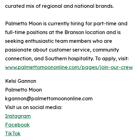
curated mix of regional and national brands.
Palmetto Moon is currently hiring for part-time and
full-time positions at the Branson location and is
seeking enthusiastic team members who are
passionate about customer service, community
connection, and Southern hospitality. To apply, visit:
www.palmettomoononline.com/pages/join-our-crew
Kelsi Gannon
Palmetto Moon
kgannon@palmettomoononline.com
Visit us on social media:
Instagram
Facebook
TikTok