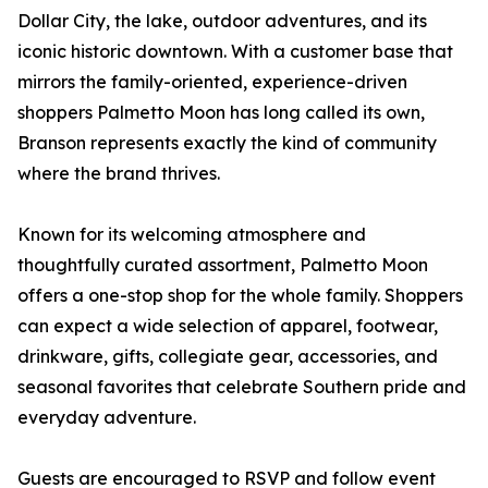
Dollar City, the lake, outdoor adventures, and its
iconic historic downtown. With a customer base that
mirrors the family-oriented, experience-driven
shoppers Palmetto Moon has long called its own,
Branson represents exactly the kind of community
where the brand thrives.
Known for its welcoming atmosphere and
thoughtfully curated assortment, Palmetto Moon
offers a one-stop shop for the whole family. Shoppers
can expect a wide selection of apparel, footwear,
drinkware, gifts, collegiate gear, accessories, and
seasonal favorites that celebrate Southern pride and
everyday adventure.
Guests are encouraged to RSVP and follow event