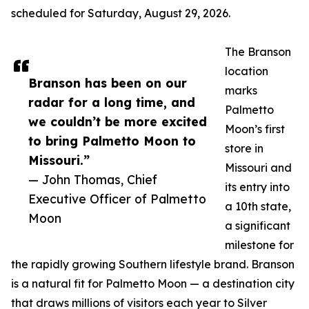
scheduled for Saturday, August 29, 2026.
The Branson
location
Branson has been on our
marks
radar for a long time, and
Palmetto
we couldn’t be more excited
Moon’s first
to bring Palmetto Moon to
store in
Missouri.”
Missouri and
— John Thomas, Chief
its entry into
Executive Officer of Palmetto
a 10th state,
Moon
a significant
milestone for
the rapidly growing Southern lifestyle brand. Branson
is a natural fit for Palmetto Moon — a destination city
that draws millions of visitors each year to Silver