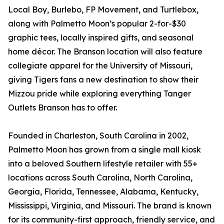
Local Boy, Burlebo, FP Movement, and Turtlebox,
along with Palmetto Moon’s popular 2-for-$30
graphic tees, locally inspired gifts, and seasonal
home décor. The Branson location will also feature
collegiate apparel for the University of Missouri,
giving Tigers fans a new destination to show their
Mizzou pride while exploring everything Tanger
Outlets Branson has to offer.
Founded in Charleston, South Carolina in 2002,
Palmetto Moon has grown from a single mall kiosk
into a beloved Southern lifestyle retailer with 55+
locations across South Carolina, North Carolina,
Georgia, Florida, Tennessee, Alabama, Kentucky,
Mississippi, Virginia, and Missouri. The brand is known
for its community-first approach, friendly service, and