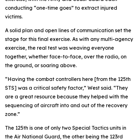
conducting “one-time goes” to extract injured
victims.
A solid plan and open lines of communication set the
stage for this final exercise. As with any multi-agency
exercise, the real test was weaving everyone
together, whether face-to-face, over the radio, on
the ground, or soaring above.
“Having the combat controllers here [from the 125th
STS] was a critical safety factor,” West said. “They
are a great resource because they helped with the
sequencing of aircraft into and out of the recovery
zone.”
The 125th is one of only two Special Tactics units in
the Air National Guard, the other being the 123rd