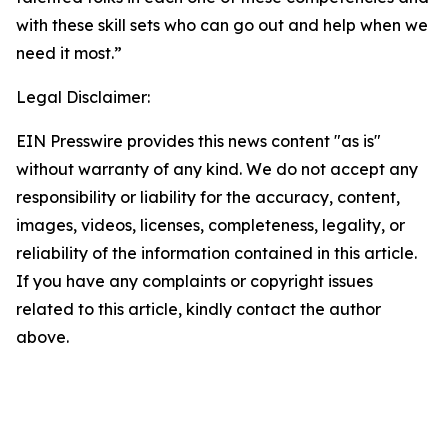
with these skill sets who can go out and help when we
need it most.”
Legal Disclaimer:
EIN Presswire provides this news content "as is"
without warranty of any kind. We do not accept any
responsibility or liability for the accuracy, content,
images, videos, licenses, completeness, legality, or
reliability of the information contained in this article.
If you have any complaints or copyright issues
related to this article, kindly contact the author
above.