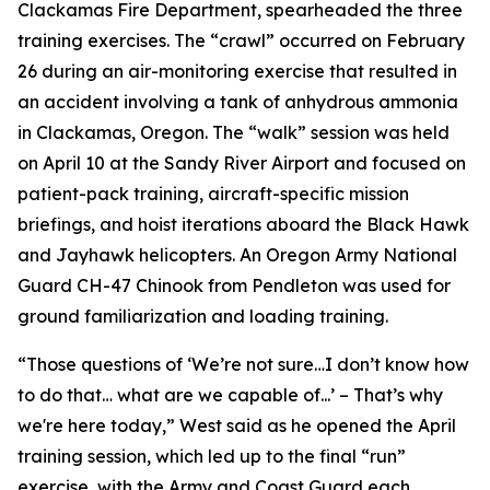
Clackamas Fire Department, spearheaded the three
training exercises. The “crawl” occurred on February
26 during an air-monitoring exercise that resulted in
an accident involving a tank of anhydrous ammonia
in Clackamas, Oregon. The “walk” session was held
on April 10 at the Sandy River Airport and focused on
patient-pack training, aircraft-specific mission
briefings, and hoist iterations aboard the Black Hawk
and Jayhawk helicopters. An Oregon Army National
Guard CH-47 Chinook from Pendleton was used for
ground familiarization and loading training.
“Those questions of ‘We’re not sure…I don’t know how
to do that… what are we capable of...’ – That’s why
we're here today,” West said as he opened the April
training session, which led up to the final “run”
exercise, with the Army and Coast Guard each