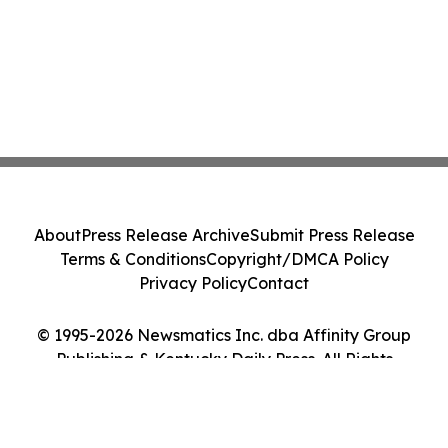
About
Press Release Archive
Submit Press Release
Terms & Conditions
Copyright/DMCA Policy
Privacy Policy
Contact
© 1995-2026 Newsmatics Inc. dba Affinity Group
Publishing & Kentucky Daily Press. All Rights
Reserved.
Cookie Settings / Your Privacy Choices