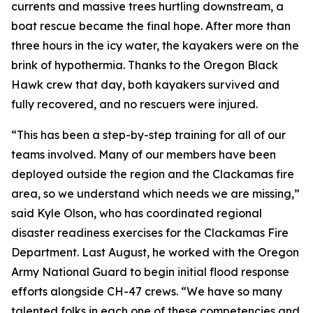
currents and massive trees hurtling downstream, a
boat rescue became the final hope. After more than
three hours in the icy water, the kayakers were on the
brink of hypothermia. Thanks to the Oregon Black
Hawk crew that day, both kayakers survived and
fully recovered, and no rescuers were injured.
“This has been a step-by-step training for all of our
teams involved. Many of our members have been
deployed outside the region and the Clackamas fire
area, so we understand which needs we are missing,”
said Kyle Olson, who has coordinated regional
disaster readiness exercises for the Clackamas Fire
Department. Last August, he worked with the Oregon
Army National Guard to begin initial flood response
efforts alongside CH-47 crews. “We have so many
talented folks in each one of these competencies and