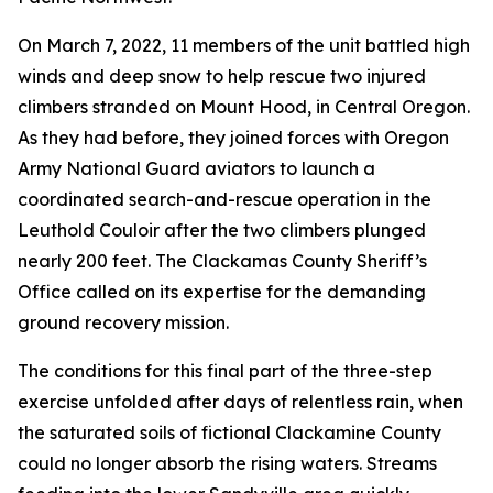
On March 7, 2022, 11 members of the unit battled high
winds and deep snow to help rescue two injured
climbers stranded on Mount Hood, in Central Oregon.
As they had before, they joined forces with Oregon
Army National Guard aviators to launch a
coordinated search-and-rescue operation in the
Leuthold Couloir after the two climbers plunged
nearly 200 feet. The Clackamas County Sheriff’s
Office called on its expertise for the demanding
ground recovery mission.
The conditions for this final part of the three-step
exercise unfolded after days of relentless rain, when
the saturated soils of fictional Clackamine County
could no longer absorb the rising waters. Streams