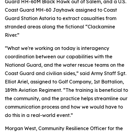
Guard HH-60M Black Hawk out of Salem, and a U.S.
Coast Guard MH-60 Jayhawk assigned to Coast
Guard Station Astoria to extract casualties from
stranded areas along the fictional “Clackamine
River.”
“What we're working on today is interagency
coordination between our capabilities with the
National Guard, and the water rescue teams on the
Coast Guard and civilian sides,” said Army Staff Sgt.
Elliot Ariel, assigned to Golf Company, 1st Battalion,
189th Aviation Regiment. “The training is beneficial to
the community, and the practice helps streamline our
communication process and how we would have to
do this in a real-world event.”
Morgan West, Community Resilience Officer for the