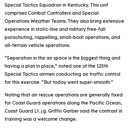
Special Tactics Squadron in Kentucky. This unit
comprises Combat Controllers and Special
Operations Weather Teams. They also bring extensive
experience in static-line and military free-fall
parachuting, rappelling, small-boat operations, and
all-terrain vehicle operations.
“Separation in the air space is the biggest thing and
having a plan in place,” noted one of the 125th
Special Tactics airmen conducting air traffic control
for this exercise. “But today went super-smooth.”
Noting that air rescue operations are generally fixed
for Coast Guard operations along the Pacific Ocean,
Coast Guard Lt. j.g. Griffin Garber said the contrast in
training was a welcome change.