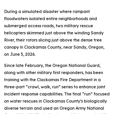
During a simulated disaster where rampant
floodwaters isolated entire neighborhoods and
submerged access roads, two military rescue
helicopters skimmed just above the winding Sandy
River, their rotors slicing just above the dense tree
canopy in Clackamas County, near Sandy, Oregon,
on June 5, 2026.
Since late February, the Oregon National Guard,
along with other military first responders, has been
training with the Clackamas Fire Department in a
three-part “crawl, walk, run” series to enhance joint
incident response capabilities. The final “run” focused
on water rescues in Clackamas County’s biologically
diverse terrain and used an Oregon Army National