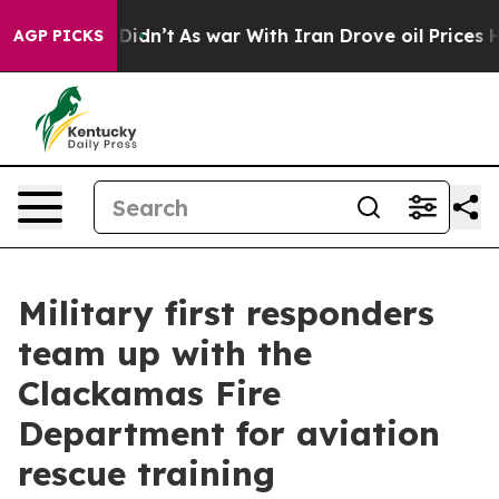
, it Didn’t
As war With Iran Drove oil Prices Higher,
AGP PICKS
Military first responders
team up with the
Clackamas Fire
Department for aviation
rescue training