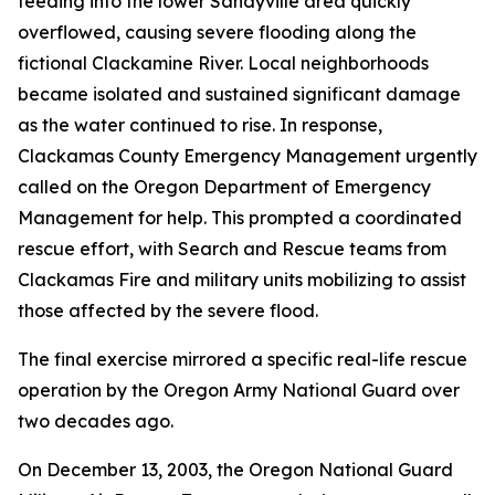
feeding into the lower Sandyville area quickly
overflowed, causing severe flooding along the
fictional Clackamine River. Local neighborhoods
became isolated and sustained significant damage
as the water continued to rise. In response,
Clackamas County Emergency Management urgently
called on the Oregon Department of Emergency
Management for help. This prompted a coordinated
rescue effort, with Search and Rescue teams from
Clackamas Fire and military units mobilizing to assist
those affected by the severe flood.
The final exercise mirrored a specific real-life rescue
operation by the Oregon Army National Guard over
two decades ago.
On December 13, 2003, the Oregon National Guard