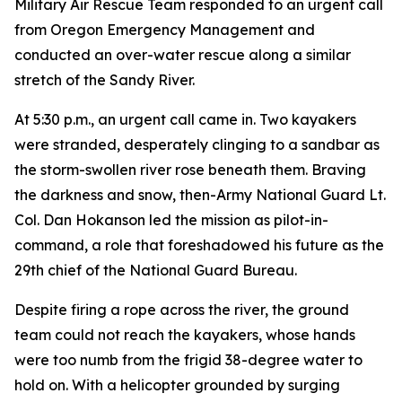
Military Air Rescue Team responded to an urgent call
from Oregon Emergency Management and
conducted an over-water rescue along a similar
stretch of the Sandy River.
At 5:30 p.m., an urgent call came in. Two kayakers
were stranded, desperately clinging to a sandbar as
the storm-swollen river rose beneath them. Braving
the darkness and snow, then-Army National Guard Lt.
Col. Dan Hokanson led the mission as pilot-in-
command, a role that foreshadowed his future as the
29th chief of the National Guard Bureau.
Despite firing a rope across the river, the ground
team could not reach the kayakers, whose hands
were too numb from the frigid 38-degree water to
hold on. With a helicopter grounded by surging