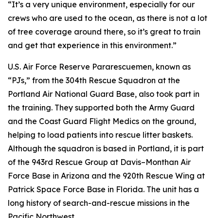
“It’s a very unique environment, especially for our
crews who are used to the ocean, as there is not a lot
of tree coverage around there, so it’s great to train
and get that experience in this environment.”
U.S. Air Force Reserve Pararescuemen, known as
“PJs,” from the 304th Rescue Squadron at the
Portland Air National Guard Base, also took part in
the training. They supported both the Army Guard
and the Coast Guard Flight Medics on the ground,
helping to load patients into rescue litter baskets.
Although the squadron is based in Portland, it is part
of the 943rd Rescue Group at Davis–Monthan Air
Force Base in Arizona and the 920th Rescue Wing at
Patrick Space Force Base in Florida. The unit has a
long history of search-and-rescue missions in the
Pacific Northwest.