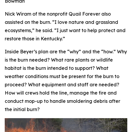
Bowman
Nick Wiram of the nonprofit Quail Forever also
assisted on the burn. “I love nature and grassland
ecosystems,” he said. “I just want to help protect and
restore those in Kentucky.”
Inside Beyer’s plan are the “why” and the “how.” Why
is the burn needed? What rare plants or wildlife
habitat is the burn intended to support? What
weather conditions must be present for the burn to
proceed? What equipment and staff are needed?
How will crews hold the line, manage the fire and
conduct mop-up to handle smoldering debris after
the initial burn?