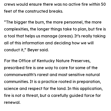
crews would ensure there was no active fire within 50
feet of the constructed breaks.
“The bigger the burn, the more personnel, the more
complexities, the longer things take to plan, but fire is
a tool that helps us manage (areas). It’s really taking
all of this information and deciding how we will
conduct it,” Beyer said.
For the Office of Kentucky Nature Preserves,
prescribed fire is one way to care for some of the
commonwealth’s rarest and most sensitive natural
communities. It is a practice rooted in preparation,
science and respect for the land. In this application,
fire is not a threat, but a carefully guided force for
renewal.