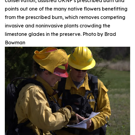
conservation, assisted OKNP’s prescribed burn and
points out one of the many native flowers benefitting
from the prescribed burn, which removes competing
invasive and noninvasive plants crowding the
limestone glades in the preserve. Photo by Brad
Bowman