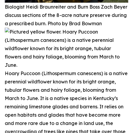
Biologist Heidi Braunreiter and Burn Boss Zach Beyer
discuss sections of the 8-acre nature preserve during
a prescribed burn. Photo by Brad Bowman
Hoary Puccoon (Lithospermum canescens) is a native
perennial wildflower known for its bright orange,
tubular flowers and hairy foliage, blooming from
March to June. It is a native species in Kentucky’s
remaining limestone glades and barrens. It relies on
open habitats and glades that have become more
and more rare due to a change in land use, the
overcrowding of trees like pines that take over those