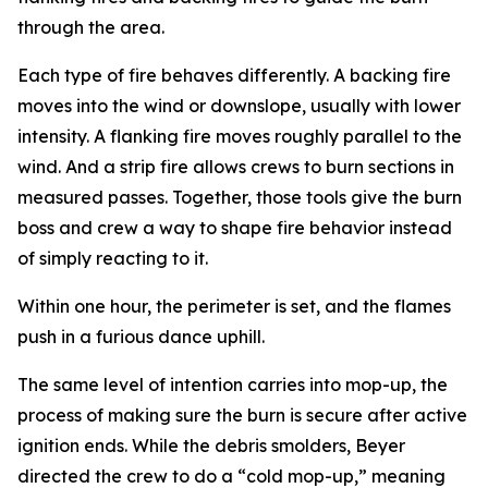
through the area.
Each type of fire behaves differently. A backing fire
moves into the wind or downslope, usually with lower
intensity. A flanking fire moves roughly parallel to the
wind. And a strip fire allows crews to burn sections in
measured passes. Together, those tools give the burn
boss and crew a way to shape fire behavior instead
of simply reacting to it.
Within one hour, the perimeter is set, and the flames
push in a furious dance uphill.
The same level of intention carries into mop-up, the
process of making sure the burn is secure after active
ignition ends. While the debris smolders, Beyer
directed the crew to do a “cold mop-up,” meaning