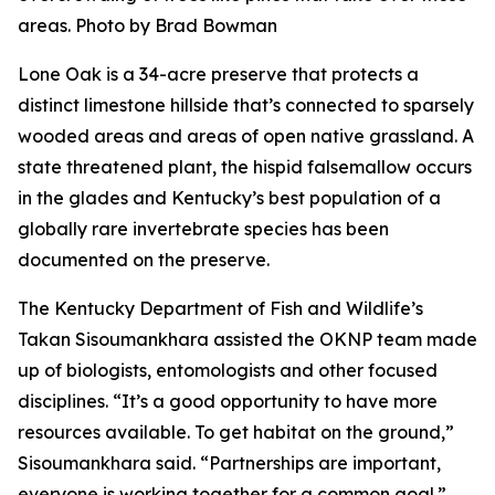
areas. Photo by Brad Bowman
Lone Oak is a 34-acre preserve that protects a
distinct limestone hillside that’s connected to sparsely
wooded areas and areas of open native grassland. A
state threatened plant, the hispid falsemallow occurs
in the glades and Kentucky’s best population of a
globally rare invertebrate species has been
documented on the preserve.
The Kentucky Department of Fish and Wildlife’s
Takan Sisoumankhara assisted the OKNP team made
up of biologists, entomologists and other focused
disciplines. “It’s a good opportunity to have more
resources available. To get habitat on the ground,”
Sisoumankhara said. “Partnerships are important,
everyone is working together for a common goal.”