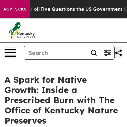
il
Five Questions the US Government Should Answer A
AGP PICKS
A Spark for Native
Growth: Inside a
Prescribed Burn with The
Office of Kentucky Nature
Preserves