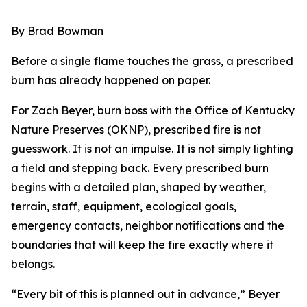
By Brad Bowman
Before a single flame touches the grass, a prescribed
burn has already happened on paper.
For Zach Beyer, burn boss with the Office of Kentucky
Nature Preserves (OKNP), prescribed fire is not
guesswork. It is not an impulse. It is not simply lighting
a field and stepping back. Every prescribed burn
begins with a detailed plan, shaped by weather,
terrain, staff, equipment, ecological goals,
emergency contacts, neighbor notifications and the
boundaries that will keep the fire exactly where it
belongs.
“Every bit of this is planned out in advance,” Beyer