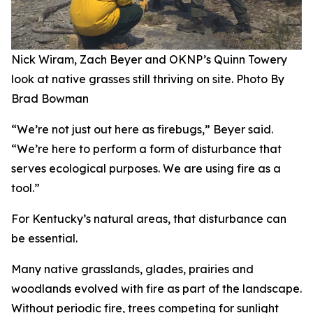
Nick Wiram, Zach Beyer and OKNP’s Quinn Towery
look at native grasses still thriving on site. Photo By
Brad Bowman
“We’re not just out here as firebugs,” Beyer said.
“We’re here to perform a form of disturbance that
serves ecological purposes. We are using fire as a
tool.”
For Kentucky’s natural areas, that disturbance can
be essential.
Many native grasslands, glades, prairies and
woodlands evolved with fire as part of the landscape.
Without periodic fire, trees competing for sunlight