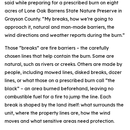
said while preparing for a prescribed burn on eight
acres of Lone Oak Barrens State Nature Preserve in
Grayson County. “My breaks, how we’re going to
approach it, natural and man-made barriers, the
wind directions and weather reports during the burn.”
Those “breaks” are fire barriers – the carefully
chosen lines that help contain the burn. Some are
natural, such as rivers or creeks. Others are made by
people, including mowed lines, disked breaks, dozer
lines, or what those on a prescribed burn call “the
black” – an area burned beforehand, leaving no
combustible fuel for a fire to jump the line. Each
break is shaped by the land itself: what surrounds the
unit, where the property lines are, how the wind
moves and what sensitive areas need protection.