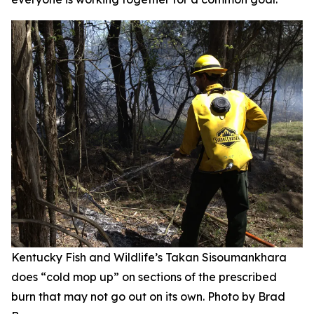
Kentucky Fish and Wildlife’s Takan Sisoumankhara
does “cold mop up” on sections of the prescribed
burn that may not go out on its own. Photo by Brad