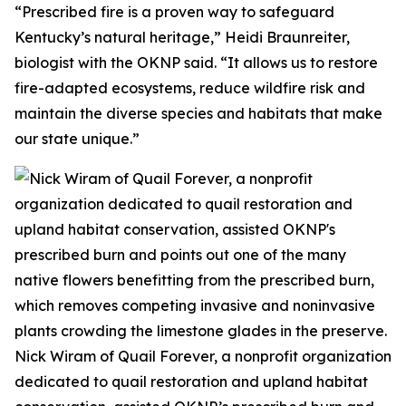
“Prescribed fire is a proven way to safeguard
Kentucky’s natural heritage,” Heidi Braunreiter,
biologist with the OKNP said. “It allows us to restore
fire-adapted ecosystems, reduce wildfire risk and
maintain the diverse species and habitats that make
our state unique.”
Nick Wiram of Quail Forever, a nonprofit organization
dedicated to quail restoration and upland habitat