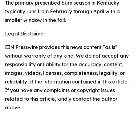
The primary prescribed burn season in Kentucky
typically runs from February through April with a
smaller window in the fall.
Legal Disclaimer:
EIN Presswire provides this news content "as is"
without warranty of any kind. We do not accept any
responsibility or liability for the accuracy, content,
images, videos, licenses, completeness, legality, or
reliability of the information contained in this article.
If you have any complaints or copyright issues
related to this article, kindly contact the author
above.