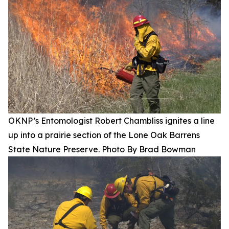
OKNP’s Entomologist Robert Chambliss ignites a line
up into a prairie section of the Lone Oak Barrens
State Nature Preserve. Photo By Brad Bowman