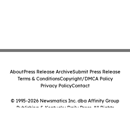
About
Press Release Archive
Submit Press Release
Terms & Conditions
Copyright/DMCA Policy
Privacy Policy
Contact
© 1995-2026 Newsmatics Inc. dba Affinity Group
Publishing & Kentucky Daily Press. All Rights
Reserved.
Cookie Settings / Your Privacy Choices