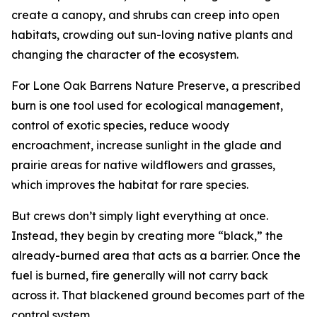
create a canopy, and shrubs can creep into open
habitats, crowding out sun-loving native plants and
changing the character of the ecosystem.
For Lone Oak Barrens Nature Preserve, a prescribed
burn is one tool used for ecological management,
control of exotic species, reduce woody
encroachment, increase sunlight in the glade and
prairie areas for native wildflowers and grasses,
which improves the habitat for rare species.
But crews don’t simply light everything at once.
Instead, they begin by creating more “black,” the
already-burned area that acts as a barrier. Once the
fuel is burned, fire generally will not carry back
across it. That blackened ground becomes part of the
control system.