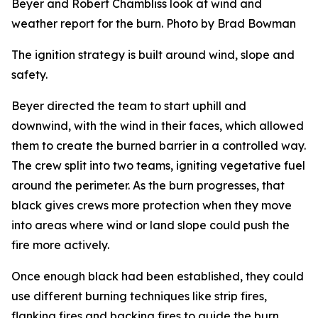
Beyer and Robert Chambliss look at wind and
weather report for the burn. Photo by Brad Bowman
The ignition strategy is built around wind, slope and
safety.
Beyer directed the team to start uphill and
downwind, with the wind in their faces, which allowed
them to create the burned barrier in a controlled way.
The crew split into two teams, igniting vegetative fuel
around the perimeter. As the burn progresses, that
black gives crews more protection when they move
into areas where wind or land slope could push the
fire more actively.
Once enough black had been established, they could
use different burning techniques like strip fires,
flanking fires and backing fires to guide the burn