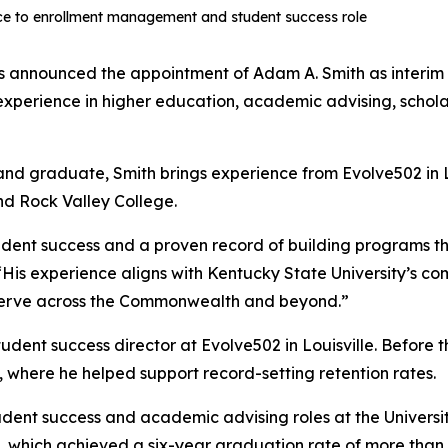
nce to enrollment management and student success role
s announced the appointment of Adam A. Smith as interim
f experience in higher education, academic advising, sch
, and graduate, Smith brings experience from Evolve502 in Lo
and Rock Valley College.
ent success and a proven record of building programs that
 “His experience aligns with Kentucky State University’s 
serve across the Commonwealth and beyond.”
udent success director at Evolve502 in Louisville. Before t
 where he helped support record-setting retention rates.
udent success and academic advising roles at the Universit
 which achieved a six-year graduation rate of more than 8