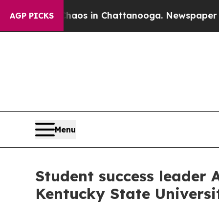
ollapse
Chaos in Chattanooga. Newspaper Owner 
AGP PICKS
Menu
Student success leader 
Kentucky State Universi