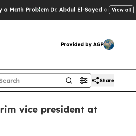
ath Problem
Dr. Abdul El-Sayed on Historic Michi
View all
Provided by AGP
Share
rim vice president at