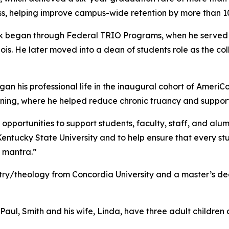
ss, helping improve campus-wide retention by more than 1
ork began through Federal TRIO Programs, when he served
ois. He later moved into a dean of students role as the col
gan his professional life in the inaugural cohort of AmeriC
rning, where he helped reduce chronic truancy and supp
pportunities to support students, faculty, staff, and alum
Kentucky State University and to help ensure that every st
 mantra.”
try/theology from Concordia University and a master’s de
 Paul, Smith and his wife, Linda, have three adult children 