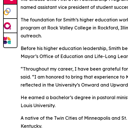
named assistant vice president of student succe
The foundation for Smith’s higher education w
program at Rock Valley College in Rockford, Illin
outreach.
Before his higher education leadership, Smith be
Mayor’s Office of Education and Life-Long Lea
“Throughout my career, I have been grateful for o
said. “I am honored to bring that experience to 
reflected in the University’s Onward and Upward
He earned a bachelor’s degree in pastoral minis
Louis University.
A native of the Twin Cities of Minneapolis and St.
Kentucky.