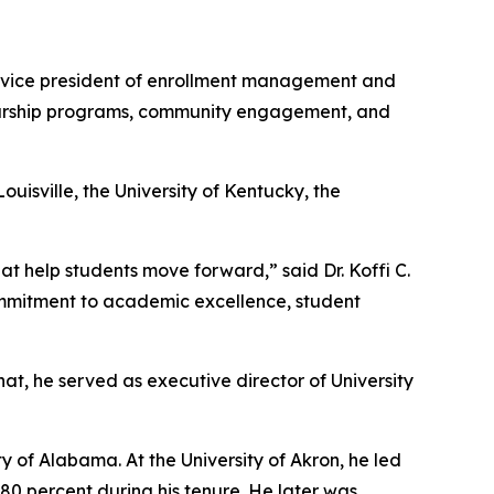
 vice president of enrollment management and
olarship programs, community engagement, and
uisville, the University of Kentucky, the
 help students move forward,” said Dr. Koffi C.
commitment to academic excellence, student
hat, he served as executive director of University
y of Alabama. At the University of Akron, he led
0 percent during his tenure. He later was