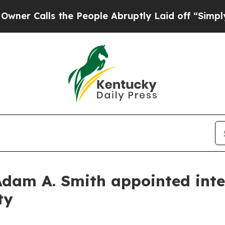
Calls the People Abruptly Laid off “Simply a M
Adam A. Smith appointed inte
ty