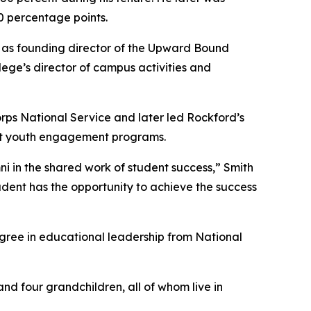
0 percentage points.
 as founding director of the Upward Bound
lege’s director of campus activities and
orps National Service and later led Rockford’s
ort youth engagement programs.
ni in the shared work of student success,” Smith
udent has the opportunity to achieve the success
gree in educational leadership from National
and four grandchildren, all of whom live in