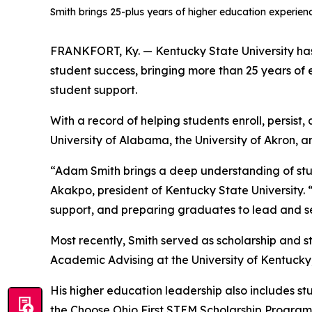
Smith brings 25-plus years of higher education experie
FRANKFORT, Ky. — Kentucky State University ha
student success, bringing more than 25 years o
student support.
With a record of helping students enroll, persist
University of Alabama, the University of Akron, 
“Adam Smith brings a deep understanding of stud
Akakpo, president of Kentucky State University.
support, and preparing graduates to lead and 
Most recently, Smith served as scholarship and st
Academic Advising at the University of Kentucky,
His higher education leadership also includes st
the Choose Ohio First STEM Scholarship Program,