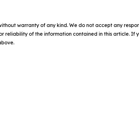
without warranty of any kind. We do not accept any responsib
r reliability of the information contained in this article. I
 above.