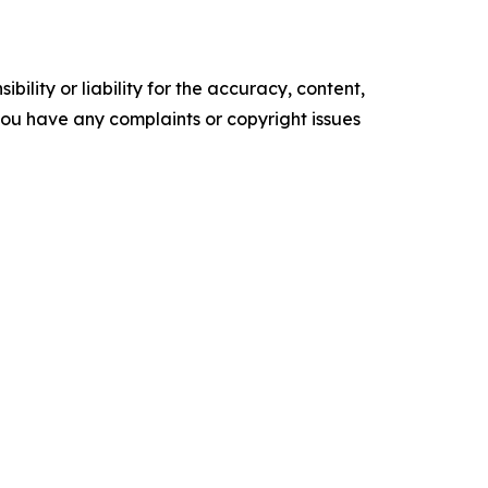
ility or liability for the accuracy, content,
f you have any complaints or copyright issues