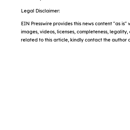
Legal Disclaimer:
EIN Presswire provides this news content "as is" 
images, videos, licenses, completeness, legality, o
related to this article, kindly contact the author