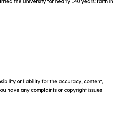
ied the University for nearly 140 years: faith in
ility or liability for the accuracy, content,
f you have any complaints or copyright issues