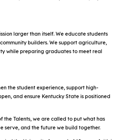
sion larger than itself. We educate students
d community builders. We support agriculture,
ity while preparing graduates to meet real
hen the student experience, support high-
en, and ensure Kentucky State is positioned
 of the Talents, we are called to put what has
 serve, and the future we build together.