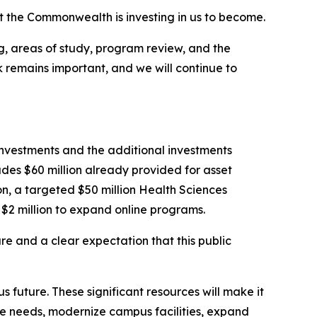
t the Commonwealth is investing in us to become.
, areas of study, program review, and the
rk remains important, and we will continue to
4 investments and the additional investments
udes $60 million already provided for asset
ion, a targeted $50 million Health Sciences
d $2 million to expand online programs.
ure and a clear expectation that this public
future. These significant resources will make it
ce needs, modernize campus facilities, expand