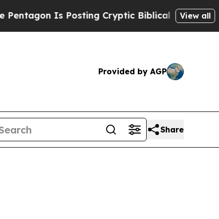
gon Is Posting Cryptic Biblical Messages on Soc
View all
Provided by AGP
Share