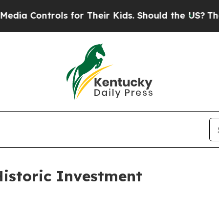
Controls for Their Kids. Should the US?
The Penta
istoric Investment