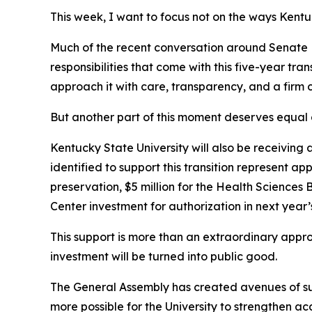
This week, I want to focus not on the ways Kent
Much of the recent conversation around Senate 
responsibilities that come with this five-year tr
approach it with care, transparency, and a firm
But another part of this moment deserves equal 
Kentucky State University will also be receiving 
identified to support this transition represent a
preservation, $5 million for the Health Sciences 
Center investment for authorization in next year’
This support is more than an extraordinary approp
investment will be turned into public good.
The General Assembly has created avenues of supp
more possible for the University to strengthen 