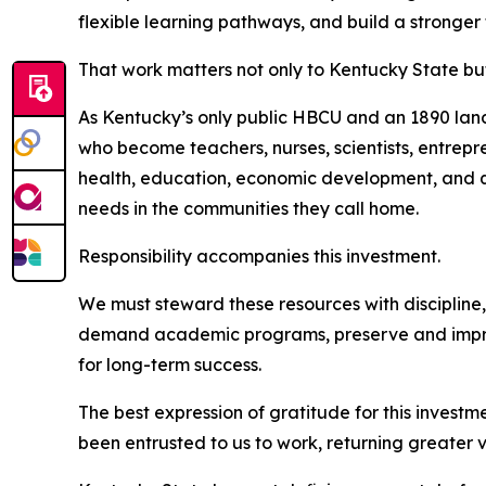
flexible learning pathways, and build a stronger
That work matters not only to Kentucky State b
As Kentucky’s only public HBCU and an 1890 land
who become teachers, nurses, scientists, entrepr
health, education, economic development, and qu
needs in the communities they call home.
Responsibility accompanies this investment.
We must steward these resources with discipline,
demand academic programs, preserve and improv
for long-term success.
The best expression of gratitude for this investme
been entrusted to us to work, returning greater