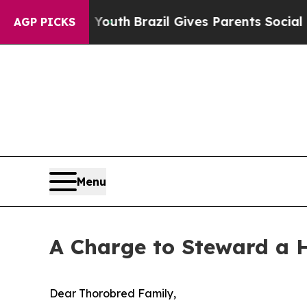
arms to Youth
Brazil Gives Parents Social Media 
AGP PICKS
Menu
A Charge to Steward a H
Dear Thorobred Family,