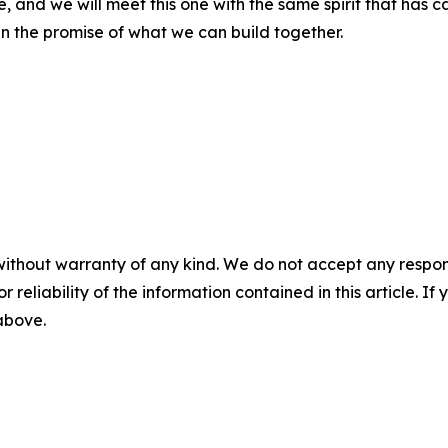
nd we will meet this one with the same spirit that has carr
in the promise of what we can build together.
without warranty of any kind. We do not accept any responsib
r reliability of the information contained in this article. I
 above.