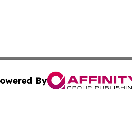
owered By
ubmit Press Release
Terms & Conditions
Copyright/DMCA
 Inc. dba Affinity Group Publishing & Kentucky Daily Pres
Cookie Settings / Your Privacy Choices