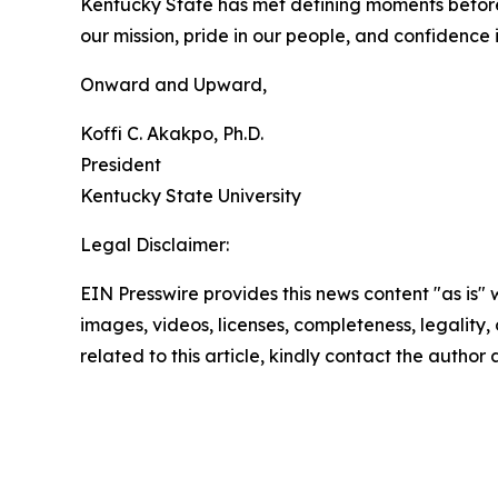
Kentucky State has met defining moments before, a
our mission, pride in our people, and confidence 
Onward and Upward,
Koffi C. Akakpo, Ph.D.
President
Kentucky State University
Legal Disclaimer:
EIN Presswire provides this news content "as is" 
images, videos, licenses, completeness, legality, o
related to this article, kindly contact the author