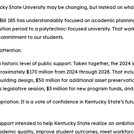
ucky State University may be changing, but instead on wha
Bill 185 has understandably focused on academic planning
ansition period to a polytechnic-focused university. That wo
 commitment to our students.
attention.
a historic level of public support. Taken together, the 202
pproximately $170 million from 2024 through 2028. That incl
Building design, $50 million for additional asset preservat
s legislative session, $3 million for new program funds, an
riation. It is a vote of confidence in Kentucky State’s fut
ort intended to help Kentucky State realize an ambitious 
academic quality, improve student outcomes, meet workfor