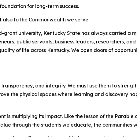
 foundation for long-term success.
ut also to the Commonwealth we serve.
-grant university, Kentucky State has always carried a mis
eneurs, public servants, business leaders, researchers, an
ality of life across Kentucky. We open doors of opportun
 transparency, and integrity. We must use them to strengt
e the physical spaces where learning and discovery happ
nt is multiplying its impact. Like the lesson of the Parable
 value through the students we educate, the communities we