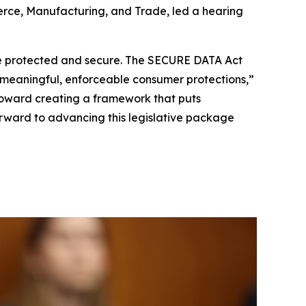
rce, Manufacturing, and Trade, led a hearing
a be protected and secure. The SECURE DATA Act
h meaningful, enforceable consumer protections,”
toward creating a framework that puts
forward to advancing this legislative package