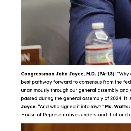
Congressman John Joyce, M.D. (PA-13):
“Why d
best pathway forward to consensus from the fed
unanimously through our general assembly and w
passed during the general assembly of 2024. It is
Joyce:
“And who signed it into law?”
Ms. Watts:
House of Representatives understand that and ca