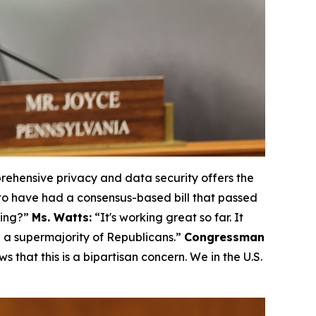
ehensive privacy and data security offers the
to have had a consensus-based bill that passed
king?”
Ms. Watts:
“It's working great so far. It
e a supermajority of Republicans.”
Congressman
ws that this is a bipartisan concern. We in the U.S.