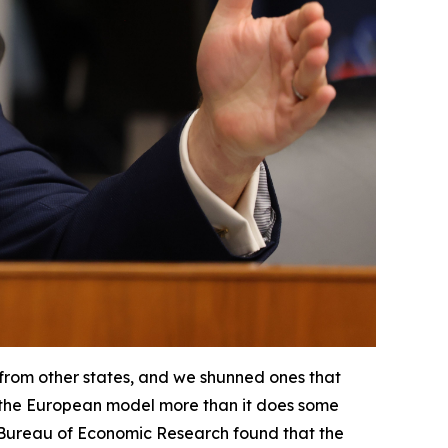
 from other states, and we shunned ones that
ter the European model more than it does some
 Bureau of Economic Research found that the