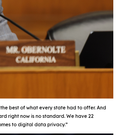
he best of what every state had to offer. And
dard right now is no standard. We have 22
omes to digital data privacy.”