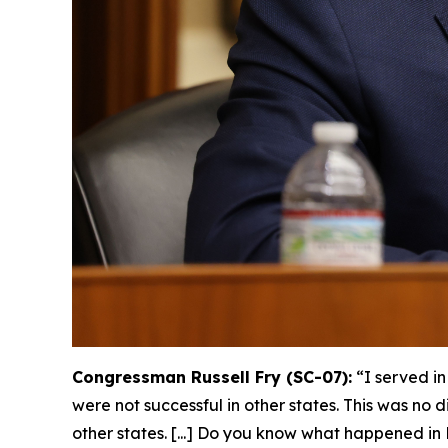
Congressman Russell Fry (SC-07):
“I served i
were not successful in other states. This was no 
other states. [...] Do you know what happened 