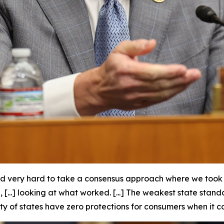
d very hard to take a consensus approach where we took t
...] looking at what worked. [...] The weakest state stan
ty of states have zero protections for consumers when it c