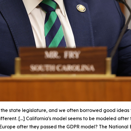
n the state legislature, and we often borrowed good ideas
different. [...] California's model seems to be modeled af
in Europe after they passed the GDPR model? The National