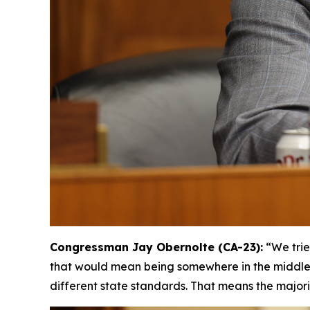
Congressman Jay Obernolte (CA-23):
“We trie
that would mean being somewhere in the middle, [
different state standards. That means the majori