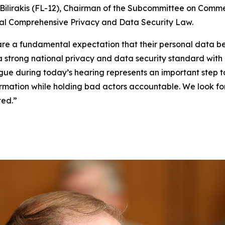
ilirakis (FL-12), Chairman of the Subcommittee on Comme
eral Comprehensive Privacy and Data Security Law.
, share a fundamental expectation that their personal dat
 a strong national privacy and data security standard wit
gue during today’s hearing represents an important step 
nformation while holding bad actors accountable. We look 
ted.”