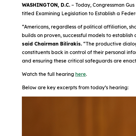
WASHINGTON, D.C.
– Today, Congressman Gus B
titled Examining Legislation to Establish a Fed
“Americans, regardless of political affiliation
builds on proven, successful models to establish
said Chairman Bilirakis.
“The productive dialo
constituents back in control of their personal i
and ensuring these critical safeguards are enac
Watch the full hearing
here
.
Below are key excerpts from today’s hearing: