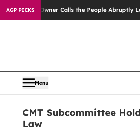
 Abruptly Laid off “Simply a Math Problem
Dr. A
AGP PICKS
Menu
CMT Subcommittee Holds
Law