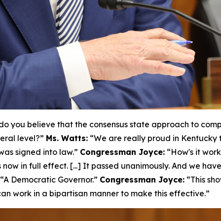
o you believe that the consensus state approach to compr
eral level?”
Ms. Watts:
“We are really proud in Kentucky 
as signed into law.”
Congressman Joyce:
“How's it wor
 now in full effect. [...] It passed unanimously. And we hav
“A Democratic Governor.”
Congressman Joyce:
“This sho
n work in a bipartisan manner to make this effective.”