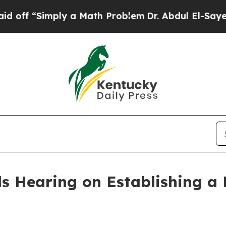
bdul El-Sayed on Historic Michigan Win: “People A
 Hearing on Establishing a 