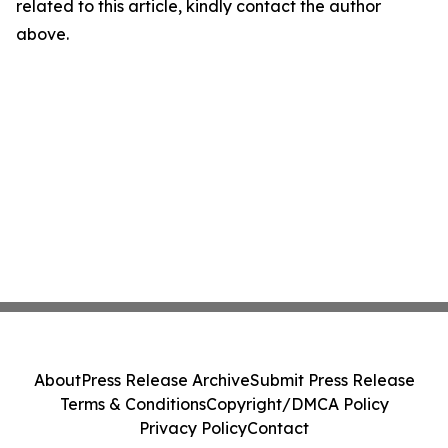
related to this article, kindly contact the author
above.
About
Press Release Archive
Submit Press Release
Terms & Conditions
Copyright/DMCA Policy
Privacy Policy
Contact