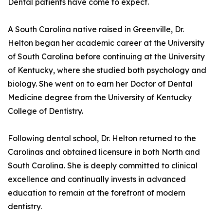
Dental patients have come to expect.
A South Carolina native raised in Greenville, Dr.
Helton began her academic career at the University
of South Carolina before continuing at the University
of Kentucky, where she studied both psychology and
biology. She went on to earn her Doctor of Dental
Medicine degree from the University of Kentucky
College of Dentistry.
Following dental school, Dr. Helton returned to the
Carolinas and obtained licensure in both North and
South Carolina. She is deeply committed to clinical
excellence and continually invests in advanced
education to remain at the forefront of modern
dentistry.