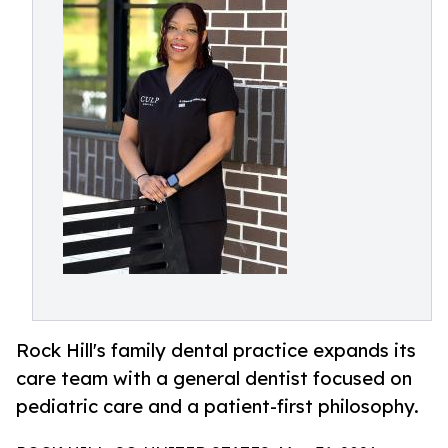
Rock Hill's family dental practice expands its
care team with a general dentist focused on
pediatric care and a patient-first philosophy.