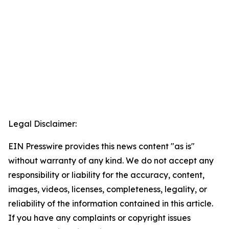
Legal Disclaimer:
EIN Presswire provides this news content "as is"
without warranty of any kind. We do not accept any
responsibility or liability for the accuracy, content,
images, videos, licenses, completeness, legality, or
reliability of the information contained in this article.
If you have any complaints or copyright issues