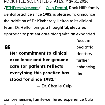
ROCK HILL, SC, UNITED STATES, May 31, 2026
/
EINPresswire.com
/ --
Culp Dental
, Rock Hill's family
dental practice since 1982, is pleased to announce
the addition of Dr. Kimberely Helton to its clinical
team. Dr. Helton brings a thoughtful, elevated
approach to patient care along with an expanded
focus in
pediatric
Her commitment to clinical
dentistry —
excellence and her genuine
further
care for patients reflects
enhancing
everything this practice has
the
stood for since 1982.”
— Dr. Charlie Culp
comprehensive, family-centered experience Culp