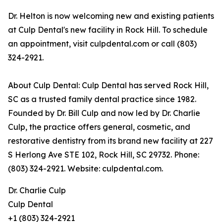
Dr. Helton is now welcoming new and existing patients
at Culp Dental's new facility in Rock Hill. To schedule
an appointment, visit culpdental.com or call (803)
324-2921.
About Culp Dental: Culp Dental has served Rock Hill,
SC as a trusted family dental practice since 1982.
Founded by Dr. Bill Culp and now led by Dr. Charlie
Culp, the practice offers general, cosmetic, and
restorative dentistry from its brand new facility at 227
S Herlong Ave STE 102, Rock Hill, SC 29732. Phone:
(803) 324-2921. Website: culpdental.com.
Dr. Charlie Culp
Culp Dental
+1 (803) 324-2921