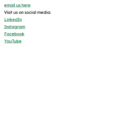
email us here
Visit us on social media:
LinkedIn
Instagram
Facebook
YouTube