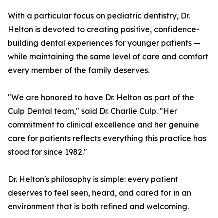
With a particular focus on pediatric dentistry, Dr.
Helton is devoted to creating positive, confidence-
building dental experiences for younger patients —
while maintaining the same level of care and comfort
every member of the family deserves.
"We are honored to have Dr. Helton as part of the
Culp Dental team," said Dr. Charlie Culp. "Her
commitment to clinical excellence and her genuine
care for patients reflects everything this practice has
stood for since 1982."
Dr. Helton's philosophy is simple: every patient
deserves to feel seen, heard, and cared for in an
environment that is both refined and welcoming.