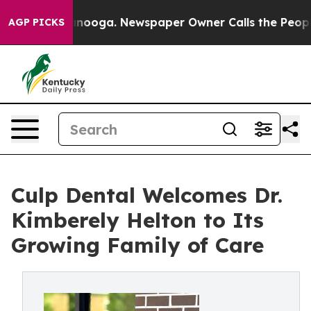
n Chattanooga. Newspaper Owner Calls the People Abr
AGP PICKS
Culp Dental Welcomes Dr.
Kimberely Helton to Its
Growing Family of Care