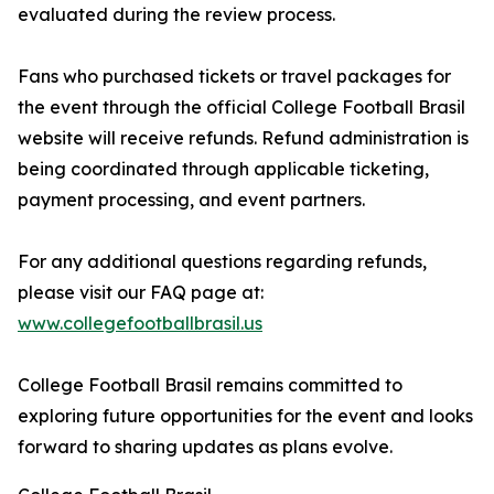
evaluated during the review process.
Fans who purchased tickets or travel packages for
the event through the official College Football Brasil
website will receive refunds. Refund administration is
being coordinated through applicable ticketing,
payment processing, and event partners.
For any additional questions regarding refunds,
please visit our FAQ page at:
www.collegefootballbrasil.us
College Football Brasil remains committed to
exploring future opportunities for the event and looks
forward to sharing updates as plans evolve.