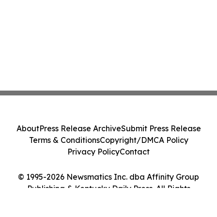
About
Press Release Archive
Submit Press Release
Terms & Conditions
Copyright/DMCA Policy
Privacy Policy
Contact
© 1995-2026 Newsmatics Inc. dba Affinity Group
Publishing & Kentucky Daily Press. All Rights
Reserved.