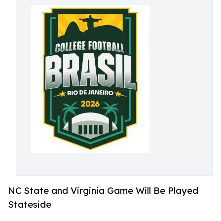
NC State and Virginia Game Will Be Played
Stateside