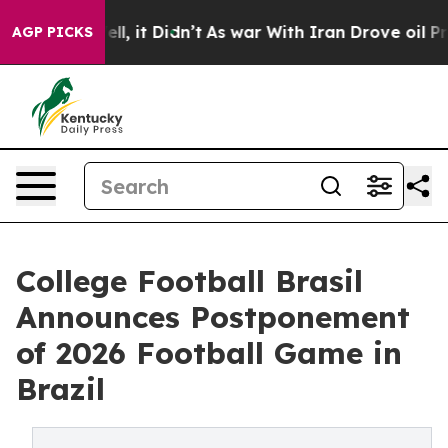
40%. Well, it Didn’t
As war With Iran Drove oil Pric
AGP PICKS
College Football Brasil
Announces Postponement
of 2026 Football Game in
Brazil