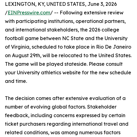
LEXINGTON, KY, UNITED STATES, June 3, 2026
/
EINPresswire.com
/ -- Following extensive review
with participating institutions, operational partners,
and international stakeholders, the 2026 college
football game between NC State and the University
of Virginia, scheduled to take place in Rio De Janeiro
on August 29th, will be relocated to the United States.
The game will be played stateside. Please consult
your University athletics website for the new schedule
and time.
The decision comes after extensive evaluation of a
number of evolving global factors. Stakeholder
feedback, including concerns expressed by certain
ticket purchasers regarding international travel and
related conditions, was among numerous factors