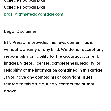
College Football Brasil
College Football Brasil
brasil@athleteadvantage.com
Legal Disclaimer:
EIN Presswire provides this news content "as is"
without warranty of any kind. We do not accept any
responsibility or liability for the accuracy, content,
images, videos, licenses, completeness, legality, or
reliability of the information contained in this article.
If you have any complaints or copyright issues
related to this article, kindly contact the author
above.