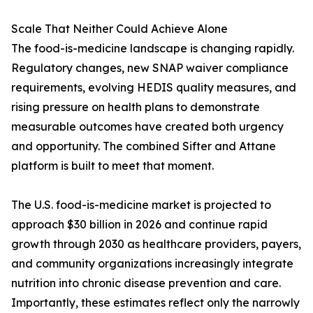
Scale That Neither Could Achieve Alone
The food-is-medicine landscape is changing rapidly.
Regulatory changes, new SNAP waiver compliance
requirements, evolving HEDIS quality measures, and
rising pressure on health plans to demonstrate
measurable outcomes have created both urgency
and opportunity. The combined Sifter and Attane
platform is built to meet that moment.
The U.S. food-is-medicine market is projected to
approach $30 billion in 2026 and continue rapid
growth through 2030 as healthcare providers, payers,
and community organizations increasingly integrate
nutrition into chronic disease prevention and care.
Importantly, these estimates reflect only the narrowly