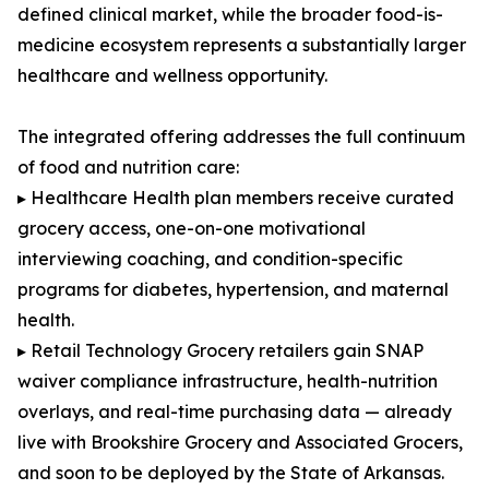
defined clinical market, while the broader food-is-
medicine ecosystem represents a substantially larger
healthcare and wellness opportunity.
The integrated offering addresses the full continuum
of food and nutrition care:
▸ Healthcare Health plan members receive curated
grocery access, one-on-one motivational
interviewing coaching, and condition-specific
programs for diabetes, hypertension, and maternal
health.
▸ Retail Technology Grocery retailers gain SNAP
waiver compliance infrastructure, health-nutrition
overlays, and real-time purchasing data — already
live with Brookshire Grocery and Associated Grocers,
and soon to be deployed by the State of Arkansas.