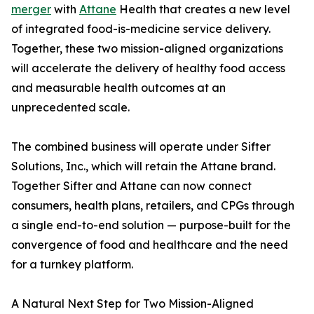
merger
with
Attane
Health that creates a new level
of integrated food-is-medicine service delivery.
Together, these two mission-aligned organizations
will accelerate the delivery of healthy food access
and measurable health outcomes at an
unprecedented scale.
The combined business will operate under Sifter
Solutions, Inc., which will retain the Attane brand.
Together Sifter and Attane can now connect
consumers, health plans, retailers, and CPGs through
a single end-to-end solution — purpose-built for the
convergence of food and healthcare and the need
for a turnkey platform.
A Natural Next Step for Two Mission-Aligned