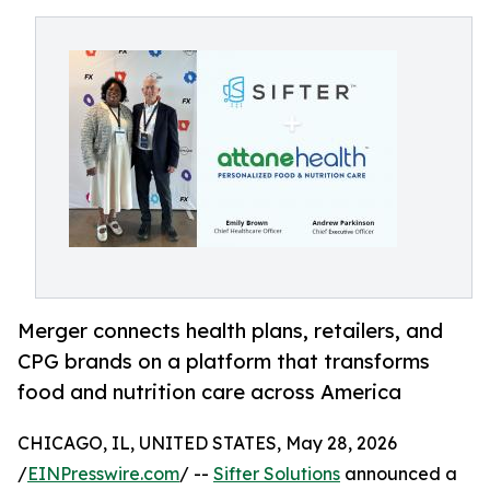
Merger connects health plans, retailers, and
CPG brands on a platform that transforms
food and nutrition care across America
CHICAGO, IL, UNITED STATES, May 28, 2026
/
EINPresswire.com
/ --
Sifter Solutions
announced a