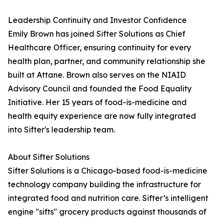
Leadership Continuity and Investor Confidence
Emily Brown has joined Sifter Solutions as Chief
Healthcare Officer, ensuring continuity for every
health plan, partner, and community relationship she
built at Attane. Brown also serves on the NIAID
Advisory Council and founded the Food Equality
Initiative. Her 15 years of food-is-medicine and
health equity experience are now fully integrated
into Sifter's leadership team.
About Sifter Solutions
Sifter Solutions is a Chicago-based food-is-medicine
technology company building the infrastructure for
integrated food and nutrition care. Sifter’s intelligent
engine "sifts" grocery products against thousands of