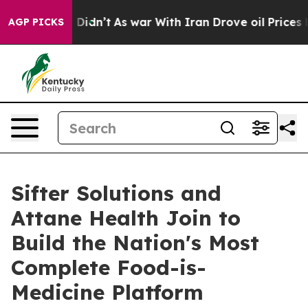
ll, it Didn’t
As war With Iran Drove oil Prices Highe
AGP PICKS
Sifter Solutions and
Attane Health Join to
Build the Nation's Most
Complete Food-is-
Medicine Platform