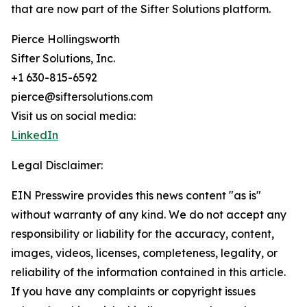
that are now part of the Sifter Solutions platform.
Pierce Hollingsworth
Sifter Solutions, Inc.
+1 630-815-6592
pierce@siftersolutions.com
Visit us on social media:
LinkedIn
Legal Disclaimer:
EIN Presswire provides this news content "as is"
without warranty of any kind. We do not accept any
responsibility or liability for the accuracy, content,
images, videos, licenses, completeness, legality, or
reliability of the information contained in this article.
If you have any complaints or copyright issues