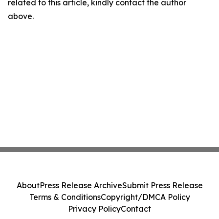
related to this article, kindly contact the author
above.
About
Press Release Archive
Submit Press Release
Terms & Conditions
Copyright/DMCA Policy
Privacy Policy
Contact