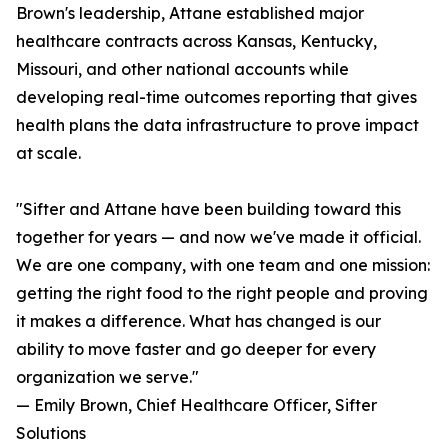
Brown's leadership, Attane established major
healthcare contracts across Kansas, Kentucky,
Missouri, and other national accounts while
developing real-time outcomes reporting that gives
health plans the data infrastructure to prove impact
at scale.
"Sifter and Attane have been building toward this
together for years — and now we've made it official.
We are one company, with one team and one mission:
getting the right food to the right people and proving
it makes a difference. What has changed is our
ability to move faster and go deeper for every
organization we serve."
— Emily Brown, Chief Healthcare Officer, Sifter
Solutions