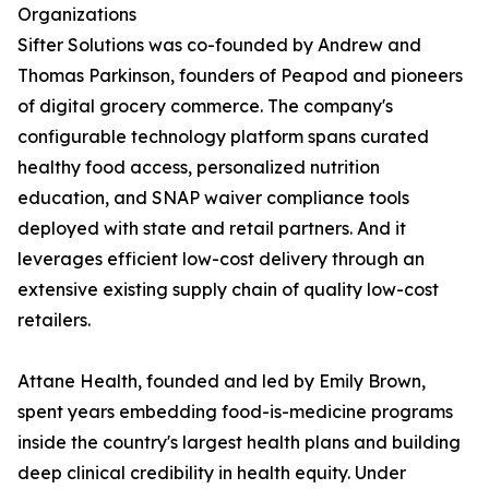
Organizations
Sifter Solutions was co-founded by Andrew and
Thomas Parkinson, founders of Peapod and pioneers
of digital grocery commerce. The company's
configurable technology platform spans curated
healthy food access, personalized nutrition
education, and SNAP waiver compliance tools
deployed with state and retail partners. And it
leverages efficient low-cost delivery through an
extensive existing supply chain of quality low-cost
retailers.
Attane Health, founded and led by Emily Brown,
spent years embedding food-is-medicine programs
inside the country's largest health plans and building
deep clinical credibility in health equity. Under