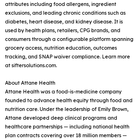
attributes including food allergens, ingredient
exclusions, and leading chronic conditions such as
diabetes, heart disease, and kidney disease. It is
used by health plans, retailers, CPG brands, and
consumers through a configurable platform spanning
grocery access, nutrition education, outcomes
tracking, and SNAP waiver compliance. Learn more
at siftersolutions.com.
About Attane Health
Attane Health was a food-is-medicine company
founded to advance health equity through food and
nutrition care. Under the leadership of Emily Brown,
Attane developed deep clinical programs and
healthcare partnerships — including national health
plan contracts covering over 18 million members —