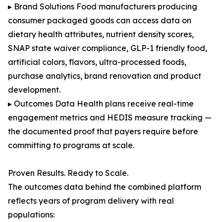
▸ Brand Solutions Food manufacturers producing
consumer packaged goods can access data on
dietary health attributes, nutrient density scores,
SNAP state waiver compliance, GLP-1 friendly food,
artificial colors, flavors, ultra-processed foods,
purchase analytics, brand renovation and product
development.
▸ Outcomes Data Health plans receive real-time
engagement metrics and HEDIS measure tracking —
the documented proof that payers require before
committing to programs at scale.
Proven Results. Ready to Scale.
The outcomes data behind the combined platform
reflects years of program delivery with real
populations: