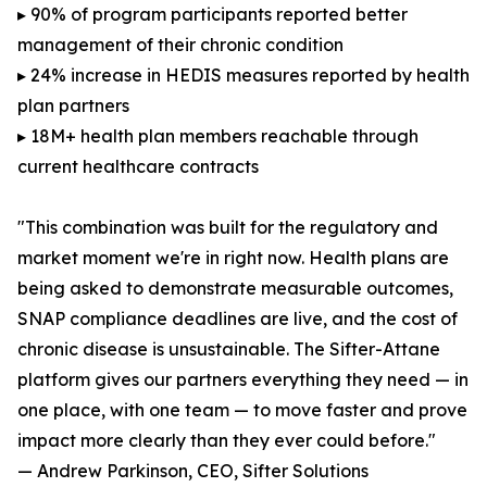
▸ 90% of program participants reported better
management of their chronic condition
▸ 24% increase in HEDIS measures reported by health
plan partners
▸ 18M+ health plan members reachable through
current healthcare contracts
"This combination was built for the regulatory and
market moment we're in right now. Health plans are
being asked to demonstrate measurable outcomes,
SNAP compliance deadlines are live, and the cost of
chronic disease is unsustainable. The Sifter-Attane
platform gives our partners everything they need — in
one place, with one team — to move faster and prove
impact more clearly than they ever could before."
— Andrew Parkinson, CEO, Sifter Solutions