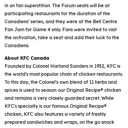
in on fan superstition. The Forum seats will be at
participating restaurants for the duration of the
Canadiens’ series, and they were at the Bell Centre
Fan Jam for Game 4 only. Fans were invited to visit
the activation, take a seat and add their luck to the
Canadiens.
About KFC Canada
Founded by Colonel Harland Sanders in 1952, KFC is
the world's most popular chain of chicken restaurants.
To this day, the Colonel's own blend of 11 herbs and
spices is used to season our Original Recipe® chicken
and remains a very closely guarded secret. While
KFC's specialty is our famous Original Recipe®
chicken, KFC also features a variety of freshly
prepared sandwiches and wraps, on the go snack