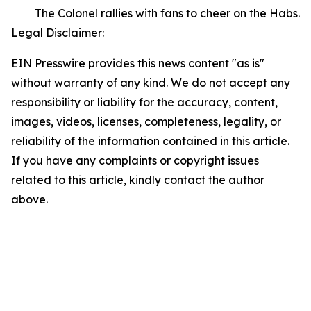
The Colonel rallies with fans to cheer on the Habs.
Legal Disclaimer:
EIN Presswire provides this news content "as is"
without warranty of any kind. We do not accept any
responsibility or liability for the accuracy, content,
images, videos, licenses, completeness, legality, or
reliability of the information contained in this article.
If you have any complaints or copyright issues
related to this article, kindly contact the author
above.