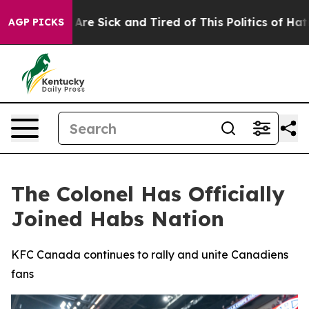
People Are Sick and Tired of This Politics of Hatred”
T
AGP PICKS
The Colonel Has Officially
Joined Habs Nation
KFC Canada continues to rally and unite Canadiens
fans