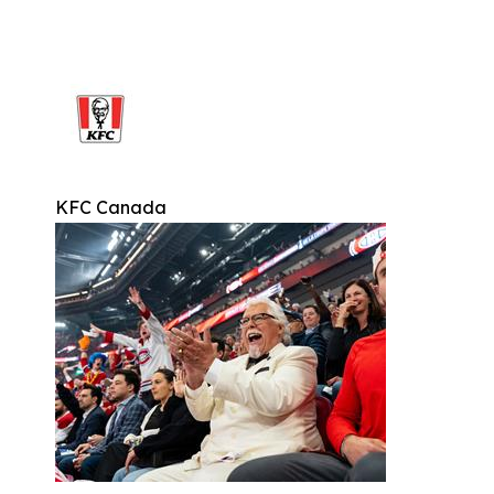
KFC Canada