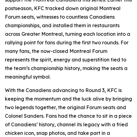
postseason, KFC tracked down original Montreal
Forum seats, witnesses to countless Canadiens
championships, and installed them in restaurants
across Greater Montreal, turning each location into a
rallying point for fans during the first two rounds. For
many fans, the now-closed Montreal Forum
represents the spirit, energy and superstition tied to
the team’s championship history, making the seats a
meaningful symbol.
With the Canadiens advancing to Round 3, KFC is
keeping the momentum and the luck alive by bringing
two legends together, the original Forum seats and
Colonel Sanders. Fans had the chance to sit in a piece
of Canadiens’ history, channel its legacy with a fried
chicken icon, snap photos, and take part in a