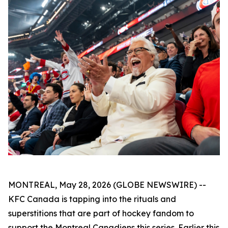
MONTREAL, May 28, 2026 (GLOBE NEWSWIRE) --
KFC Canada is tapping into the rituals and
superstitions that are part of hockey fandom to
support the Montreal Canadiens this series. Earlier this