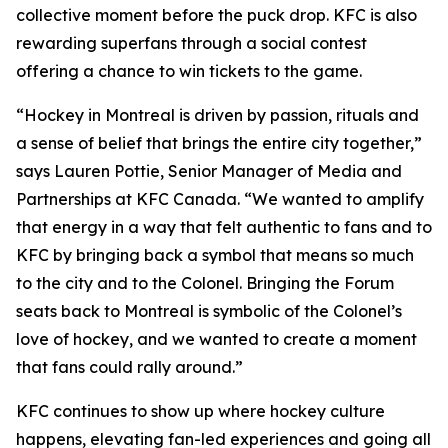
collective moment before the puck drop. KFC is also
rewarding superfans through a social contest
offering a chance to win tickets to the game.
“Hockey in Montreal is driven by passion, rituals and
a sense of belief that brings the entire city together,”
says Lauren Pottie, Senior Manager of Media and
Partnerships at KFC Canada. “We wanted to amplify
that energy in a way that felt authentic to fans and to
KFC by bringing back a symbol that means so much
to the city and to the Colonel. Bringing the Forum
seats back to Montreal is symbolic of the Colonel’s
love of hockey, and we wanted to create a moment
that fans could rally around.”
KFC continues to show up where hockey culture
happens, elevating fan-led experiences and going all