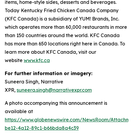
items, home-style sides, desserts and beverages.
Today
Kentucky Fried Chicken Canada Company
(KFC Canada) is a subsidiary of YUM! Brands, Inc.
which operates more than 60,000 restaurants in more
than 150 countries around the world. KFC Canada
has more than 650 locations right here in Canada. To
learn more about KFC Canada, visit our
website
www.kfc.ca
For further information or imagery:
Suneera Singh, Narrative
XPR,
suneera.singh@narrativexpr.com
A photo accompanying this announcement is
available at
https://www.globenewswire.com/NewsRoom/Attachm
be12-4a12-89c1-b66bda8a4c39