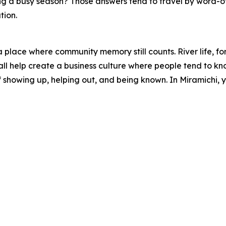
ing a busy season? Those answers tend to travel by word-
tion.
lace where community memory still counts. River life, forest
ll help create a business culture where people tend to kno
 of showing up, helping out, and being known. In Miramichi,