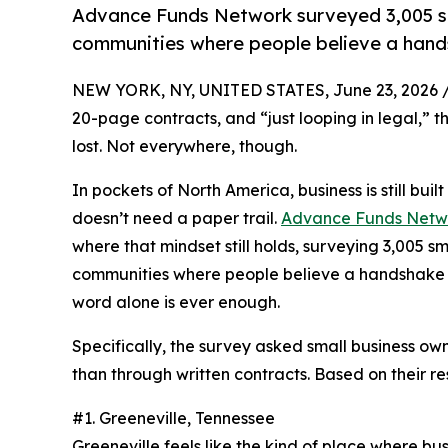
Advance Funds Network surveyed 3,005 sm
communities where people believe a handsh
NEW YORK, NY, UNITED STATES, June 23, 2026 
20-page contracts, and “just looping in legal,” 
lost. Not everywhere, though.
In pockets of North America, business is still built
doesn’t need a paper trail.
Advance Funds Netw
where that mindset still holds, surveying 3,005 
communities where people believe a handshake can
word alone is ever enough.
Specifically, the survey asked small business ow
than through written contracts. Based on their r
#1. Greeneville, Tennessee
Greeneville feels like the kind of place where bus