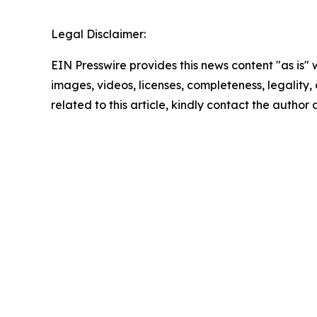
Legal Disclaimer:
EIN Presswire provides this news content "as is" 
images, videos, licenses, completeness, legality, o
related to this article, kindly contact the author