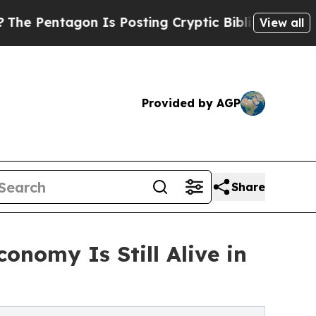
tagon Is Posting Cryptic Biblical Messages on S
View all
Provided by AGP
Share
nomy Is Still Alive in