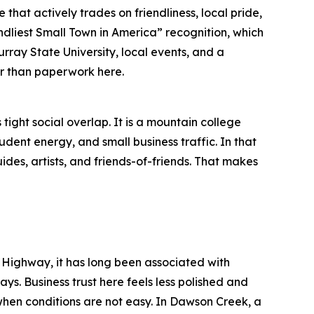
e that actively trades on friendliness, local pride,
iendliest Small Town in America” recognition, which
Murray State University, local events, and a
ter than paperwork here.
ight social overlap. It is a mountain college
udent energy, and small business traffic. In that
uides, artists, and friends-of-friends. That makes
 Highway, it has long been associated with
ys. Business trust here feels less polished and
hen conditions are not easy. In Dawson Creek, a