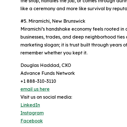
the shop, handles the job, or comes through dur
like a ceremony and more like survival by reputa
#5. Miramichi, New Brunswick
Miramichi’s handshake economy feels rooted in a p
businesses, trades, and deep neighborhood ties a
marketing slogan; it is trust built through years
remember whether you kept it.
Douglas Haddad, CXO
Advance Funds Network
+1 888-310-3110
email us here
Visit us on social media:
LinkedIn
Instagram
Facebook