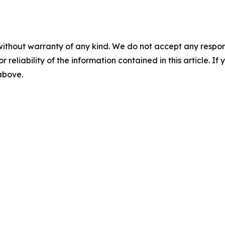
without warranty of any kind. We do not accept any responsib
r reliability of the information contained in this article. I
 above.