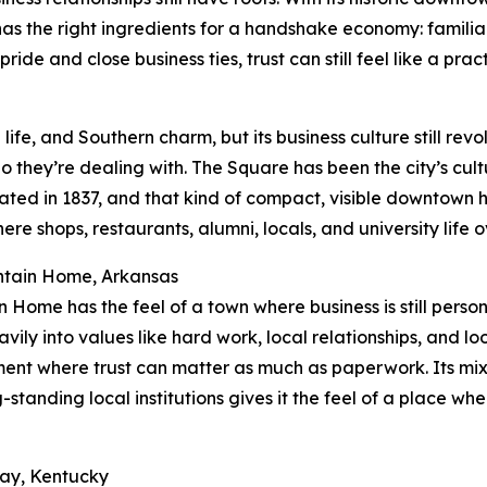
it has the right ingredients for a handshake economy: famil
ride and close business ties, trust can still feel like a prac
life, and Southern charm, but its business culture still re
 they’re dealing with. The Square has been the city’s cu
ated in 1837, and that kind of compact, visible downtown he
ere shops, restaurants, alumni, locals, and university life
ntain Home, Arkansas
 Home has the feel of a town where business is still perso
avily into values like hard work, local relationships, and lo
ent where trust can matter as much as paperwork. Its mix o
-standing local institutions gives it the feel of a place w
ray, Kentucky