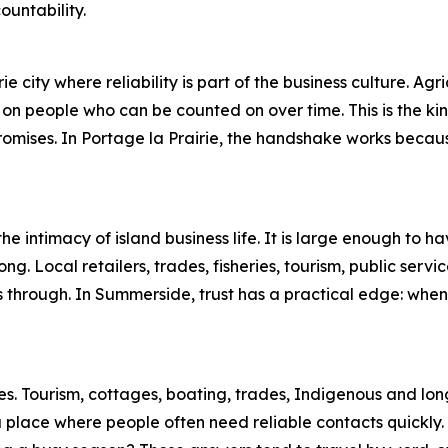
ountability.
e city where reliability is part of the business culture. Agri
 on people who can be counted on over time. This is the kin
romises. In Portage la Prairie, the handshake works becau
 intimacy of island business life. It is large enough to ha
ng. Local retailers, trades, fisheries, tourism, public serv
through. In Summerside, trust has a practical edge: when 
ties. Tourism, cottages, boating, trades, Indigenous and l
 a place where people often need reliable contacts quickly