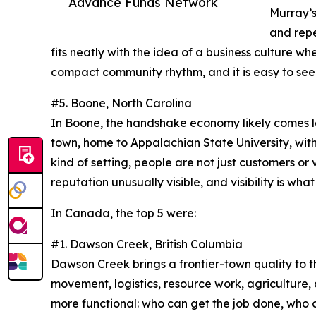
Advance Funds Network
Murray’s 
and repe
fits neatly with the idea of a business culture wh
compact community rhythm, and it is easy to see w
#5. Boone, North Carolina
In Boone, the handshake economy likely comes les
town, home to Appalachian State University, with a
kind of setting, people are not just customers or 
reputation unusually visible, and visibility is wh
In Canada, the top 5 were:
#1. Dawson Creek, British Columbia
Dawson Creek brings a frontier-town quality to 
movement, logistics, resource work, agriculture, 
more functional: who can get the job done, who