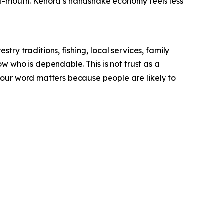
of-mouth. Kenora’s handshake economy feels less
ry traditions, fishing, local services, family
w who is dependable. This is not trust as a
 your word matters because people are likely to