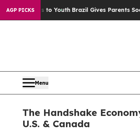
 Harms to Youth
Brazil Gives Parents Social Medi
AGP PICKS
Menu
The Handshake Economy:
U.S. & Canada