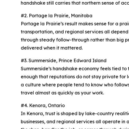
handshake still carries that northern sense of acc
#2. Portage la Prairie, Manitoba
Portage la Prairie’s result makes sense for a prairi
transportation, and regional services all depend
through steady follow-through rather than big p
delivered when it mattered.
#3. Summerside, Prince Edward Island
Summerside’s handshake economy feels tied to the
enough that reputations do not stay private for lo
a culture where people tend to know who follows 
travel almost as quickly as your work.
#4. Kenora, Ontario
In Kenora, trust is shaped by lake-country reali
businesses, and regional services all operate in