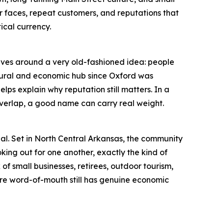
iar faces, repeat customers, and reputations that
tical currency.
volves around a very old-fashioned idea: people
ltural and economic hub since Oxford was
lps explain why reputation still matters. In a
 overlap, a good name can carry real weight.
nal. Set in North Central Arkansas, the community
oking out for one another, exactly the kind of
f small businesses, retirees, outdoor tourism,
here word-of-mouth still has genuine economic