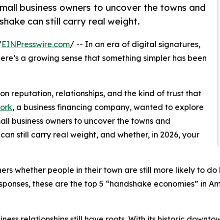
all business owners to uncover the towns and
ake can still carry real weight.
/
EINPresswire.com
/ -- In an era of digital signatures,
there’s a growing sense that something simpler has been
 on reputation, relationships, and the kind of trust that
ork
, a business financing company, wanted to explore
small business owners to uncover the towns and
 still carry real weight, and whether, in 2026, your
ners whether people in their town are still more likely to
esponses, these are the top 5 “handshake economies” in Am
iness relationships still have roots. With its historic downt