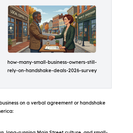
how-many-small-business-owners-still-
rely-on-handshake-deals-2026-survey
 do business on a verbal agreement or handshake
erica:
own, long-running Main Street culture, and small-