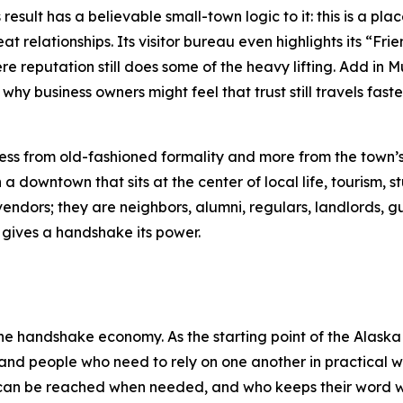
result has a believable small-town logic to it: this is a plac
at relationships. Its visitor bureau even highlights its “Fr
ere reputation still does some of the heavy lifting. Add in 
hy business owners might feel that trust still travels fas
s from old-fashioned formality and more from the town’s t
 downtown that sits at the center of local life, tourism, st
vendors; they are neighbors, alumni, regulars, landlords, g
at gives a handshake its power.
the handshake economy. As the starting point of the Alaska
and people who need to rely on one another in practical wa
 can be reached when needed, and who keeps their word w