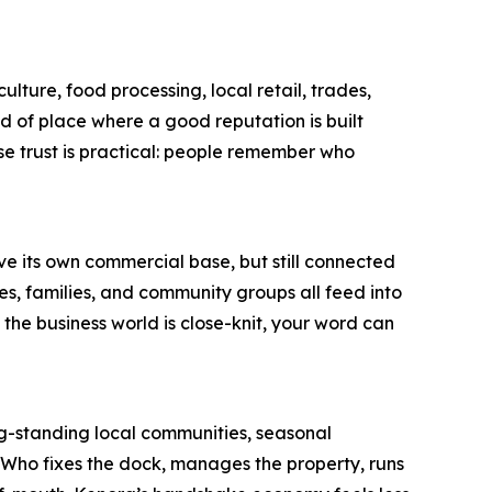
culture, food processing, local retail, trades,
d of place where a good reputation is built
se trust is practical: people remember who
ve its own commercial base, but still connected
ices, families, and community groups all feed into
the business world is close-knit, your word can
ong-standing local communities, seasonal
. Who fixes the dock, manages the property, runs