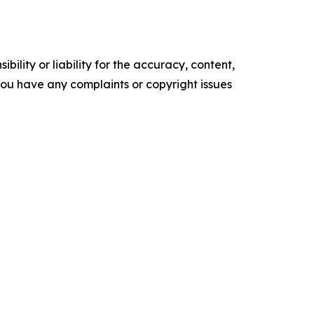
ility or liability for the accuracy, content,
f you have any complaints or copyright issues