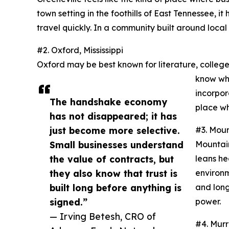
town setting in the foothills of East Tennessee, 
travel quickly. In a community built around local p
#2. Oxford, Mississippi
Oxford may be best known for literature, college 
know who
incorpor
The handshake economy
place wh
has not disappeared; it has
just become more selective.
#3. Mou
Small businesses understand
Mountain
the value of contracts, but
leans he
they also know that trust is
environm
built long before anything is
and long
signed.”
power.
— Irving Betesh, CRO of
#4. Mur