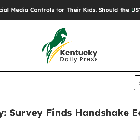
a Controls for Their Kids. Should the US?
The Pen
 Survey Finds Handshake Eco