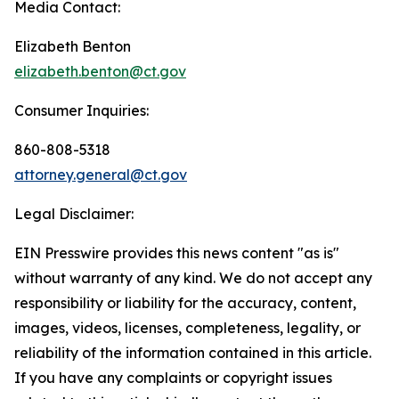
Media Contact:
Elizabeth Benton
elizabeth.benton@ct.gov
Consumer Inquiries:
860-808-5318
attorney.general@ct.gov
Legal Disclaimer:
EIN Presswire provides this news content "as is"
without warranty of any kind. We do not accept any
responsibility or liability for the accuracy, content,
images, videos, licenses, completeness, legality, or
reliability of the information contained in this article.
If you have any complaints or copyright issues