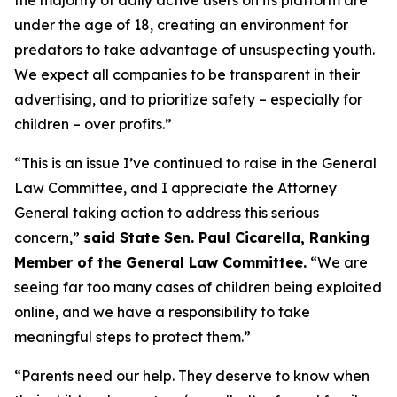
under the age of 18, creating an environment for
predators to take advantage of unsuspecting youth.
We expect all companies to be transparent in their
advertising, and to prioritize safety – especially for
children – over profits.”
“This is an issue I’ve continued to raise in the General
Law Committee, and I appreciate the Attorney
General taking action to address this serious
concern,”
said State Sen. Paul Cicarella, Ranking
Member of the General Law Committee.
“We are
seeing far too many cases of children being exploited
online, and we have a responsibility to take
meaningful steps to protect them.”
“Parents need our help. They deserve to know when