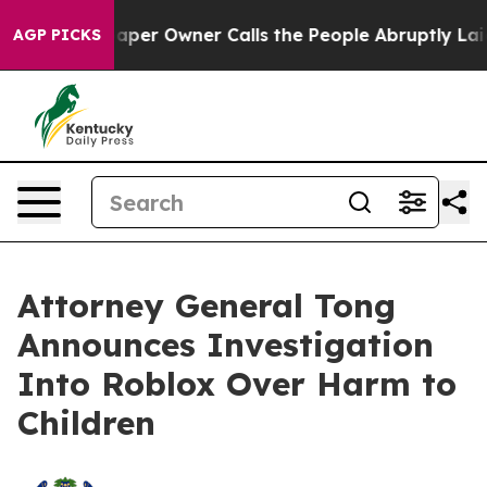
ewspaper Owner Calls the People Abruptly Laid off “
AGP PICKS
Attorney General Tong
Announces Investigation
Into Roblox Over Harm to
Children