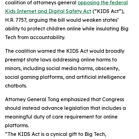
coalition of attorneys general
opposing the federal
Kids Internet and Digital Safety Act
(“KIDS Act”),
H.R. 7757, arguing the bill would weaken states’
ability to protect children online while insulating Big
Tech from accountability.
The coalition warned the KIDS Act would broadly
preempt state laws addressing online harms to
minors, including social media harms, obscenity,
social gaming platforms, and artificial intelligence
chatbots.
Attorney General Tong emphasized that Congress
should instead advance legislation that includes a
meaningful duty of care requirement for online
platforms.
“The KIDS Act is a cynical gift to Big Tech,