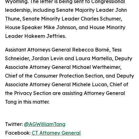
Wyoming. The letter is being sent to Congressional
leadership, including Senate Majority Leader John
Thune, Senate Minority Leader Charles Schumer,
House Speaker Mike Johnson, and House Minority
Leader Hakeem Jeffries.
Assistant Attorneys General Rebecca Borné, Tess
Schneider, Jordan Levin and Laura Martella, Deputy
Associate Attorney General Michael Wertheimer,
Chief of the Consumer Protection Section, and Deputy
Associate Attorney General Michele Lucan, Chief of
the Privacy Section are assisting Attorney General
Tong in this matter.
Twitter:
@AGWilliamTong
Facebook:
CT Attorney General