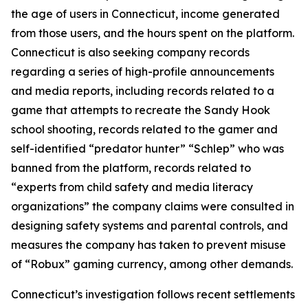
the age of users in Connecticut, income generated
from those users, and the hours spent on the platform.
Connecticut is also seeking company records
regarding a series of high-profile announcements
and media reports, including records related to a
game that attempts to recreate the Sandy Hook
school shooting, records related to the gamer and
self-identified “predator hunter” “Schlep” who was
banned from the platform, records related to
“experts from child safety and media literacy
organizations” the company claims were consulted in
designing safety systems and parental controls, and
measures the company has taken to prevent misuse
of “Robux” gaming currency, among other demands.
Connecticut’s investigation follows recent settlements