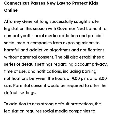
Connecticut Passes New Law to Protect Kids
Online
Attorney General Tong successfully sought state
legislation this session with Governor Ned Lamont to
combat youth social media addiction and prohibit
social media companies from exposing minors to
harmful and addictive algorithms and notifications
without parental consent. The bill also establishes a
series of default settings regarding account privacy,
time of use, and notifications, including barring
notifications between the hours of 9:00 p.m. and 8:00
a.m. Parental consent would be required to alter the
default settings.
In addition to new strong default protections, the
legislation requires social media companies to