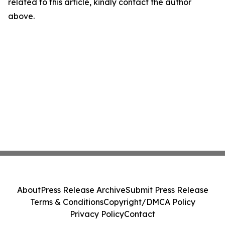
related to this article, kindly contact the author
above.
About
Press Release Archive
Submit Press Release
Terms & Conditions
Copyright/DMCA Policy
Privacy Policy
Contact