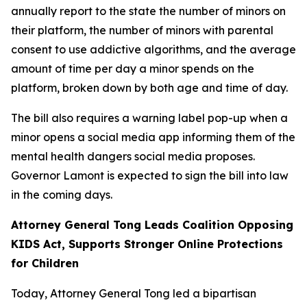
annually report to the state the number of minors on
their platform, the number of minors with parental
consent to use addictive algorithms, and the average
amount of time per day a minor spends on the
platform, broken down by both age and time of day.
The bill also requires a warning label pop-up when a
minor opens a social media app informing them of the
mental health dangers social media proposes.
Governor Lamont is expected to sign the bill into law
in the coming days.
Attorney General Tong Leads Coalition Opposing
KIDS Act, Supports Stronger Online Protections
for Children
Today, Attorney General Tong led a bipartisan