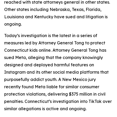
reached with state attorneys general in other states.
Other states including Nebraska, Texas, Florida,
Louisiana and Kentucky have sued and litigation is
ongoing.
Today’s investigation is the latest in a series of
measures led by Attorney General Tong to protect
Connecticut kids online. Attorney General Tong has
sued Meta, alleging that the company knowingly
designed and deployed harmful features on
Instagram and its other social media platforms that
purposefully addict youth. A New Mexico jury
recently found Meta liable for similar consumer
protection violations, delivering $375 million in civil
penalties. Connecticut’s investigation into TikTok over
similar allegations is active and ongoing.