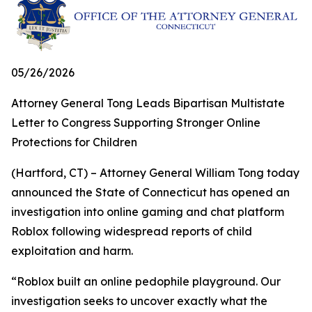
05/26/2026
Attorney General Tong Leads Bipartisan Multistate
Letter to Congress Supporting Stronger Online
Protections for Children
(Hartford, CT) – Attorney General William Tong today
announced the State of Connecticut has opened an
investigation into online gaming and chat platform
Roblox following widespread reports of child
exploitation and harm.
“Roblox built an online pedophile playground. Our
investigation seeks to uncover exactly what the