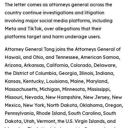
The letter comes as attorneys general across the
country continue investigations and litigation
involving major social media platforms, including
Meta and TikTok, over allegations that their
platforms target and harm underage users.
Attorney General Tong joins the Attorneys General of
Hawaii, and Ohio, and Tennessee, American Samoa,
Arizona, Arkansas, California, Colorado, Delaware,
the District of Columbia, Georgia, Illinois, Indiana,
Kansas, Kentucky, Louisiana, Maine, Maryland,
Massachusetts, Michigan, Minnesota, Mississippi,
Missouri, Nevada, New Hampshire, New Jersey, New
Mexico, New York, North Dakota, Oklahoma, Oregon,
Pennsylvania, Rhode Island, South Carolina, South
Dakota, Utah, Vermont, the U.S. Virgin Islands, and