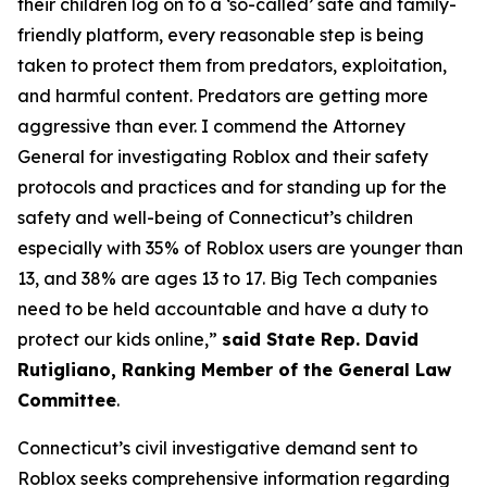
their children log on to a ‘so-called’ safe and family-
friendly platform, every reasonable step is being
taken to protect them from predators, exploitation,
and harmful content. Predators are getting more
aggressive than ever. I commend the Attorney
General for investigating Roblox and their safety
protocols and practices and for standing up for the
safety and well-being of Connecticut’s children
especially with 35% of Roblox users are younger than
13, and 38% are ages 13 to 17. Big Tech companies
need to be held accountable and have a duty to
protect our kids online,”
said State Rep. David
Rutigliano, Ranking Member of the General Law
Committee
.
Connecticut’s civil investigative demand sent to
Roblox seeks comprehensive information regarding