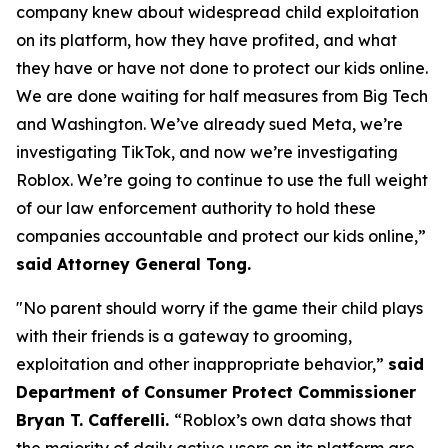
company knew about widespread child exploitation
on its platform, how they have profited, and what
they have or have not done to protect our kids online.
We are done waiting for half measures from Big Tech
and Washington. We’ve already sued Meta, we’re
investigating TikTok, and now we’re investigating
Roblox. We’re going to continue to use the full weight
of our law enforcement authority to hold these
companies accountable and protect our kids online,”
said Attorney General Tong.
"No parent should worry if the game their child plays
with their friends is a gateway to grooming,
exploitation and other inappropriate behavior,”
said
Department of Consumer Protect Commissioner
Bryan T. Cafferelli.
“Roblox’s own data shows that
the majority of daily active users on its platform are