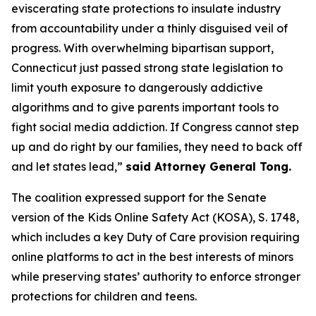
eviscerating state protections to insulate industry
from accountability under a thinly disguised veil of
progress. With overwhelming bipartisan support,
Connecticut just passed strong state legislation to
limit youth exposure to dangerously addictive
algorithms and to give parents important tools to
fight social media addiction. If Congress cannot step
up and do right by our families, they need to back off
and let states lead,”
said Attorney General Tong.
The coalition expressed support for the Senate
version of the Kids Online Safety Act (KOSA), S. 1748,
which includes a key Duty of Care provision requiring
online platforms to act in the best interests of minors
while preserving states’ authority to enforce stronger
protections for children and teens.