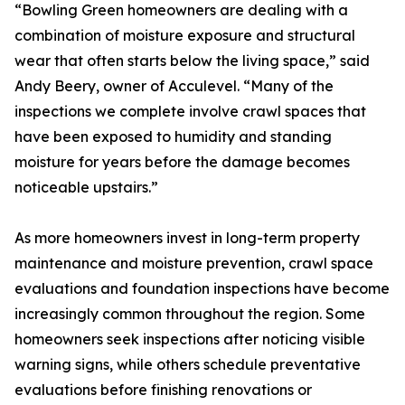
“Bowling Green homeowners are dealing with a
combination of moisture exposure and structural
wear that often starts below the living space,” said
Andy Beery, owner of Acculevel. “Many of the
inspections we complete involve crawl spaces that
have been exposed to humidity and standing
moisture for years before the damage becomes
noticeable upstairs.”
As more homeowners invest in long-term property
maintenance and moisture prevention, crawl space
evaluations and foundation inspections have become
increasingly common throughout the region. Some
homeowners seek inspections after noticing visible
warning signs, while others schedule preventative
evaluations before finishing renovations or