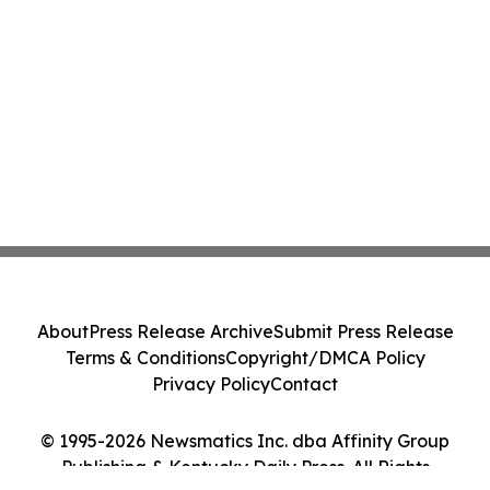
About
Press Release Archive
Submit Press Release
Terms & Conditions
Copyright/DMCA Policy
Privacy Policy
Contact
© 1995-2026 Newsmatics Inc. dba Affinity Group
Publishing & Kentucky Daily Press. All Rights