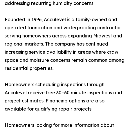
addressing recurring humidity concerns.
Founded in 1996, Acculevel is a family-owned and
operated foundation and waterproofing contractor
serving homeowners across expanding Midwest and
regional markets. The company has continued
increasing service availability in areas where crawl
space and moisture concerns remain common among
residential properties.
Homeowners scheduling inspections through
Acculevel receive free 30–60 minute inspections and
project estimates. Financing options are also
available for qualifying repair projects.
Homeowners looking for more information about