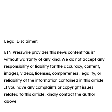
Legal Disclaimer:
EIN Presswire provides this news content "as is"
without warranty of any kind. We do not accept any
responsibility or liability for the accuracy, content,
images, videos, licenses, completeness, legality, or
reliability of the information contained in this article.
If you have any complaints or copyright issues
related to this article, kindly contact the author
above.