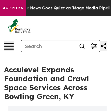
xist
Fox News Goes Quiet as 'Maga Media Pipeline' Bac
AGP PICKS
Acculevel Expands
Foundation and Crawl
Space Services Across
Bowling Green, KY