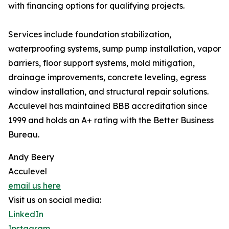
with financing options for qualifying projects.
Services include foundation stabilization,
waterproofing systems, sump pump installation, vapor
barriers, floor support systems, mold mitigation,
drainage improvements, concrete leveling, egress
window installation, and structural repair solutions.
Acculevel has maintained BBB accreditation since
1999 and holds an A+ rating with the Better Business
Bureau.
Andy Beery
Acculevel
email us here
Visit us on social media:
LinkedIn
Instagram