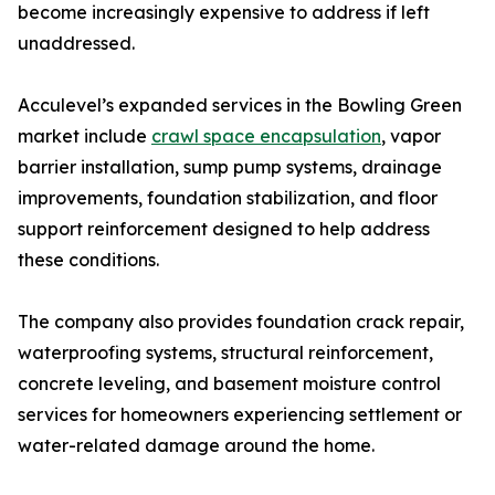
become increasingly expensive to address if left
unaddressed.
Acculevel’s expanded services in the Bowling Green
market include
crawl space encapsulation
, vapor
barrier installation, sump pump systems, drainage
improvements, foundation stabilization, and floor
support reinforcement designed to help address
these conditions.
The company also provides foundation crack repair,
waterproofing systems, structural reinforcement,
concrete leveling, and basement moisture control
services for homeowners experiencing settlement or
water-related damage around the home.