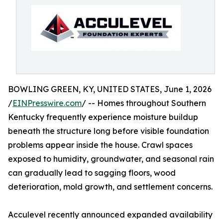
BOWLING GREEN, KY, UNITED STATES, June 1, 2026
/
EINPresswire.com
/ -- Homes throughout Southern
Kentucky frequently experience moisture buildup
beneath the structure long before visible foundation
problems appear inside the house. Crawl spaces
exposed to humidity, groundwater, and seasonal rain
can gradually lead to sagging floors, wood
deterioration, mold growth, and settlement concerns.
Acculevel recently announced expanded availability