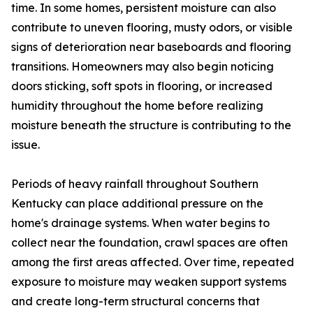
time. In some homes, persistent moisture can also
contribute to uneven flooring, musty odors, or visible
signs of deterioration near baseboards and flooring
transitions. Homeowners may also begin noticing
doors sticking, soft spots in flooring, or increased
humidity throughout the home before realizing
moisture beneath the structure is contributing to the
issue.
Periods of heavy rainfall throughout Southern
Kentucky can place additional pressure on the
home's drainage systems. When water begins to
collect near the foundation, crawl spaces are often
among the first areas affected. Over time, repeated
exposure to moisture may weaken support systems
and create long-term structural concerns that