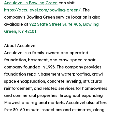
Acculevel in Bowling Green
can visit
https://acculevel.com/bowling-green/
. The
company’s Bowling Green service location is also
available at
922 State Street Suite 406, Bowling
Green, KY 42101
.
About Acculevel
Acculevel is a family-owned and operated
foundation, basement, and crawl space repair
company founded in 1996. The company provides
foundation repair, basement waterproofing, crawl
space encapsulation, concrete leveling, structural
reinforcement, and related services for homeowners
and commercial properties throughout expanding
Midwest and regional markets. Acculevel also offers
free 30–60 minute inspections and estimates, along