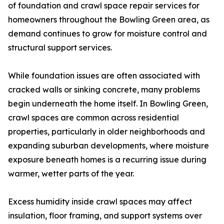
of foundation and crawl space repair services for
homeowners throughout the Bowling Green area, as
demand continues to grow for moisture control and
structural support services.
While foundation issues are often associated with
cracked walls or sinking concrete, many problems
begin underneath the home itself. In Bowling Green,
crawl spaces are common across residential
properties, particularly in older neighborhoods and
expanding suburban developments, where moisture
exposure beneath homes is a recurring issue during
warmer, wetter parts of the year.
Excess humidity inside crawl spaces may affect
insulation, floor framing, and support systems over