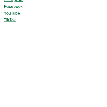
Facebook
YouTube
TikTok