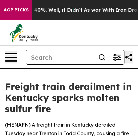
r Around 40%. Well, it Didn’t
As war With Iran Drove
AGP PICKS
Freight train derailment in
Kentucky sparks molten
sulfur fire
(
MENAFN
) A freight train in Kentucky derailed
Tuesday near Trenton in Todd County, causing a fire