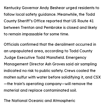
Kentucky Governor Andy Beshear urged residents to
follow local safety guidance. Meanwhile, the Todd
County Sheriff’s Office reported that US Route 41
between Trenton and Pembroke is closed and likely
to remain impassable for some time.
Officials confirmed that the derailment occurred in
an unpopulated area, according to Todd County
Judge Executive Todd Mansfield. Emergency
Management Director Ash Groves said air sampling
indicated no risk to public safety. Crews cooled the
molten sulfur with water before solidifying it, and CSX
—the train’s operating company—will remove the
material and replace contaminated soil.
The National Oceanic and Atmospheric