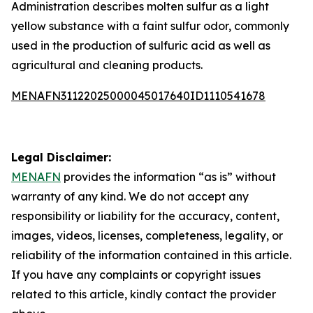
Administration describes molten sulfur as a light
yellow substance with a faint sulfur odor, commonly
used in the production of sulfuric acid as well as
agricultural and cleaning products.
MENAFN31122025000045017640ID1110541678
Legal Disclaimer:
MENAFN
provides the information “as is” without
warranty of any kind. We do not accept any
responsibility or liability for the accuracy, content,
images, videos, licenses, completeness, legality, or
reliability of the information contained in this article.
If you have any complaints or copyright issues
related to this article, kindly contact the provider