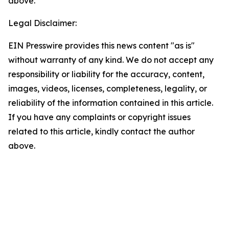
above.
Legal Disclaimer:
EIN Presswire provides this news content "as is"
without warranty of any kind. We do not accept any
responsibility or liability for the accuracy, content,
images, videos, licenses, completeness, legality, or
reliability of the information contained in this article.
If you have any complaints or copyright issues
related to this article, kindly contact the author
above.