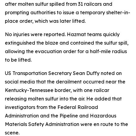
after molten sulfur spilled from 31 railcars and
prompting authorities to issue a temporary shelter-in-
place order, which was later lifted.
No injuries were reported. Hazmat teams quickly
extinguished the blaze and contained the sulfur spill,
allowing the evacuation order for a half-mile radius
to be lifted.
US Transportation Secretary Sean Duffy noted on
social media that the derailment occurred near the
Kentucky-Tennessee border, with one railcar
releasing molten sulfur into the air. He added that
investigators from the Federal Railroad
Administration and the Pipeline and Hazardous
Materials Safety Administration were en route to the
scene.