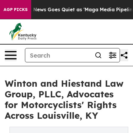
 Exist
Fox News Goes Quiet as 'Maga Media Pipeline' B
AGP PICKS
Winton and Hiestand Law
Group, PLLC, Advocates
for Motorcyclists' Rights
Across Louisville, KY