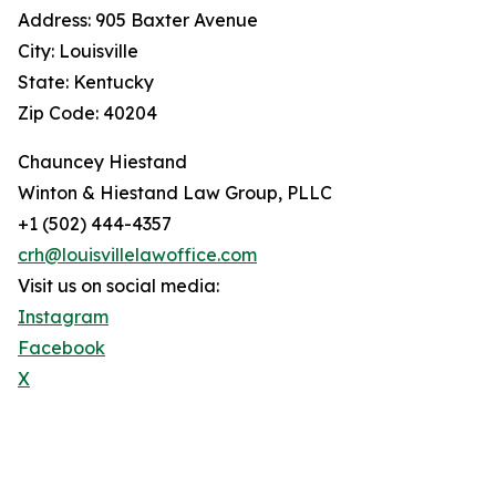
Address: 905 Baxter Avenue
City: Louisville
State: Kentucky
Zip Code: 40204
Chauncey Hiestand
Winton & Hiestand Law Group, PLLC
+1 (502) 444-4357
crh@louisvillelawoffice.com
Visit us on social media:
Instagram
Facebook
X