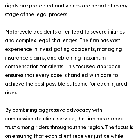
rights are protected and voices are heard at every
stage of the legal process.
Motorcycle accidents often lead to severe injuries
and complex legal challenges. The firm has vast
experience in investigating accidents, managing
insurance claims, and obtaining maximum
compensation for clients. This focused approach
ensures that every case is handled with care to
achieve the best possible outcome for each injured
rider.
By combining aggressive advocacy with
compassionate client service, the firm has earned
trust among riders throughout the region. The focus is
on ensuring that each client receives justice while