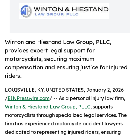
Winton and Hiestand Law Group, PLLC,
provides expert legal support for
motorcyclists, securing maximum
compensation and ensuring justice for injured
riders.
LOUISVILLE, KY, UNITED STATES, January 2, 2026
/
EINPresswire.com
/ -- As a personal injury law firm,
Winton & Hiestand Law Group, PLLC
, supports
motorcyclists through specialized legal services. The
firm has experienced motorcycle accident lawyers
dedicated to representing injured riders, ensuring