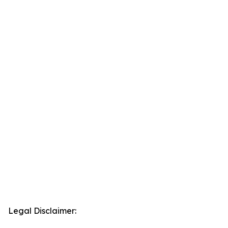
Legal Disclaimer: