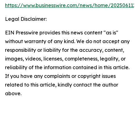
https://www.businesswire.com/news/home/202506112
Legal Disclaimer:
EIN Presswire provides this news content "as is"
without warranty of any kind. We do not accept any
responsibility or liability for the accuracy, content,
images, videos, licenses, completeness, legality, or
reliability of the information contained in this article.
If you have any complaints or copyright issues
related to this article, kindly contact the author
above.