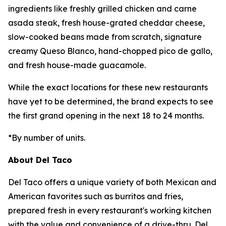
ingredients like freshly grilled chicken and carne
asada steak, fresh house-grated cheddar cheese,
slow-cooked beans made from scratch, signature
creamy Queso Blanco, hand-chopped pico de gallo,
and fresh house-made guacamole.
While the exact locations for these new restaurants
have yet to be determined, the brand expects to see
the first grand opening in the next 18 to 24 months.
*By number of units.
About Del Taco
Del Taco offers a unique variety of both Mexican and
American favorites such as burritos and fries,
prepared fresh in every restaurant's working kitchen
with the value and convenience of a drive-thru. Del