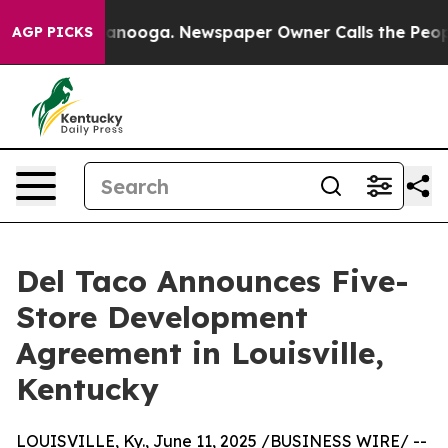
 in Chattanooga. Newspaper Owner Calls the People A
AGP PICKS
Del Taco Announces Five-
Store Development
Agreement in Louisville,
Kentucky
LOUISVILLE, Ky., June 11, 2025 /BUSINESS WIRE/ --