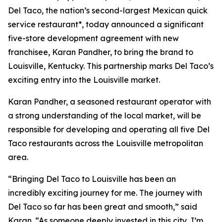
Del Taco, the nation’s second-largest Mexican quick
service restaurant*, today announced a significant
five-store development agreement with new
franchisee, Karan Pandher, to bring the brand to
Louisville, Kentucky. This partnership marks Del Taco’s
exciting entry into the Louisville market.
Karan Pandher, a seasoned restaurant operator with
a strong understanding of the local market, will be
responsible for developing and operating all five Del
Taco restaurants across the Louisville metropolitan
area.
“Bringing Del Taco to Louisville has been an
incredibly exciting journey for me. The journey with
Del Taco so far has been great and smooth,” said
Karan. “As someone deeply invested in this city, I’m