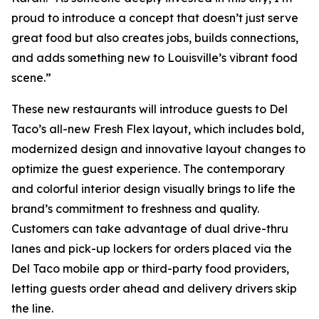
proud to introduce a concept that doesn’t just serve
great food but also creates jobs, builds connections,
and adds something new to Louisville’s vibrant food
scene.”
These new restaurants will introduce guests to Del
Taco’s all-new Fresh Flex layout, which includes bold,
modernized design and innovative layout changes to
optimize the guest experience. The contemporary
and colorful interior design visually brings to life the
brand’s commitment to freshness and quality.
Customers can take advantage of dual drive-thru
lanes and pick-up lockers for orders placed via the
Del Taco mobile app or third-party food providers,
letting guests order ahead and delivery drivers skip
the line.