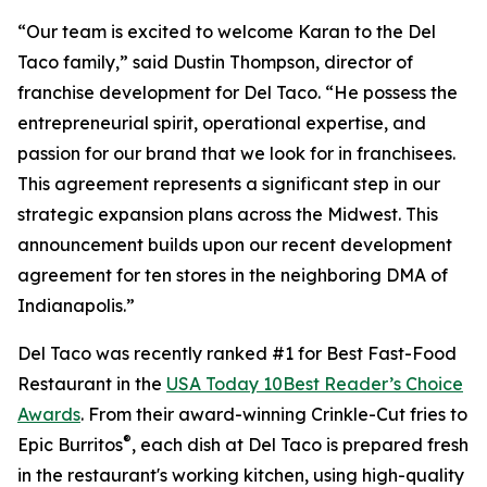
“Our team is excited to welcome Karan to the Del
Taco family,” said Dustin Thompson, director of
franchise development for Del Taco. “He possess the
entrepreneurial spirit, operational expertise, and
passion for our brand that we look for in franchisees.
This agreement represents a significant step in our
strategic expansion plans across the Midwest. This
announcement builds upon our recent development
agreement for ten stores in the neighboring DMA of
Indianapolis.”
Del Taco was recently ranked #1 for Best Fast-Food
Restaurant in the
USA Today 10Best Reader’s Choice
Awards
. From their award-winning Crinkle-Cut fries to
®
Epic Burritos
, each dish at Del Taco is prepared fresh
in the restaurant's working kitchen, using high-quality