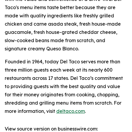
Taco's menu items taste better because they are
made with quality ingredients like freshly grilled
chicken and carne asada steak, fresh house-made
guacamole, fresh house-grated cheddar cheese,
slow-cooked beans made from scratch, and
signature creamy Queso Blanco.
Founded in 1964, today Del Taco serves more than
three million guests each week at its nearly 600
restaurants across 17 states. Del Taco’s commitment
to providing guests with the best quality and value
for their money originates from cooking, chopping,
shredding and grilling menu items from scratch. For
more information, visit
deltaco.com
.
View source version on businesswire.com: