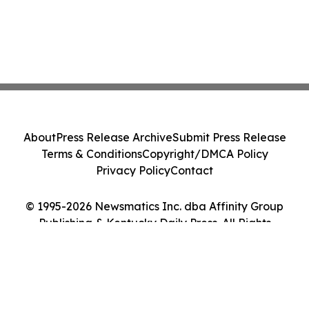
About
Press Release Archive
Submit Press Release
Terms & Conditions
Copyright/DMCA Policy
Privacy Policy
Contact
© 1995-2026 Newsmatics Inc. dba Affinity Group
Publishing & Kentucky Daily Press. All Rights
Reserved.
Cookie Settings / Your Privacy Choices