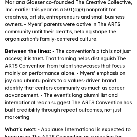
Marlana Glaeser co-founded The Creative Collective,
Inc. earlier this year as a 501(c)(3) nonprofit for
creatives, artists, entrepreneurs and small business
owners. - Myers’ parents were active in The ARTS
community until their deaths, helping shape the
organization’s family-centered culture.
Between the lines:
- The convention’s pitch is not just
access; it is trust. That framing helps distinguish The
ARTS Convention from talent showcases that focus
mainly on performance alone. - Myers’ emphasis on
joy and ubuntu points to a values-driven brand
identity that centers community as much as career
advancement. - The event’s long alumni list and
international reach suggest The ARTS Convention has
built credibility through repeat outcomes, not just
marketing.
What's next:
- Applause International is expected to
keep using The ARTS Convention as a pipeline for