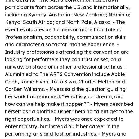
participants from across the U.S. and internationally,
including Sydney, Australia; New Zealand; Namibia;
Kenya; South Africa; and North Pole, Alaska. - The
event evaluates performers on more than talent.
Professionalism, coachability, communication skills
and character also factor into the experience. -
Industry professionals attending the convention are
looking for performers they can trust on set, on a
runway, on stage or in other professional settings. -
Alumni tied to The ARTS Convention include Abbie
Cobb, Rome Flynn, JoJo Siwa, Charles Melton and
CorBen Williams. - Myers said the question guiding
her work has remained: “What is your dream, and
how can we help make it happen?” - Myers described
herself as “a glorified usher” helping talent get to the
right opportunities. - Myers was once expected to
enter ministry, but instead built her career in the
performing arts and fashion industries. - Myers and