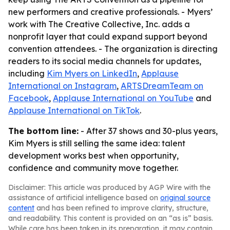
new performers and creative professionals. - Myers’
work with The Creative Collective, Inc. adds a
nonprofit layer that could expand support beyond
convention attendees. - The organization is directing
readers to its social media channels for updates,
including
Kim Myers on LinkedIn
,
Applause
International on Instagram
,
ARTSDreamTeam on
Facebook
,
Applause International on YouTube
and
Applause International on TikTok
.
The bottom line:
- After 37 shows and 30-plus years,
Kim Myers is still selling the same idea: talent
development works best when opportunity,
confidence and community move together.
Disclaimer: This article was produced by AGP Wire with the
assistance of artificial intelligence based on
original source
content
and has been refined to improve clarity, structure,
and readability. This content is provided on an “as is” basis.
While care has been taken in its preparation, it may contain