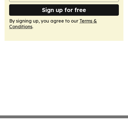
Sign up for free
By signing up, you agree to our
Terms &
Conditions
.