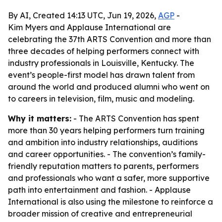
By AI, Created 14:13 UTC, Jun 19, 2026,
AGP
-
Kim Myers and Applause International are
celebrating the 37th ARTS Convention and more than
three decades of helping performers connect with
industry professionals in Louisville, Kentucky. The
event’s people-first model has drawn talent from
around the world and produced alumni who went on
to careers in television, film, music and modeling.
Why it matters:
- The ARTS Convention has spent
more than 30 years helping performers turn training
and ambition into industry relationships, auditions
and career opportunities. - The convention’s family-
friendly reputation matters to parents, performers
and professionals who want a safer, more supportive
path into entertainment and fashion. - Applause
International is also using the milestone to reinforce a
broader mission of creative and entrepreneurial