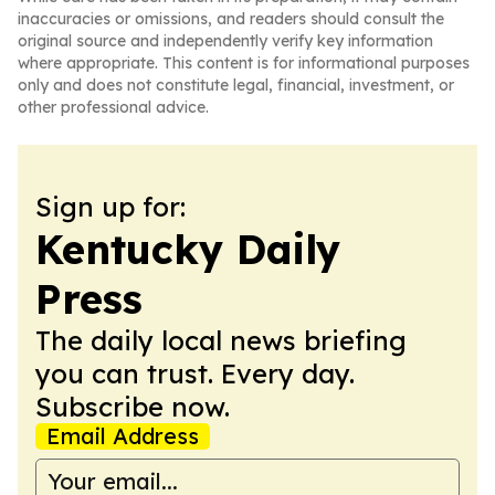
inaccuracies or omissions, and readers should consult the
original source and independently verify key information
where appropriate. This content is for informational purposes
only and does not constitute legal, financial, investment, or
other professional advice.
Sign up for:
Kentucky Daily
Press
The daily local news briefing
you can trust. Every day.
Subscribe now.
Email Address