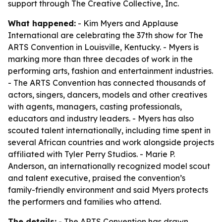
support through The Creative Collective, Inc.
What happened:
- Kim Myers and Applause
International are celebrating the 37th show for The
ARTS Convention in Louisville, Kentucky. - Myers is
marking more than three decades of work in the
performing arts, fashion and entertainment industries.
- The ARTS Convention has connected thousands of
actors, singers, dancers, models and other creatives
with agents, managers, casting professionals,
educators and industry leaders. - Myers has also
scouted talent internationally, including time spent in
several African countries and work alongside projects
affiliated with Tyler Perry Studios. - Marie P.
Anderson, an internationally recognized model scout
and talent executive, praised the convention’s
family-friendly environment and said Myers protects
the performers and families who attend.
The details:
- The ARTS Convention has drawn