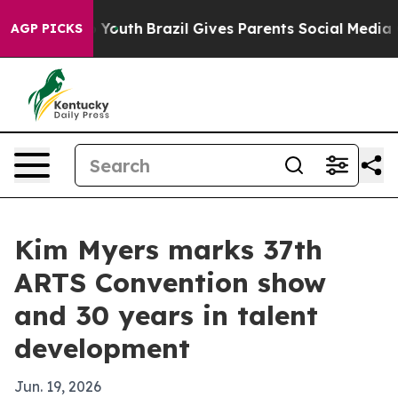
 Harms to Youth
Brazil Gives Parents Social Media Cont
AGP PICKS
Kim Myers marks 37th
ARTS Convention show
and 30 years in talent
development
Jun. 19, 2026