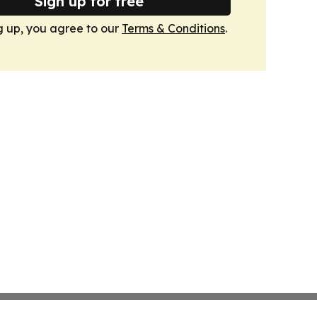
Sign up for free
g up, you agree to our
Terms & Conditions
.