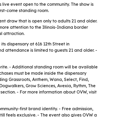
s live event open to the community. The show is
first-come standing room.
nt draw that is open only to adults 21 and older.
ore attention to the Illinois-Indiana border
 attraction.
ts dispensary at 616 12th Street in
 and attendance is limited to guests 21 and older. -
te. - Additional standing room will be available
urchases must be made inside the dispensary
ding Grassroots, Anthem, Wana, Select, Find,
, Dogwalkers, Grow Sciences, Avexia, Rythm, The
section. - For more information about OVW, visit
mmunity-first brand identity. - Free admission,
ill feels exclusive. - The event also gives OVW a