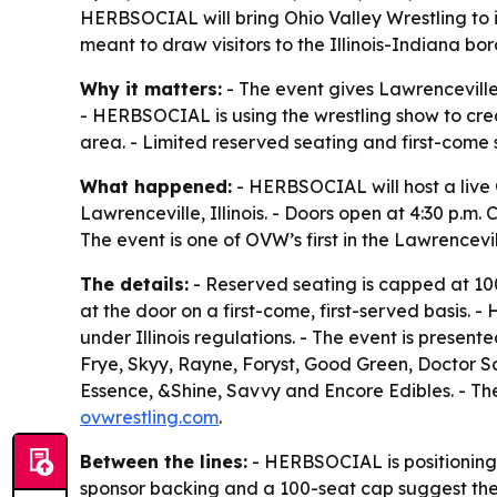
HERBSOCIAL will bring Ohio Valley Wrestling to i
meant to draw visitors to the Illinois-Indiana bo
Why it matters:
- The event gives Lawrenceville 
- HERBSOCIAL is using the wrestling show to crea
area. - Limited reserved seating and first-come
What happened:
- HERBSOCIAL will host a live O
Lawrenceville, Illinois. - Doors open at 4:30 p.m. 
The event is one of OVW’s first in the Lawrencevi
The details:
- Reserved seating is capped at 100
at the door on a first-come, first-served basis.
under Illinois regulations. - The event is prese
Frye, Skyy, Rayne, Foryst, Good Green, Doctor So
Essence, &Shine, Savvy and Encore Edibles. - The
ovwrestling.com
.
Between the lines:
- HERBSOCIAL is positioning t
sponsor backing and a 100-seat cap suggest the d