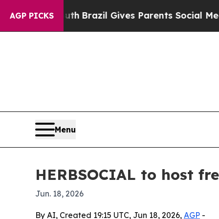
rms to Youth
Brazil Gives Parents Social Media Co
AGP PICKS
Menu
HERBSOCIAL to host free
Jun. 18, 2026
By AI, Created 19:15 UTC, Jun 18, 2026,
AGP
-