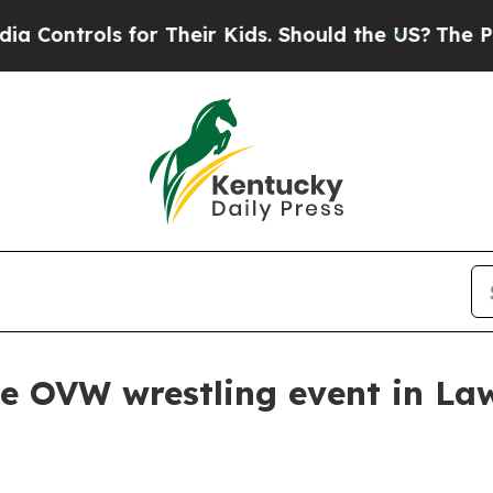
ntrols for Their Kids. Should the US?
The Pentago
 OVW wrestling event in Law