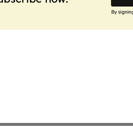
By signin