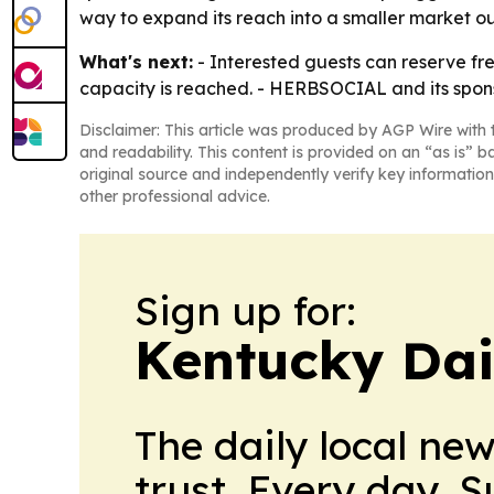
way to expand its reach into a smaller market out
What's next:
- Interested guests can reserve fre
capacity is reached. - HERBSOCIAL and its spons
Disclaimer: This article was produced by AGP Wire with t
and readability. This content is provided on an “as is” b
original source and independently verify key information
other professional advice.
Sign up for:
Kentucky Dai
The daily local ne
trust. Every day. 