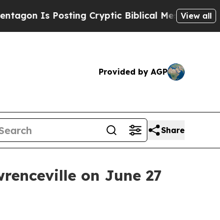
n Is Posting Cryptic Biblical Messages on Socia
View all
Provided by AGP
Share
renceville on June 27