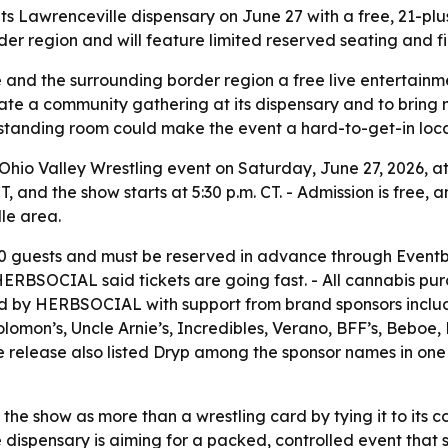
ts Lawrenceville dispensary on June 27 with a free, 21-plu
rder region and will feature limited reserved seating and 
and the surrounding border region a free live entertainme
te a community gathering at its dispensary and to bring m
 standing room could make the event a hard-to-get-in local
hio Valley Wrestling event on Saturday, June 27, 2026, at i
CT, and the show starts at 5:30 p.m. CT. - Admission is free,
lle area.
 guests and must be reserved in advance through Eventbri
 - HERBSOCIAL said tickets are going fast. - All cannabis p
nted by HERBSOCIAL with support from brand sponsors inclu
lomon’s, Uncle Arnie’s, Incredibles, Verano, BFF’s, Beboe
 release also listed Dryp among the sponsor names in one 
he show as more than a wrestling card by tying it to its co
ispensary is aiming for a packed, controlled event that st