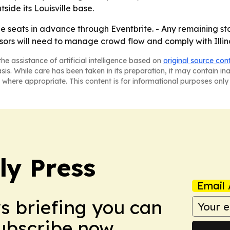
side its Louisville base.
e seats in advance through Eventbrite. - Any remaining stan
ors will need to manage crowd flow and comply with Illino
he assistance of artificial intelligence based on
original source con
asis. While care has been taken in its preparation, it may contain i
 where appropriate. This content is for informational purposes only 
ly Press
Email 
ws briefing you can
Subscribe now.