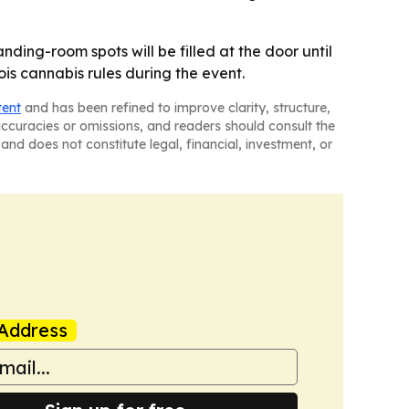
ding-room spots will be filled at the door until
is cannabis rules during the event.
tent
and has been refined to improve clarity, structure,
naccuracies or omissions, and readers should consult the
and does not constitute legal, financial, investment, or
Address