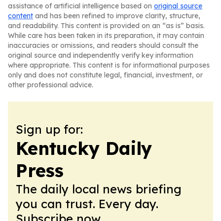
assistance of artificial intelligence based on
original source
content
and has been refined to improve clarity, structure,
and readability. This content is provided on an “as is” basis.
While care has been taken in its preparation, it may contain
inaccuracies or omissions, and readers should consult the
original source and independently verify key information
where appropriate. This content is for informational purposes
only and does not constitute legal, financial, investment, or
other professional advice.
Sign up for:
Kentucky Daily
Press
The daily local news briefing
you can trust. Every day.
Subscribe now.