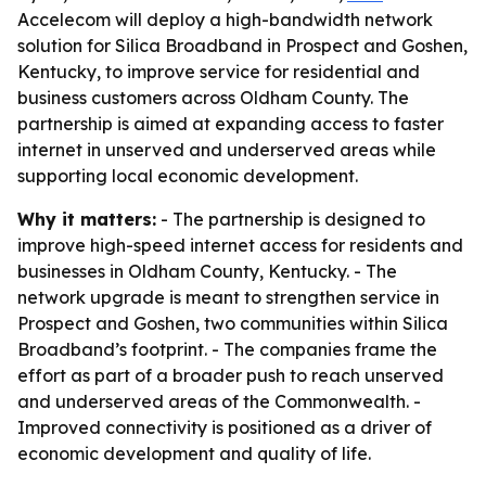
Accelecom will deploy a high-bandwidth network
solution for Silica Broadband in Prospect and Goshen,
Kentucky, to improve service for residential and
business customers across Oldham County. The
partnership is aimed at expanding access to faster
internet in unserved and underserved areas while
supporting local economic development.
Why it matters:
- The partnership is designed to
improve high-speed internet access for residents and
businesses in Oldham County, Kentucky. - The
network upgrade is meant to strengthen service in
Prospect and Goshen, two communities within Silica
Broadband’s footprint. - The companies frame the
effort as part of a broader push to reach unserved
and underserved areas of the Commonwealth. -
Improved connectivity is positioned as a driver of
economic development and quality of life.