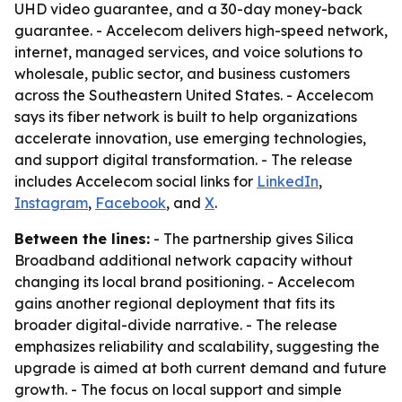
UHD video guarantee, and a 30-day money-back
guarantee. - Accelecom delivers high-speed network,
internet, managed services, and voice solutions to
wholesale, public sector, and business customers
across the Southeastern United States. - Accelecom
says its fiber network is built to help organizations
accelerate innovation, use emerging technologies,
and support digital transformation. - The release
includes Accelecom social links for
LinkedIn
,
Instagram
,
Facebook
, and
X
.
Between the lines:
- The partnership gives Silica
Broadband additional network capacity without
changing its local brand positioning. - Accelecom
gains another regional deployment that fits its
broader digital-divide narrative. - The release
emphasizes reliability and scalability, suggesting the
upgrade is aimed at both current demand and future
growth. - The focus on local support and simple