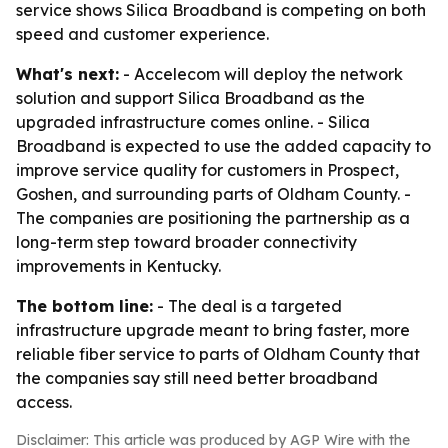
service shows Silica Broadband is competing on both
speed and customer experience.
What's next:
- Accelecom will deploy the network
solution and support Silica Broadband as the
upgraded infrastructure comes online. - Silica
Broadband is expected to use the added capacity to
improve service quality for customers in Prospect,
Goshen, and surrounding parts of Oldham County. -
The companies are positioning the partnership as a
long-term step toward broader connectivity
improvements in Kentucky.
The bottom line:
- The deal is a targeted
infrastructure upgrade meant to bring faster, more
reliable fiber service to parts of Oldham County that
the companies say still need better broadband
access.
Disclaimer: This article was produced by AGP Wire with the