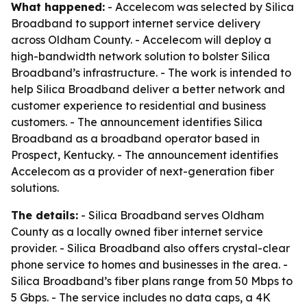
What happened:
- Accelecom was selected by Silica
Broadband to support internet service delivery
across Oldham County. - Accelecom will deploy a
high-bandwidth network solution to bolster Silica
Broadband’s infrastructure. - The work is intended to
help Silica Broadband deliver a better network and
customer experience to residential and business
customers. - The announcement identifies Silica
Broadband as a broadband operator based in
Prospect, Kentucky. - The announcement identifies
Accelecom as a provider of next-generation fiber
solutions.
The details:
- Silica Broadband serves Oldham
County as a locally owned fiber internet service
provider. - Silica Broadband also offers crystal-clear
phone service to homes and businesses in the area. -
Silica Broadband’s fiber plans range from 50 Mbps to
5 Gbps. - The service includes no data caps, a 4K