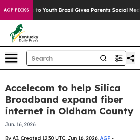
ate Harms to Youth
Brazil Gives Parents Social Media C
AGP PICKS
Accelecom to help Silica
Broadband expand fiber
internet in Oldham County
Jun. 16, 2026
By AI, Created 12:30 UTC, Jun 16, 2026,
AGP
-