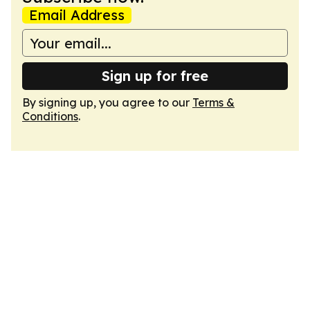
Email Address
Sign up for free
By signing up, you agree to our
Terms &
Conditions
.