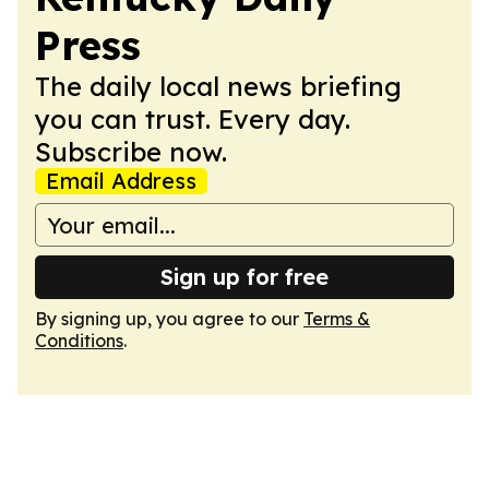
Press
The daily local news briefing
you can trust. Every day.
Subscribe now.
Email Address
Sign up for free
By signing up, you agree to our
Terms &
Conditions
.