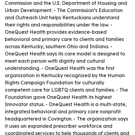
Commission and the U.S. Department of Housing and
Urban Development. - The Commission’s Education
and Outreach Unit helps Kentuckians understand
their rights and responsibilities under the law. -
OneQuest Health provides evidence-based
behavioral and primary care to clients and families
across Kentucky, southern Ohio and Indiana. -
OneQuest Health says its care model is designed to
meet each person with dignity and cultural
understanding. - OneQuest Health was the first
organization in Kentucky recognized by the Human
Rights Campaign Foundation for culturally
competent care for LGBTQ clients and families. - The
Foundation gave OneQuest Health its highest
Innovator status. - OneQuest Health is a multi-state,
integrated behavioral and primary care nonprofit
headquartered in Covington. - The organization says
it uses an expanded prescriber workforce and
coordinated services to help thousands of clients and