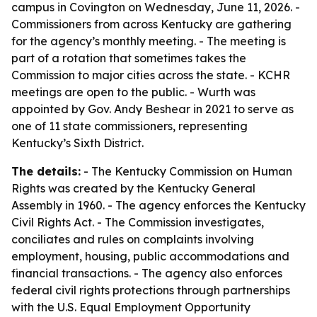
campus in Covington on Wednesday, June 11, 2026. -
Commissioners from across Kentucky are gathering
for the agency’s monthly meeting. - The meeting is
part of a rotation that sometimes takes the
Commission to major cities across the state. - KCHR
meetings are open to the public. - Wurth was
appointed by Gov. Andy Beshear in 2021 to serve as
one of 11 state commissioners, representing
Kentucky’s Sixth District.
The details:
- The Kentucky Commission on Human
Rights was created by the Kentucky General
Assembly in 1960. - The agency enforces the Kentucky
Civil Rights Act. - The Commission investigates,
conciliates and rules on complaints involving
employment, housing, public accommodations and
financial transactions. - The agency also enforces
federal civil rights protections through partnerships
with the U.S. Equal Employment Opportunity