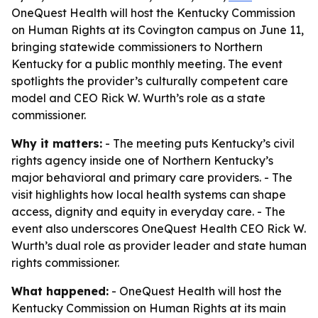
OneQuest Health will host the Kentucky Commission
on Human Rights at its Covington campus on June 11,
bringing statewide commissioners to Northern
Kentucky for a public monthly meeting. The event
spotlights the provider’s culturally competent care
model and CEO Rick W. Wurth’s role as a state
commissioner.
Why it matters:
- The meeting puts Kentucky’s civil
rights agency inside one of Northern Kentucky’s
major behavioral and primary care providers. - The
visit highlights how local health systems can shape
access, dignity and equity in everyday care. - The
event also underscores OneQuest Health CEO Rick W.
Wurth’s dual role as provider leader and state human
rights commissioner.
What happened:
- OneQuest Health will host the
Kentucky Commission on Human Rights at its main