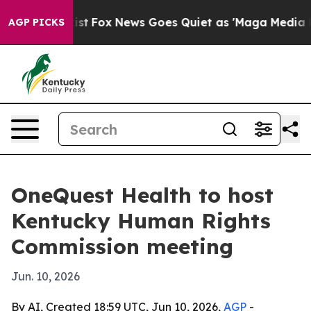
 They Exist
Fox News Goes Quiet as 'Maga Media Pipeli
AGP PICKS
OneQuest Health to host
Kentucky Human Rights
Commission meeting
Jun. 10, 2026
By AI, Created 18:59 UTC, Jun 10, 2026,
AGP
-