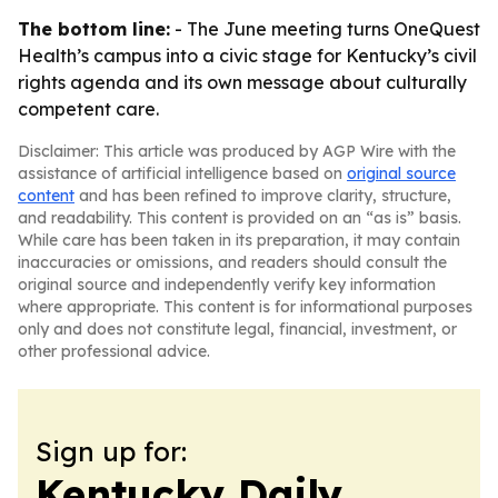
The bottom line:
- The June meeting turns OneQuest
Health’s campus into a civic stage for Kentucky’s civil
rights agenda and its own message about culturally
competent care.
Disclaimer: This article was produced by AGP Wire with the
assistance of artificial intelligence based on
original source
content
and has been refined to improve clarity, structure,
and readability. This content is provided on an “as is” basis.
While care has been taken in its preparation, it may contain
inaccuracies or omissions, and readers should consult the
original source and independently verify key information
where appropriate. This content is for informational purposes
only and does not constitute legal, financial, investment, or
other professional advice.
Sign up for:
Kentucky Daily