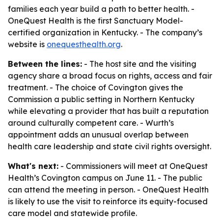
families each year build a path to better health. -
OneQuest Health is the first Sanctuary Model-
certified organization in Kentucky. - The company’s
website is
onequesthealth.org
.
Between the lines:
- The host site and the visiting
agency share a broad focus on rights, access and fair
treatment. - The choice of Covington gives the
Commission a public setting in Northern Kentucky
while elevating a provider that has built a reputation
around culturally competent care. - Wurth’s
appointment adds an unusual overlap between
health care leadership and state civil rights oversight.
What's next:
- Commissioners will meet at OneQuest
Health’s Covington campus on June 11. - The public
can attend the meeting in person. - OneQuest Health
is likely to use the visit to reinforce its equity-focused
care model and statewide profile.