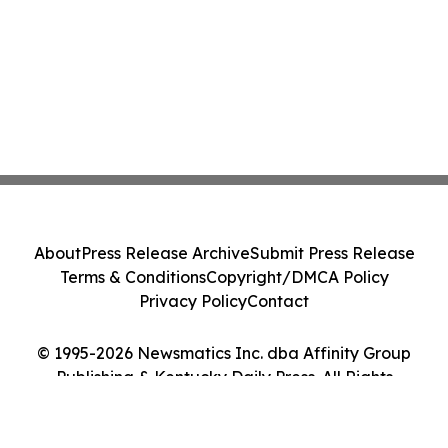
About
Press Release Archive
Submit Press Release
Terms & Conditions
Copyright/DMCA Policy
Privacy Policy
Contact
© 1995-2026 Newsmatics Inc. dba Affinity Group
Publishing & Kentucky Daily Press. All Rights
Reserved.
Cookie Settings / Your Privacy Choices