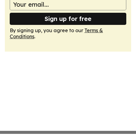
Sign up for free
By signing up, you agree to our
Terms &
Conditions
.