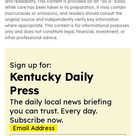
and readability. This content is provided on an “as is” basis.
While care has been taken in its preparation, it may contain
inaccuracies or omissions, and readers should consult the
original source and independently verify key information
where appropriate. This content is for informational purposes
only and does not constitute legal, financial, investment, or
other professional advice.
Sign up for:
Kentucky Daily
Press
The daily local news briefing
you can trust. Every day.
Subscribe now.
Email Address