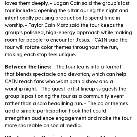
loves them deeply. - Logan Cain said the group’s last
tour included opening the altar during the night and
intentionally pausing production to spend time in
worship. - Taylor Cain Matz said the tour keeps the
group’s polished, high-energy approach while making
room for people to encounter Jesus. - CAIN said the
tour will rotate color themes throughout the run,
making each stop feel unique.
Between the lines:
- The tour leans into a format
that blends spectacle and devotion, which can help
CAIN reach fans who want both a show and a
worship night. - The guest-artist lineup suggests the
group is positioning the tour as a community event
rather than a solo headlining run. - The color themes
add a simple participation hook that could
strengthen audience engagement and make the tour
more shareable on social media.