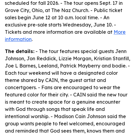
scheduled for fall 2026. - The tour opens Sept. 17 in
Grove City, Ohio, at The Naz Church. - Public ticket
sales begin June 12 at 10 a.m. local time. - An
exclusive pre-sale starts Wednesday, June 10. -
Tickets and more information are available at
More
information
.
The details:
- The tour features special guests Jenn
Johnson, Jon Reddick, Lizzie Morgan, Kristian Stanfill,
Joe L Barnes, Leeland, Patrick Mayberry and bodie. -
Each tour weekend will have a designated color
theme shared by CAIN, the guest artist and
concertgoers. - Fans are encouraged to wear the
featured color for their city. - CAIN said the new tour
is meant to create space for a genuine encounter
with God through songs that speak life and
intentional worship. - Madison Cain Johnson said the
group wants people to feel welcomed, encouraged
and reminded that God sees them, knows them and