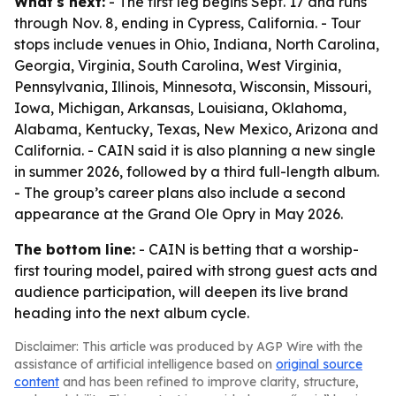
What's next:
- The first leg begins Sept. 17 and runs
through Nov. 8, ending in Cypress, California. - Tour
stops include venues in Ohio, Indiana, North Carolina,
Georgia, Virginia, South Carolina, West Virginia,
Pennsylvania, Illinois, Minnesota, Wisconsin, Missouri,
Iowa, Michigan, Arkansas, Louisiana, Oklahoma,
Alabama, Kentucky, Texas, New Mexico, Arizona and
California. - CAIN said it is also planning a new single
in summer 2026, followed by a third full-length album.
- The group’s career plans also include a second
appearance at the Grand Ole Opry in May 2026.
The bottom line:
- CAIN is betting that a worship-
first touring model, paired with strong guest acts and
audience participation, will deepen its live brand
heading into the next album cycle.
Disclaimer: This article was produced by AGP Wire with the
assistance of artificial intelligence based on
original source
content
and has been refined to improve clarity, structure,