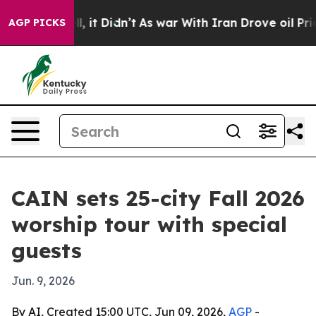
0%. Well, it Didn’t
As war With Iran Drove oil Prices
AGP PICKS
CAIN sets 25-city Fall 2026
worship tour with special
guests
Jun. 9, 2026
By AI, Created 15:00 UTC, Jun 09, 2026,
AGP
-