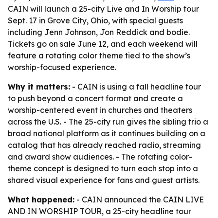
CAIN will launch a 25-city Live and In Worship tour
Sept. 17 in Grove City, Ohio, with special guests
including Jenn Johnson, Jon Reddick and bodie.
Tickets go on sale June 12, and each weekend will
feature a rotating color theme tied to the show’s
worship-focused experience.
Why it matters:
- CAIN is using a fall headline tour
to push beyond a concert format and create a
worship-centered event in churches and theaters
across the U.S. - The 25-city run gives the sibling trio a
broad national platform as it continues building on a
catalog that has already reached radio, streaming
and award show audiences. - The rotating color-
theme concept is designed to turn each stop into a
shared visual experience for fans and guest artists.
What happened:
- CAIN announced the CAIN LIVE
AND IN WORSHIP TOUR, a 25-city headline tour