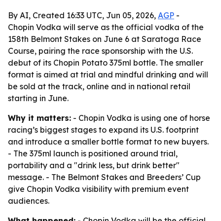
By AI, Created 16:33 UTC, Jun 05, 2026,
AGP
-
Chopin Vodka will serve as the official vodka of the
158th Belmont Stakes on June 6 at Saratoga Race
Course, pairing the race sponsorship with the U.S.
debut of its Chopin Potato 375ml bottle. The smaller
format is aimed at trial and mindful drinking and will
be sold at the track, online and in national retail
starting in June.
Why it matters:
- Chopin Vodka is using one of horse
racing’s biggest stages to expand its U.S. footprint
and introduce a smaller bottle format to new buyers.
- The 375ml launch is positioned around trial,
portability and a "drink less, but drink better"
message. - The Belmont Stakes and Breeders’ Cup
give Chopin Vodka visibility with premium event
audiences.
What happened:
- Chopin Vodka will be the official