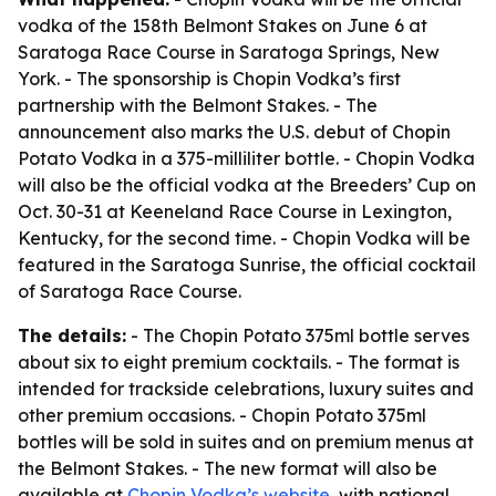
vodka of the 158th Belmont Stakes on June 6 at
Saratoga Race Course in Saratoga Springs, New
York. - The sponsorship is Chopin Vodka’s first
partnership with the Belmont Stakes. - The
announcement also marks the U.S. debut of Chopin
Potato Vodka in a 375-milliliter bottle. - Chopin Vodka
will also be the official vodka at the Breeders’ Cup on
Oct. 30-31 at Keeneland Race Course in Lexington,
Kentucky, for the second time. - Chopin Vodka will be
featured in the Saratoga Sunrise, the official cocktail
of Saratoga Race Course.
The details:
- The Chopin Potato 375ml bottle serves
about six to eight premium cocktails. - The format is
intended for trackside celebrations, luxury suites and
other premium occasions. - Chopin Potato 375ml
bottles will be sold in suites and on premium menus at
the Belmont Stakes. - The new format will also be
available at
Chopin Vodka’s website
, with national