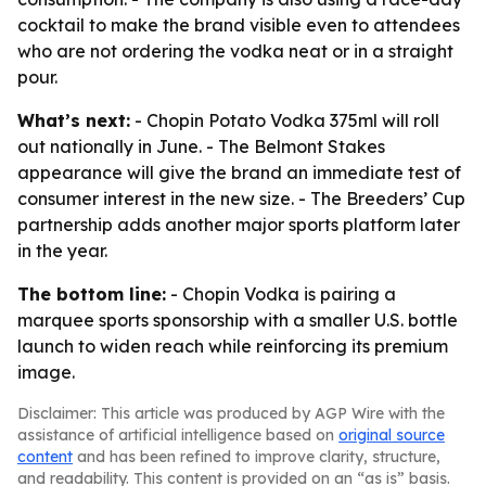
cocktail to make the brand visible even to attendees
who are not ordering the vodka neat or in a straight
pour.
What’s next:
- Chopin Potato Vodka 375ml will roll
out nationally in June. - The Belmont Stakes
appearance will give the brand an immediate test of
consumer interest in the new size. - The Breeders’ Cup
partnership adds another major sports platform later
in the year.
The bottom line:
- Chopin Vodka is pairing a
marquee sports sponsorship with a smaller U.S. bottle
launch to widen reach while reinforcing its premium
image.
Disclaimer: This article was produced by AGP Wire with the
assistance of artificial intelligence based on
original source
content
and has been refined to improve clarity, structure,
and readability. This content is provided on an “as is” basis.