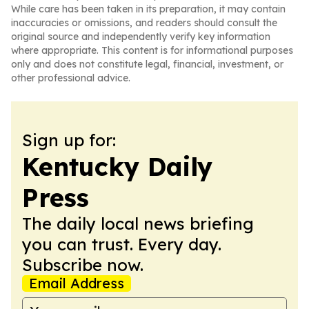
While care has been taken in its preparation, it may contain
inaccuracies or omissions, and readers should consult the
original source and independently verify key information
where appropriate. This content is for informational purposes
only and does not constitute legal, financial, investment, or
other professional advice.
Sign up for:
Kentucky Daily
Press
The daily local news briefing
you can trust. Every day.
Subscribe now.
Email Address