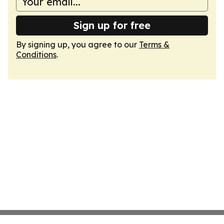
Sign up for free
By signing up, you agree to our
Terms &
Conditions
.