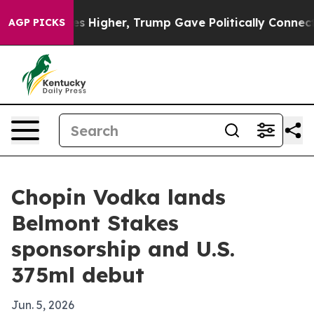
e oil Prices Higher, Trump Gave Politically Connected
AGP PICKS
Chopin Vodka lands
Belmont Stakes
sponsorship and U.S.
375ml debut
Jun. 5, 2026