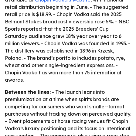
retail distribution beginning in June. - The suggested
retail price is $18.99. - Chopin Vodka said the 2025
Belmont Stakes broadcast viewership rose 5%. - NBC
Sports reported that the 2025 Breeders’ Cup
Saturday audience grew 18% year over year to 6
million viewers. - Chopin Vodka was founded in 1993. -
The distillery was established in 1896 in Krzesk,
Poland. - The brand’s portfolio includes potato, rye,
wheat and other single-ingredient expressions. -
Chopin Vodka has won more than 75 international
awards.
Between the lines:
- The launch leans into
premiumization at a time when spirits brands are
competing for consumers who want smaller-format
purchases without trading down on perceived quality.
- Event placements at horse racing venues fit Chopin
Vodka’s luxury positioning and its focus on intentional
consumption. - The company is also using a race-day