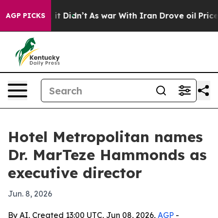
 Well, it Didn’t
As war With Iran Drove oil Prices Hi
AGP PICKS
Hotel Metropolitan names
Dr. MarTeze Hammonds as
executive director
Jun. 8, 2026
By AI, Created 13:00 UTC, Jun 08, 2026,
AGP
-