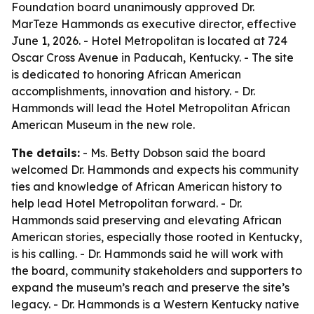
Foundation board unanimously approved Dr.
MarTeze Hammonds as executive director, effective
June 1, 2026. - Hotel Metropolitan is located at 724
Oscar Cross Avenue in Paducah, Kentucky. - The site
is dedicated to honoring African American
accomplishments, innovation and history. - Dr.
Hammonds will lead the Hotel Metropolitan African
American Museum in the new role.
The details:
- Ms. Betty Dobson said the board
welcomed Dr. Hammonds and expects his community
ties and knowledge of African American history to
help lead Hotel Metropolitan forward. - Dr.
Hammonds said preserving and elevating African
American stories, especially those rooted in Kentucky,
is his calling. - Dr. Hammonds said he will work with
the board, community stakeholders and supporters to
expand the museum’s reach and preserve the site’s
legacy. - Dr. Hammonds is a Western Kentucky native