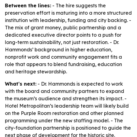
Between the lines:
- The hire suggests the
preservation effort is maturing into a more structured
institution with leadership, funding and city backing. -
The mix of grant money, public partnership and a
dedicated executive director points to a push for
long-term sustainability, not just restoration. - Dr.
Hammonds’ background in higher education,
nonprofit work and community engagement fits a
role that appears to blend fundraising, education
and heritage stewardship.
What's next:
- Dr. Hammonds is expected to work
with the board and community partners to expand
the museum’s audience and strengthen its impact. -
Hotel Metropolitan’s leadership team will likely build
on the Purple Room restoration and other planned
programming under the new staffing model. - The
city-foundation partnership is positioned to guide the
next phase of development for the historic site.