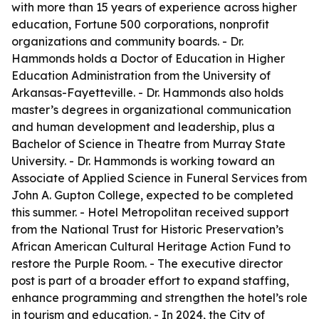
with more than 15 years of experience across higher
education, Fortune 500 corporations, nonprofit
organizations and community boards. - Dr.
Hammonds holds a Doctor of Education in Higher
Education Administration from the University of
Arkansas-Fayetteville. - Dr. Hammonds also holds
master’s degrees in organizational communication
and human development and leadership, plus a
Bachelor of Science in Theatre from Murray State
University. - Dr. Hammonds is working toward an
Associate of Applied Science in Funeral Services from
John A. Gupton College, expected to be completed
this summer. - Hotel Metropolitan received support
from the National Trust for Historic Preservation’s
African American Cultural Heritage Action Fund to
restore the Purple Room. - The executive director
post is part of a broader effort to expand staffing,
enhance programming and strengthen the hotel’s role
in tourism and education. - In 2024, the City of