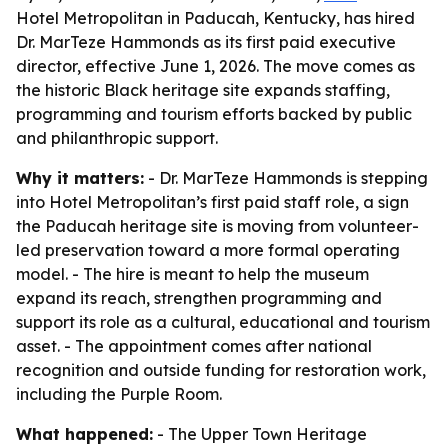
Hotel Metropolitan in Paducah, Kentucky, has hired
Dr. MarTeze Hammonds as its first paid executive
director, effective June 1, 2026. The move comes as
the historic Black heritage site expands staffing,
programming and tourism efforts backed by public
and philanthropic support.
Why it matters:
- Dr. MarTeze Hammonds is stepping
into Hotel Metropolitan’s first paid staff role, a sign
the Paducah heritage site is moving from volunteer-
led preservation toward a more formal operating
model. - The hire is meant to help the museum
expand its reach, strengthen programming and
support its role as a cultural, educational and tourism
asset. - The appointment comes after national
recognition and outside funding for restoration work,
including the Purple Room.
What happened:
- The Upper Town Heritage