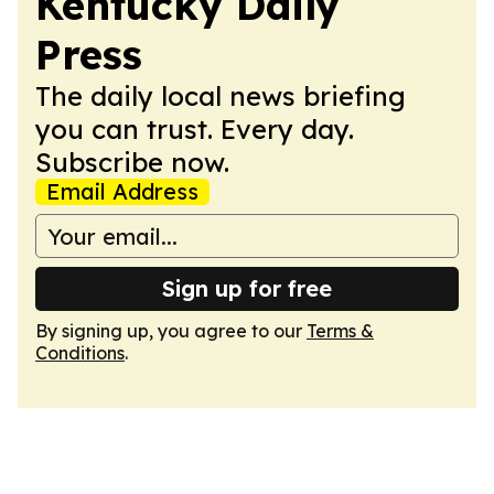
Kentucky Daily
Press
The daily local news briefing
you can trust. Every day.
Subscribe now.
Email Address
Sign up for free
By signing up, you agree to our
Terms &
Conditions
.