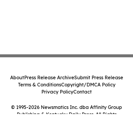
About
Press Release Archive
Submit Press Release
Terms & Conditions
Copyright/DMCA Policy
Privacy Policy
Contact
© 1995-2026 Newsmatics Inc. dba Affinity Group
Publishing & Kentucky Daily Press. All Rights
Reserved.