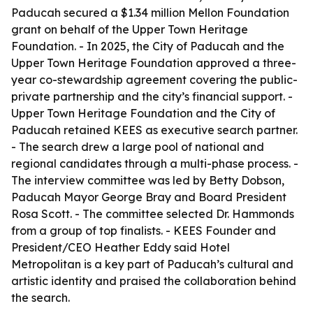
Paducah secured a $1.34 million Mellon Foundation
grant on behalf of the Upper Town Heritage
Foundation. - In 2025, the City of Paducah and the
Upper Town Heritage Foundation approved a three-
year co-stewardship agreement covering the public-
private partnership and the city’s financial support. -
Upper Town Heritage Foundation and the City of
Paducah retained KEES as executive search partner.
- The search drew a large pool of national and
regional candidates through a multi-phase process. -
The interview committee was led by Betty Dobson,
Paducah Mayor George Bray and Board President
Rosa Scott. - The committee selected Dr. Hammonds
from a group of top finalists. - KEES Founder and
President/CEO Heather Eddy said Hotel
Metropolitan is a key part of Paducah’s cultural and
artistic identity and praised the collaboration behind
the search.