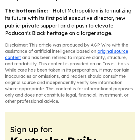
The bottom line:
- Hotel Metropolitan is formalizing
its future with its first paid executive director, new
public-private support and a push to elevate
Paducah’s Black heritage on a larger stage.
Disclaimer: This article was produced by AGP Wire with the
assistance of artificial intelligence based on
original source
content
and has been refined to improve clarity, structure,
and readability. This content is provided on an “as is” basis.
While care has been taken in its preparation, it may contain
inaccuracies or omissions, and readers should consult the
original source and independently verify key information
where appropriate. This content is for informational purposes
only and does not constitute legal, financial, investment, or
other professional advice.
Sign up for: